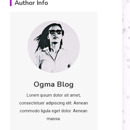
Author Info
Erime: Practical
Strategies for
Deployment and
Optimization
Education
5
Erome: Comprehensive
Guide to Safe Usage,
Alternatives, and Legal
Considerations
Technology
6
Ogma Blog
Kinetic EV & the Future of
Urban Mobility in India
Lorem ipsum dolor sit amet,
1
consectetuer adipiscing elit. Aenean
Education
commodo ligula eget dolor. Aenean
Important Topics Covered
massa.
in a Biology Assignment