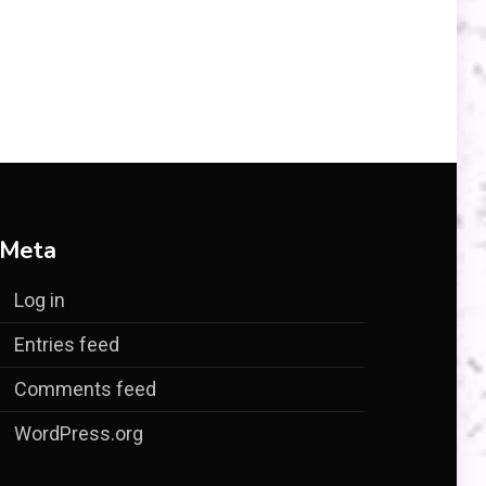
Meta
Log in
Entries feed
Comments feed
WordPress.org