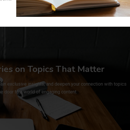
ries on Topics That Matter
ain exclusive insights, and deepen your connection with topics
e door to a world of engaging content.