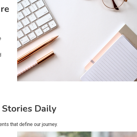
ire
e
d
 Stories Daily
ts that define our journey.