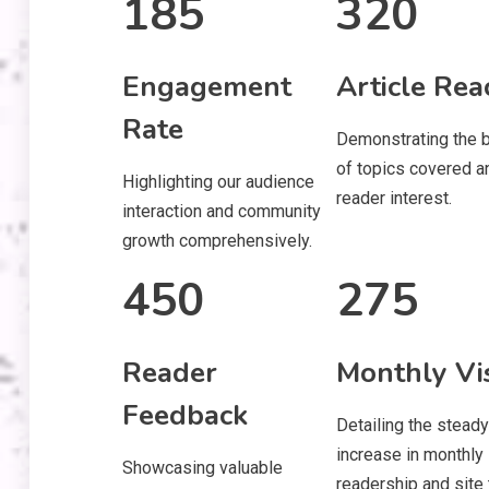
185
320
Engagement
Article Rea
Rate
Demonstrating the 
of topics covered a
Highlighting our audience
reader interest.
interaction and community
growth comprehensively.
450
275
Reader
Monthly Vis
Feedback
Detailing the steady
increase in monthly
Showcasing valuable
readership and site t