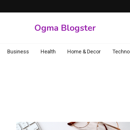
Ogma Blogster
Business
Health
Home & Decor
Techno