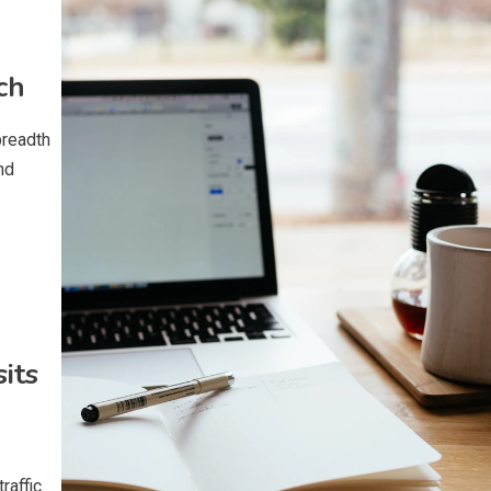
ch
breadth
nd
its
raffic.