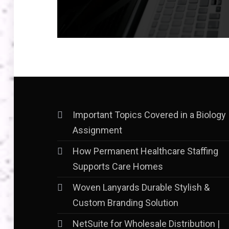
Important Topics Covered in a Biology
Assignment
How Permanent Healthcare Staffing
Supports Care Homes
Woven Lanyards Durable Stylish &
Custom Branding Solution
NetSuite for Wholesale Distribution |