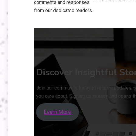
comments and responses
from our dedicated readers.
Discover Insightful Sto
Join our community today to receive updates, g
you care about. Signing up is easy and opens th
Learn More