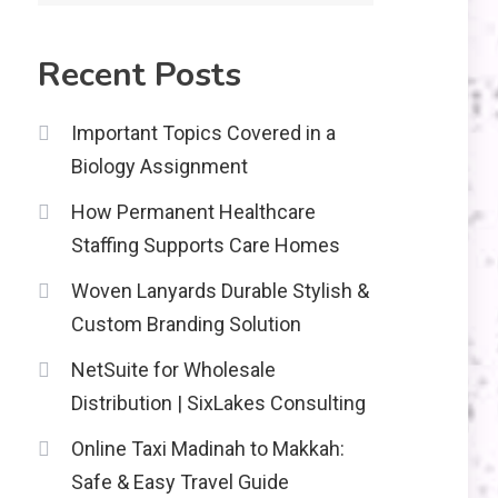
2
Recent Posts
Education
CapCut Mod APK Guide:
Important Topics Covered in a
Features, Installation,
Biology Assignment
and Safety Tips
News
3
How Permanent Healthcare
economicweeklynews:
Staffing Supports Care Homes
Global Market Trends
and Policy Insights
Woven Lanyards Durable Stylish &
4
Custom Branding Solution
NetSuite for Wholesale
Distribution | SixLakes Consulting
Online Taxi Madinah to Makkah:
Safe & Easy Travel Guide