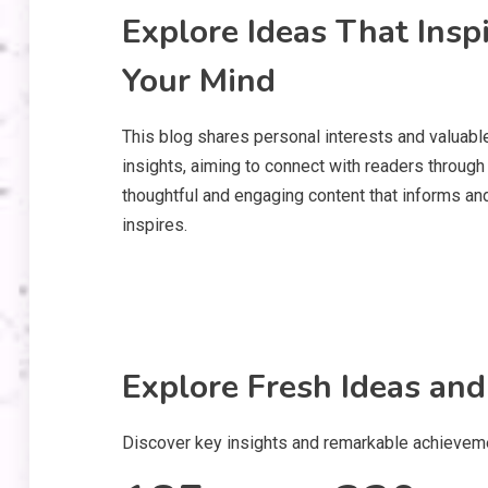
Explore Ideas That Insp
Your Mind
This blog shares personal interests and valuabl
insights, aiming to connect with readers through
thoughtful and engaging content that informs an
inspires.
Explore Fresh Ideas and
Discover key insights and remarkable achievemen