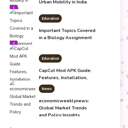
Urban Mobility in India
1
Education
Important Topics Covered
in a Biology Assignment
2
Education
CapCut Mod APK Guide:
Features, Installation,
and Safety Tips
News
3
economicweeklynews:
Global Market Trends
and Policy Insights
4
Education