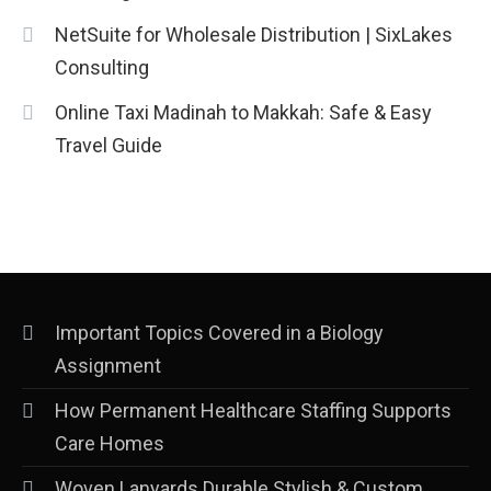
NetSuite for Wholesale Distribution | SixLakes
Consulting
Online Taxi Madinah to Makkah: Safe & Easy
Travel Guide
Important Topics Covered in a Biology
Assignment
How Permanent Healthcare Staffing Supports
Care Homes
Woven Lanyards Durable Stylish & Custom