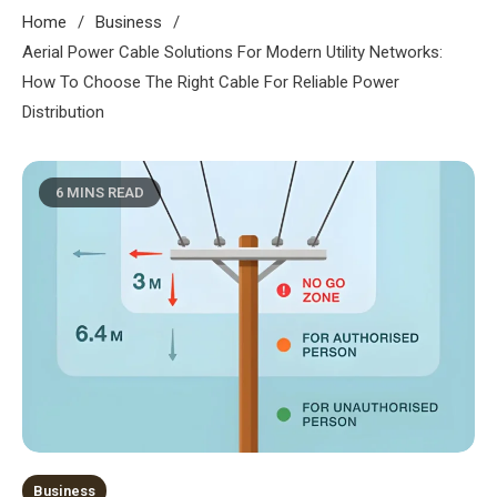
Home
Business
Aerial Power Cable Solutions For Modern Utility Networks:
How To Choose The Right Cable For Reliable Power
Distribution
6 MINS READ
Business