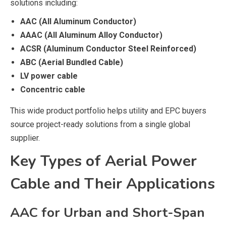
solutions including:
AAC (All Aluminum Conductor)
AAAC (All Aluminum Alloy Conductor)
ACSR (Aluminum Conductor Steel Reinforced)
ABC (Aerial Bundled Cable)
LV power cable
Concentric cable
This wide product portfolio helps utility and EPC buyers
source project-ready solutions from a single global
supplier.
Key Types of Aerial Power
Cable and Their Applications
AAC for Urban and Short-Span