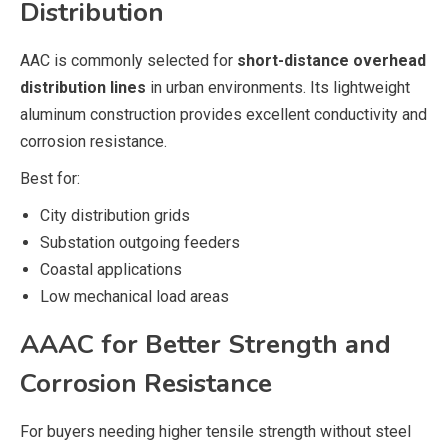
Distribution
AAC is commonly selected for
short-distance overhead
distribution lines
in urban environments. Its lightweight
aluminum construction provides excellent conductivity and
corrosion resistance.
Best for:
City distribution grids
Substation outgoing feeders
Coastal applications
Low mechanical load areas
AAAC for Better Strength and
Corrosion Resistance
For buyers needing higher tensile strength without steel