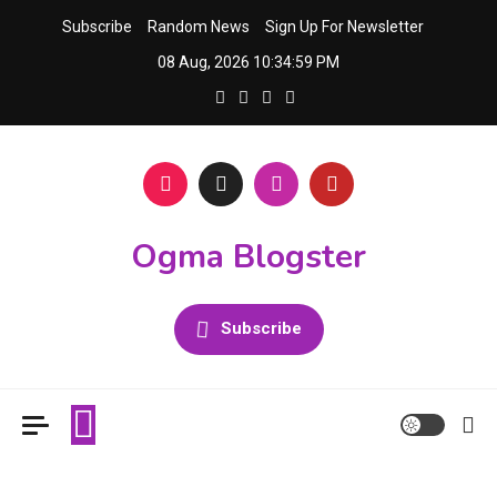
Skip
Subscribe
Random News
Sign Up For Newsletter
to
08 Aug, 2026
10:35:00 PM
content
Ogma Blogster
Subscribe