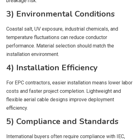
breakage risk.
3) Environmental Conditions
Coastal salt, UV exposure, industrial chemicals, and
temperature fluctuations can reduce conductor
performance. Material selection should match the
installation environment.
4) Installation Efficiency
For EPC contractors, easier installation means lower labor
costs and faster project completion. Lightweight and
flexible aerial cable designs improve deployment
efficiency.
5) Compliance and Standards
International buyers often require compliance with IEC,