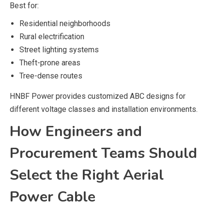
Best for:
Residential neighborhoods
Rural electrification
Street lighting systems
Theft-prone areas
Tree-dense routes
HNBF Power provides customized ABC designs for
different voltage classes and installation environments.
How Engineers and
Procurement Teams Should
Select the Right Aerial
Power Cable