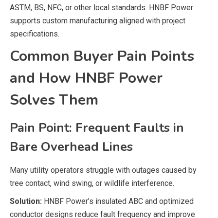
ASTM, BS, NFC, or other local standards. HNBF Power
supports custom manufacturing aligned with project
specifications.
Common Buyer Pain Points
and How HNBF Power
Solves Them
Pain Point: Frequent Faults in
Bare Overhead Lines
Many utility operators struggle with outages caused by
tree contact, wind swing, or wildlife interference.
Solution:
HNBF Power’s insulated ABC and optimized
conductor designs reduce fault frequency and improve