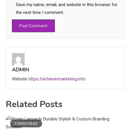
Save my name, email, and website in this browser for
the next time I comment.
Education
CapCut Mod APK Guide: Features,
Installation, and Safety Tips
ADMIN
3
Website
https://achievermarketing.info
News
economicweeklynews: Global
Related Posts
Market Trends and Policy Insights
4
Education
5 MINS READ