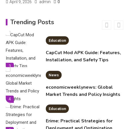
0
April 9, 2026
admin
Education
CapCut Mod APK Guide: Features,
Trending Posts
Installation, and Safety Tips
3
News
economicweeklynews: Global
Market Trends and Policy Insights
4
Education
Erime: Practical Strategies for
Deployment and Optimization
5
Education