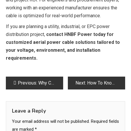
working with an experienced manufacturer ensures the
cable is optimized for real-world performance.
If you are planning a utility, industrial, or EPC power
distribution project,
contact HNBF Power today for
customized aerial power cable solutions tailored to
your voltage, environment, and installation
requirements.
Post
Previous:
Why Choose Premium Cabinets for Your Home Upgrade
Next:
How To Know If You Need A Plumbing Renovation​?
navigation
Leave a Reply
Your email address will not be published.
Required fields
are marked
*