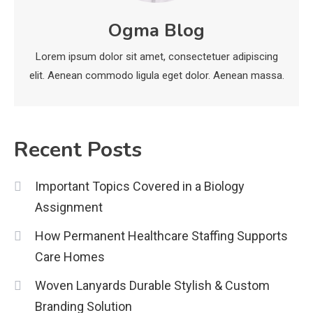
economicweeklynews: Global
Ogma Blog
Market Trends and Policy Insights
4
Lorem ipsum dolor sit amet, consectetuer adipiscing
elit. Aenean commodo ligula eget dolor. Aenean massa.
Recent Posts
Important Topics Covered in a Biology
Assignment
How Permanent Healthcare Staffing Supports
Care Homes
Woven Lanyards Durable Stylish & Custom
Branding Solution