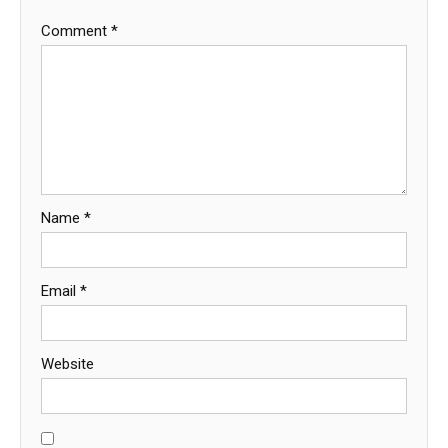
Comment
*
Name
*
Email
*
Website