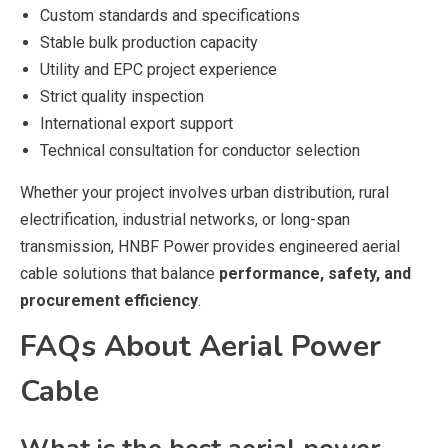
Custom standards and specifications
Stable bulk production capacity
Utility and EPC project experience
Strict quality inspection
International export support
Technical consultation for conductor selection
Whether your project involves urban distribution, rural
electrification, industrial networks, or long-span
transmission, HNBF Power provides engineered aerial
cable solutions that balance
performance, safety, and
procurement efficiency
.
FAQs About Aerial Power
Cable