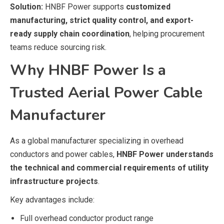
Solution:
HNBF Power supports
customized
manufacturing, strict quality control, and export-
ready supply chain coordination
, helping procurement
teams reduce sourcing risk.
Why HNBF Power Is a
Trusted Aerial Power Cable
Manufacturer
As a global manufacturer specializing in overhead
conductors and power cables,
HNBF Power understands
the technical and commercial requirements of utility
infrastructure projects
.
Key advantages include:
Full overhead conductor product range