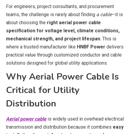
For engineers, project consultants, and procurement
teams, the challenge is rarely about finding
a cable
—it is
about choosing the
right aerial power cable
specification for voltage level, climate conditions,
mechanical strength, and project lifespan
. This is
where a trusted manufacturer like
HNBF Power
delivers
practical value through customized conductor and cable
solutions designed for global utility applications.
Why Aerial Power Cable Is
Critical for Utility
Distribution
Aerial power cable
is widely used in overhead electrical
transmission and distribution because it combines
easy