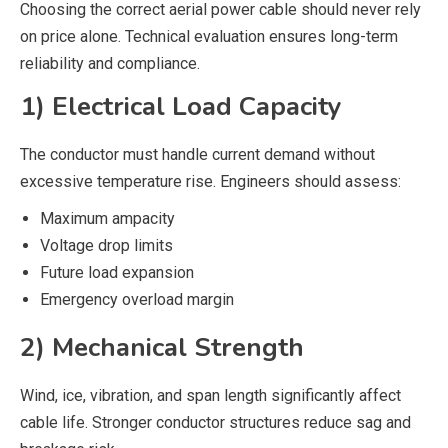
Choosing the correct aerial power cable should never rely
on price alone. Technical evaluation ensures long-term
reliability and compliance.
1) Electrical Load Capacity
The conductor must handle current demand without
excessive temperature rise. Engineers should assess:
Maximum ampacity
Voltage drop limits
Future load expansion
Emergency overload margin
2) Mechanical Strength
Wind, ice, vibration, and span length significantly affect
cable life. Stronger conductor structures reduce sag and