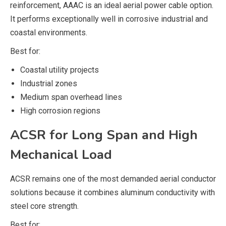
reinforcement, AAAC is an ideal aerial power cable option.
It performs exceptionally well in corrosive industrial and
coastal environments.
Best for:
Coastal utility projects
Industrial zones
Medium span overhead lines
High corrosion regions
ACSR for Long Span and High
Mechanical Load
ACSR remains one of the most demanded aerial conductor
solutions because it combines aluminum conductivity with
steel core strength.
Best for: