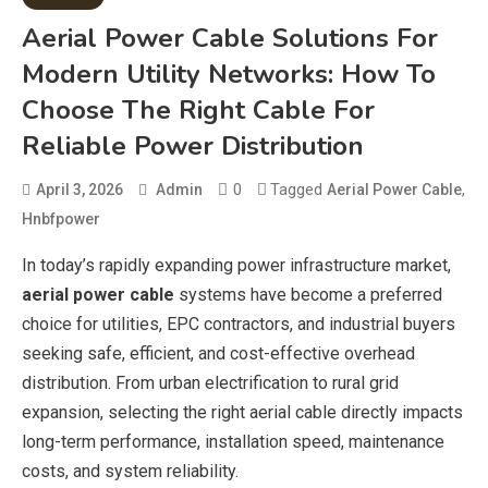
Aerial Power Cable Solutions For
Modern Utility Networks: How To
Choose The Right Cable For
Reliable Power Distribution
0
Tagged
,
April 3, 2026
Admin
Aerial Power Cable
Hnbfpower
In today’s rapidly expanding power infrastructure market,
aerial power cable
systems have become a preferred
choice for utilities, EPC contractors, and industrial buyers
seeking safe, efficient, and cost-effective overhead
distribution. From urban electrification to rural grid
expansion, selecting the right aerial cable directly impacts
long-term performance, installation speed, maintenance
costs, and system reliability.