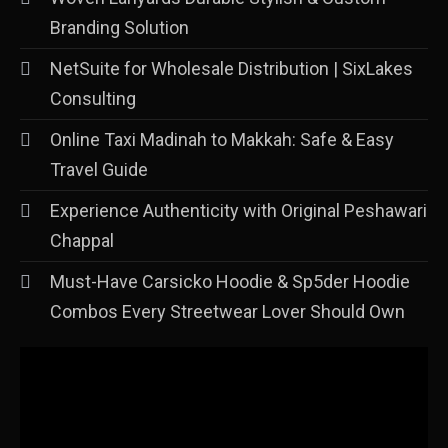
Branding Solution
NetSuite for Wholesale Distribution | SixLakes
Consulting
Online Taxi Madinah to Makkah: Safe & Easy
Travel Guide
Experience Authenticity with Original Peshawari
Chappal
Must-Have Carsicko Hoodie & Sp5der Hoodie
Combos Every Streetwear Lover Should Own