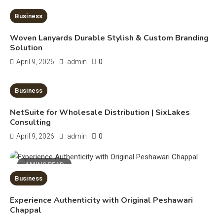
Erime: Practical Strategies for
Deployment and Optimization
Business
5
Woven Lanyards Durable Stylish & Custom Branding
Education
Solution
Erome: Comprehensive Guide to
0
April 9, 2026
admin
Safe Usage, Alternatives, and
Legal Considerations
6
10 MINS READ
Business
Technology
NetSuite for Wholesale Distribution | SixLakes
Kinetic EV & the Future of Urban
Consulting
1
Mobility in India
0
April 9, 2026
admin
Education
4 MINS READ
Business
Important Topics Covered in a
Biology Assignment
Experience Authenticity with Original Peshawari
2
Chappal