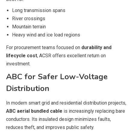
Long transmission spans
River crossings
Mountain terrain
Heavy wind and ice load regions
For procurement teams focused on
durability and
lifecycle cost
, ACSR offers excellent return on
investment.
ABC for Safer Low-Voltage
Distribution
In modern smart grid and residential distribution projects,
ABC aerial bundled cable
is increasingly replacing bare
conductors. Its insulated design minimizes faults,
reduces theft, and improves public safety.