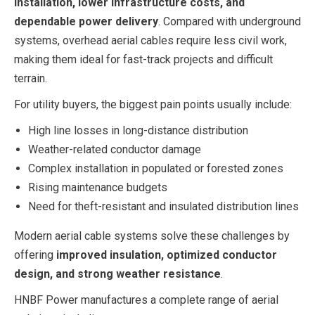
installation, lower infrastructure costs, and
dependable power delivery
. Compared with underground
systems, overhead aerial cables require less civil work,
making them ideal for fast-track projects and difficult
terrain.
For utility buyers, the biggest pain points usually include:
High line losses in long-distance distribution
Weather-related conductor damage
Complex installation in populated or forested zones
Rising maintenance budgets
Need for theft-resistant and insulated distribution lines
Modern aerial cable systems solve these challenges by
offering
improved insulation, optimized conductor
design, and strong weather resistance
.
HNBF Power manufactures a complete range of aerial