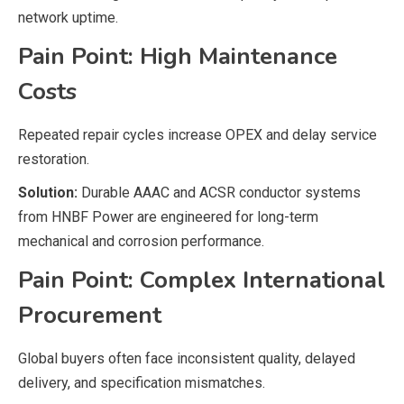
network uptime.
Pain Point: High Maintenance
Costs
Repeated repair cycles increase OPEX and delay service
restoration.
Solution:
Durable AAAC and ACSR conductor systems
from HNBF Power are engineered for long-term
mechanical and corrosion performance.
Pain Point: Complex International
Procurement
Global buyers often face inconsistent quality, delayed
delivery, and specification mismatches.