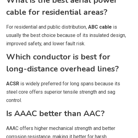
What is the best aerial power
cable for residential areas?
For residential and public distribution,
ABC cable
is
usually the best choice because of its insulated design,
improved safety, and lower fault risk.
Which conductor is best for
long-distance overhead lines?
ACSR
is widely preferred for long spans because its
steel core offers superior tensile strength and sag
control.
Is AAAC better than AAC?
AAAC offers higher mechanical strength and better
corrosion resistance, making it better for harsh