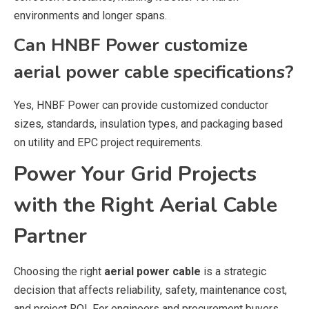
environments and longer spans.
Can HNBF Power customize
aerial power cable specifications?
Yes, HNBF Power can provide customized conductor
sizes, standards, insulation types, and packaging based
on utility and EPC project requirements.
Power Your Grid Projects
with the Right Aerial Cable
Partner
Choosing the right
aerial power cable
is a strategic
decision that affects reliability, safety, maintenance cost,
and project ROI. For engineers and procurement buyers,