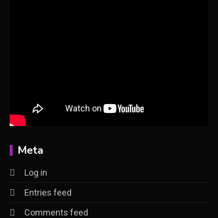
Meta
Log in
Entries feed
Comments feed