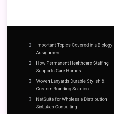
Important Topics Covered in a Biology
Assignment
How Permanent Healthcare Staffing
Supports Care Homes
Woven Lanyards Durable Stylish &
Custom Branding Solution
NetSuite for Wholesale Distribution |
SixLakes Consulting