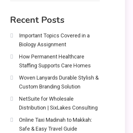
2
Education
Recent Posts
CapCut Mod APK Guide:
Features, Installation,
3
and Safety Tips
Important Topics Covered in a
Biology Assignment
News
How Permanent Healthcare
economicweeklynews:
Global Market Trends
Staffing Supports Care Homes
4
and Policy Insights
Woven Lanyards Durable Stylish &
Custom Branding Solution
NetSuite for Wholesale
Distribution | SixLakes Consulting
Online Taxi Madinah to Makkah:
Safe & Easy Travel Guide