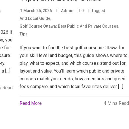
,
0
Tagged
6
March 25, 2026
Admin
,
And Local Guide
,
Golf Course Ottawa: Best Public And Private Courses
026 If
Tips
n, you
e for
If you want to find the best golf course in Ottawa for
ssure
your skill level and budget, this guide shows where to
ry.
play, what to expect, and which courses stand out for
 a […]
layout and value. You’ll learn which public and private
courses match your needs, how amenities and green
fees compare, and which local favourites deliver […]
s Read
Read More
4 Mins Read