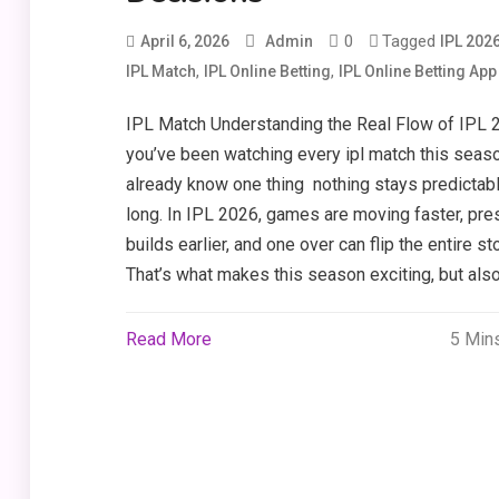
0
Tagged
April 6, 2026
Admin
IPL 202
,
,
IPL Match
IPL Online Betting
IPL Online Betting App
IPL Match Understanding the Real Flow of IPL 2
you’ve been watching every ipl match this seaso
already know one thing nothing stays predictabl
long. In IPL 2026, games are moving faster, pre
builds earlier, and one over can flip the entire sto
That’s what makes this season exciting, but also
Read More
5 Min