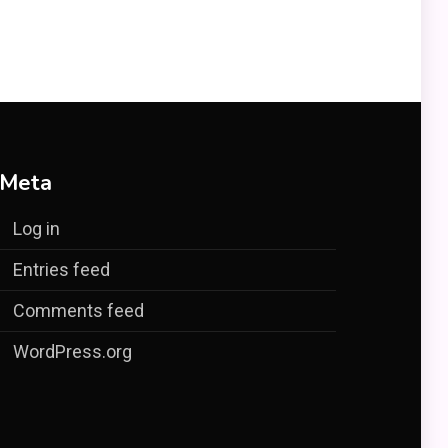
Meta
Log in
Entries feed
Comments feed
WordPress.org