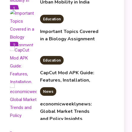
Urban Mobility in India
1
Education
Important Topics Covered
in a Biology Assignment
2
Education
CapCut Mod APK Guide:
Features, Installation,
and Safety Tips
News
3
economicweeklynews:
Global Market Trends
and Policy Insights
4
Education