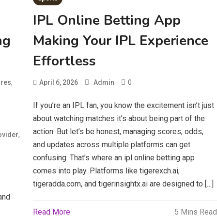
IPL Online Betting App
ng
Making Your IPL Experience
Effortless
,
0
res
April 6, 2026
Admin
If you’re an IPL fan, you know the excitement isn’t just
about watching matches it’s about being part of the
action. But let’s be honest, managing scores, odds,
,
ovider
and updates across multiple platforms can get
confusing. That’s where an ipl online betting app
comes into play. Platforms like tigerexch.ai,
tigeradda.com, and tigerinsightx.ai are designed to […]
and
Read More
5 Mins Read