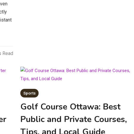
oven
ctly
istant
s Read
Sports
Golf Course Ottawa: Best
er
Public and Private Courses,
Tips, and Local Guide