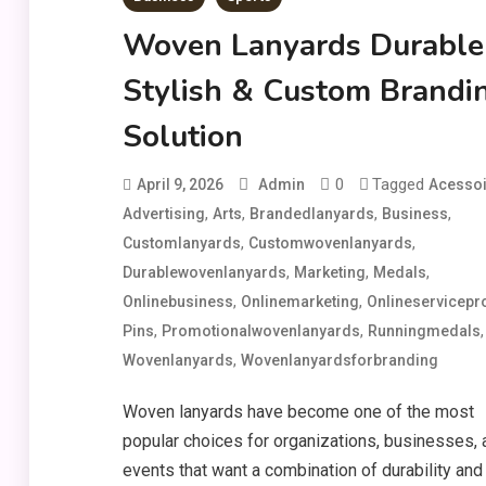
Woven Lanyards Durable
Stylish & Custom Brandi
Solution
0
Tagged
April 9, 2026
Admin
Acessoi
,
,
,
,
Advertising
Arts
Brandedlanyards
Business
,
,
Customlanyards
Customwovenlanyards
,
,
,
Durablewovenlanyards
Marketing
Medals
,
,
Onlinebusiness
Onlinemarketing
Onlineservicepr
,
,
,
Pins
Promotionalwovenlanyards
Runningmedals
,
Wovenlanyards
Wovenlanyardsforbranding
Woven lanyards have become one of the most
popular choices for organizations, businesses, 
events that want a combination of durability and