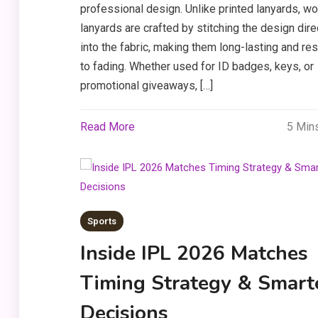
professional design. Unlike printed lanyards, w
lanyards are crafted by stitching the design dire
into the fabric, making them long-lasting and res
to fading. Whether used for ID badges, keys, or
promotional giveaways, […]
Read More
5 Min
Sports
Inside IPL 2026 Matches
Timing Strategy & Smart
Decisions