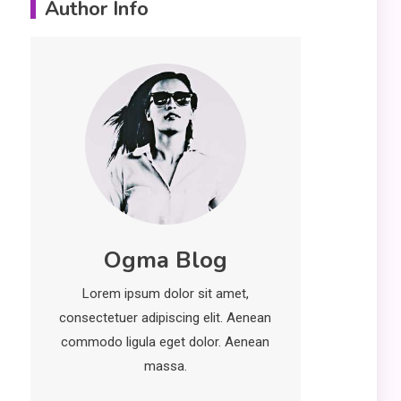
Author Info
Erime: Practical
Strategies for
Deployment and
Optimization
Education
5
Erome: Comprehensive
Guide to Safe Usage,
Alternatives, and Legal
Considerations
Technology
6
Ogma Blog
Kinetic EV & the Future of
Urban Mobility in India
Lorem ipsum dolor sit amet,
1
consectetuer adipiscing elit. Aenean
Education
commodo ligula eget dolor. Aenean
Important Topics Covered
massa.
in a Biology Assignment