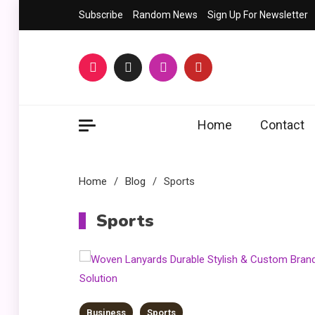
Skip
Subscribe
Random News
Sign Up For Newsletter
to
content
Home
Contact
Home
Blog
Sports
Sports
Business
Sports