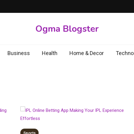
Ogma Blogster
Business
Health
Home & Decor
Techno
Sports