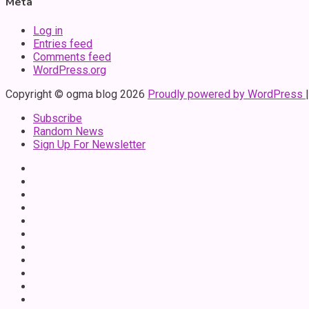
Meta
Log in
Entries feed
Comments feed
WordPress.org
Copyright © ogma blog 2026
Proudly powered by WordPress
Subscribe
Random News
Sign Up For Newsletter