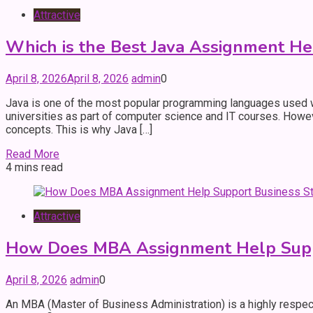
Attractive
Which is the Best Java Assignment He
April 8, 2026
April 8, 2026
admin
0
Java is one of the most popular programming languages used wo
universities as part of computer science and IT courses. Howev
concepts. This is why Java […]
Read More
4 mins read
Attractive
How Does MBA Assignment Help Suppo
April 8, 2026
admin
0
An MBA (Master of Business Administration) is a highly respec