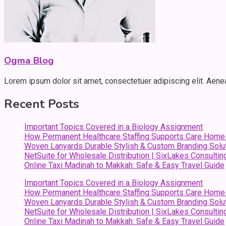
Ogma Blog
Lorem ipsum dolor sit amet, consectetuer adipiscing elit. Aen
Recent Posts
Important Topics Covered in a Biology Assignment
How Permanent Healthcare Staffing Supports Care Home
Woven Lanyards Durable Stylish & Custom Branding Solu
NetSuite for Wholesale Distribution | SixLakes Consultin
Online Taxi Madinah to Makkah: Safe & Easy Travel Guide
Important Topics Covered in a Biology Assignment
How Permanent Healthcare Staffing Supports Care Home
Woven Lanyards Durable Stylish & Custom Branding Solu
NetSuite for Wholesale Distribution | SixLakes Consultin
Online Taxi Madinah to Makkah: Safe & Easy Travel Guide