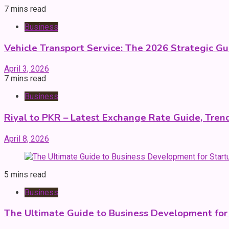
7 mins read
Business
Vehicle Transport Service: The 2026 Strategic Gu
April 3, 2026
7 mins read
Business
Riyal to PKR – Latest Exchange Rate Guide, Trend
April 8, 2026
5 mins read
Business
The Ultimate Guide to Business Development for