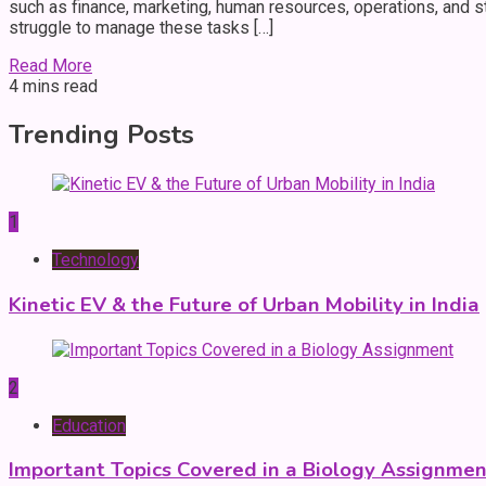
such as finance, marketing, human resources, operations, and
struggle to manage these tasks […]
Read More
4 mins read
Trending Posts
1
Technology
Kinetic EV & the Future of Urban Mobility in India
2
Education
Important Topics Covered in a Biology Assignmen