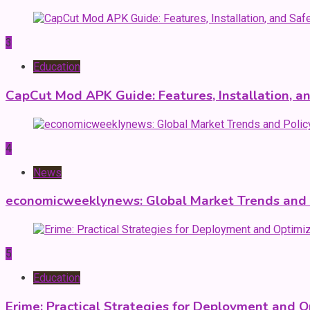
3
Education
CapCut Mod APK Guide: Features, Installation, a
4
News
economicweeklynews: Global Market Trends and P
5
Education
Erime: Practical Strategies for Deployment and O