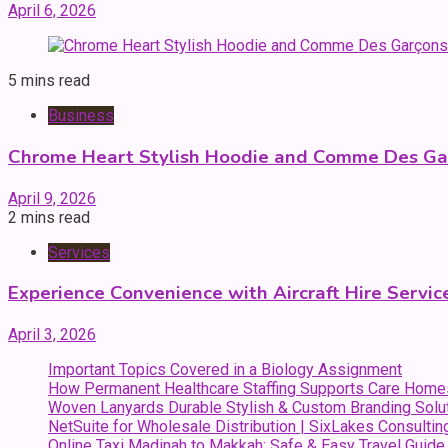
April 6, 2026
5 mins read
Business
Chrome Heart Stylish Hoodie and Comme Des Gar
April 9, 2026
2 mins read
Services
Experience Convenience with Aircraft Hire Servic
April 3, 2026
Important Topics Covered in a Biology Assignment
How Permanent Healthcare Staffing Supports Care Home
Woven Lanyards Durable Stylish & Custom Branding Solu
NetSuite for Wholesale Distribution | SixLakes Consultin
Online Taxi Madinah to Makkah: Safe & Easy Travel Guide