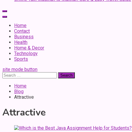
Home
Contact
Business
Health
Home & Decor
Technology
Sports
site mode button
Search
for:
Home
Blog
Attractive
Attractive