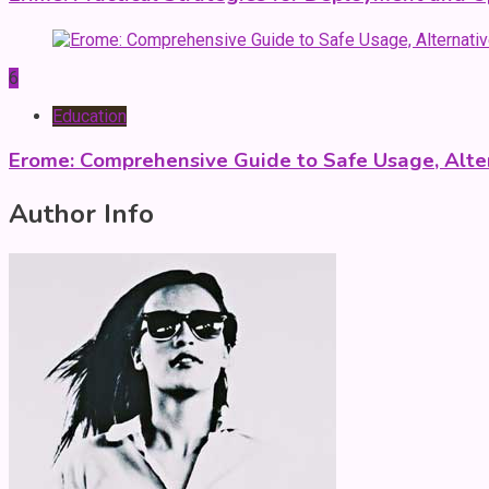
6
Education
Erome: Comprehensive Guide to Safe Usage, Alter
Author Info