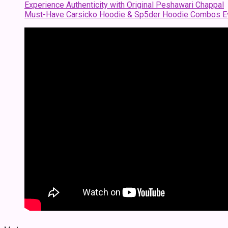
Experience Authenticity with Original Peshawari Chappal
Must-Have Carsicko Hoodie & Sp5der Hoodie Combos Ev