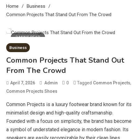
Home
Business
Common Projects That Stand Out From The Crowd
3 MINS READ
Business
Common Projects That Stand Out
From The Crowd
0
Tagged
,
April 7, 2026
Admin
Common Projects
Common Projects Shoes
Common Projects is a luxury footwear brand known for its
minimalist design and high-quality craftsmanship.
Founded with a focus on simplicity, the brand has become
a symbol of understated elegance in modern fashion. Its
sneakers are easily recognizable by their clean lines,