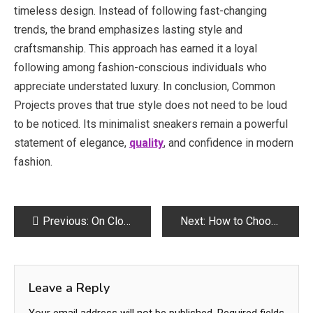
timeless design. Instead of following fast-changing
trends, the brand emphasizes lasting style and
craftsmanship. This approach has earned it a loyal
following among fashion-conscious individuals who
appreciate understated luxury. In conclusion, Common
Projects proves that true style does not need to be loud
to be noticed. Its minimalist sneakers remain a powerful
statement of elegance,
quality
, and confidence in modern
fashion.
Post
Previous:
On Cloud: comodidad superior en cada terreno
Next:
How to Choose the Best Tattoo Parlour in Bath for First Timers
navigation
Leave a Reply
Your email address will not be published.
Required fields