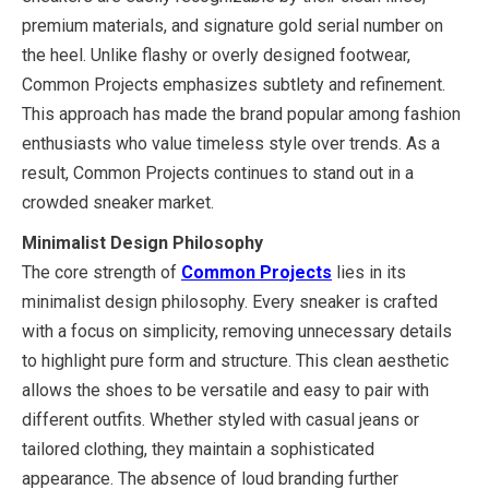
premium materials, and signature gold serial number on
the heel. Unlike flashy or overly designed footwear,
Common Projects emphasizes subtlety and refinement.
This approach has made the brand popular among fashion
enthusiasts who value timeless style over trends. As a
result, Common Projects continues to stand out in a
crowded sneaker market.
Minimalist Design Philosophy
The core strength of
Common Projects
lies in its
minimalist design philosophy. Every sneaker is crafted
with a focus on simplicity, removing unnecessary details
to highlight pure form and structure. This clean aesthetic
allows the shoes to be versatile and easy to pair with
different outfits. Whether styled with casual jeans or
tailored clothing, they maintain a sophisticated
appearance. The absence of loud branding further