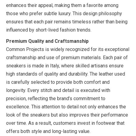
enhances their appeal, making them a favorite among
those who prefer subtle luxury. This design philosophy
ensures that each pair remains timeless rather than being
influenced by short-lived fashion trends.
Premium Quality and Craftsmanship
Common Projects is widely recognized for its exceptional
craftsmanship and use of premium materials. Each pair of
sneakers is made in Italy, where skilled artisans ensure
high standards of quality and durability. The leather used
is carefully selected to provide both comfort and
longevity. Every stitch and detail is executed with
precision, reflecting the brand’s commitment to
excellence. This attention to detail not only enhances the
look of the sneakers but also improves their performance
over time. As a result, customers invest in footwear that
offers both style and long-lasting value.