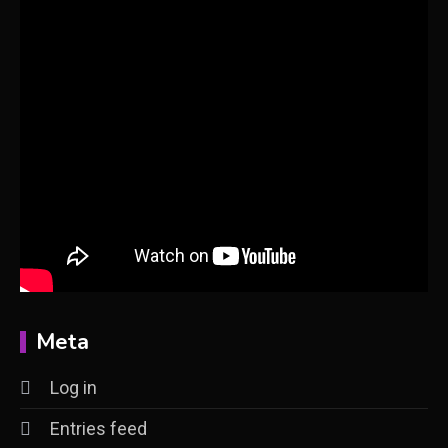
Meta
Log in
Entries feed