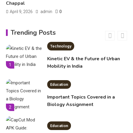
Chappal
0
April 9, 2026
admin
Education
Erome: Comprehensive Guide to
Trending Posts
Safe Usage, Alternatives, and
Legal Considerations
Technology
6
Kinetic EV & the Future of Urban
1
Mobility in India
Education
Important Topics Covered in a
Biology Assignment
2
Education