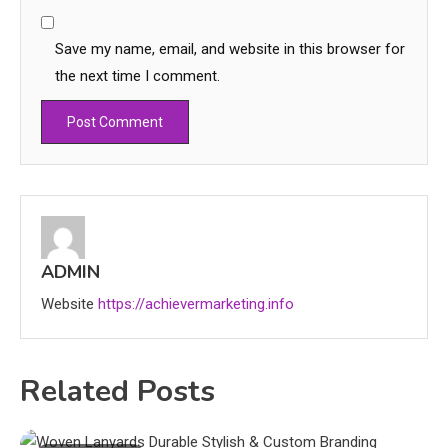
Save my name, email, and website in this browser for
the next time I comment.
ADMIN
Website
https://achievermarketing.info
Related Posts