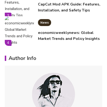
CapCut Mod APK Guide: Features,
Installation, and Safety Tips
3
News
economicweeklynews: Global
Market Trends and Policy Insights
4
Education
Author Info
Erime: Practical Strategies for
Deployment and Optimization
5
Education
Erome: Comprehensive Guide to
Safe Usage, Alternatives, and