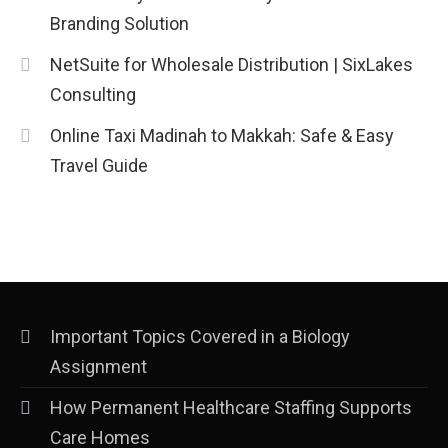
Market Trends and Policy Insights
Branding Solution
4
NetSuite for Wholesale Distribution | SixLakes
Consulting
Online Taxi Madinah to Makkah: Safe & Easy
Travel Guide
Important Topics Covered in a Biology
Assignment
How Permanent Healthcare Staffing Supports
Care Homes