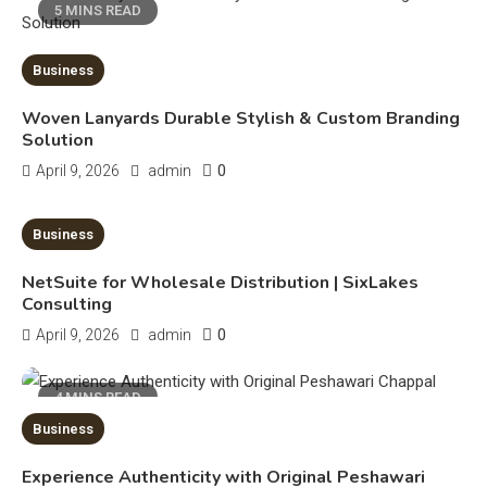
5 MINS READ
Business
Woven Lanyards Durable Stylish & Custom Branding
Education
Solution
0
April 9, 2026
admin
CapCut Mod APK Guide: Features,
Installation, and Safety Tips
3
10 MINS READ
Business
News
NetSuite for Wholesale Distribution | SixLakes
Consulting
economicweeklynews: Global
Market Trends and Policy Insights
0
April 9, 2026
admin
4
Education
4 MINS READ
Business
Erime: Practical Strategies for
Deployment and Optimization
5
Experience Authenticity with Original Peshawari