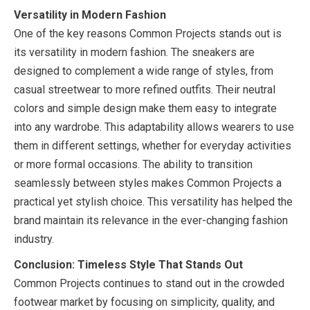
Versatility in Modern Fashion
One of the key reasons Common Projects stands out is
its versatility in modern fashion. The sneakers are
designed to complement a wide range of styles, from
casual streetwear to more refined outfits. Their neutral
colors and simple design make them easy to integrate
into any wardrobe. This adaptability allows wearers to use
them in different settings, whether for everyday activities
or more formal occasions. The ability to transition
seamlessly between styles makes Common Projects a
practical yet stylish choice. This versatility has helped the
brand maintain its relevance in the ever-changing fashion
industry.
Conclusion: Timeless Style That Stands Out
Common Projects continues to stand out in the crowded
footwear market by focusing on simplicity, quality, and