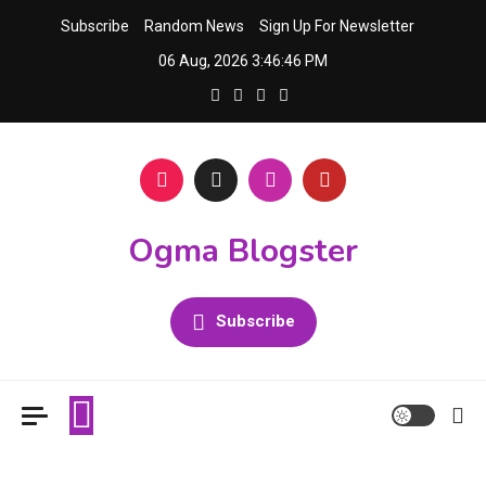
Skip
Subscribe
Random News
Sign Up For Newsletter
to
06 Aug, 2026
3:46:46 PM
content
Ogma Blogster
Subscribe