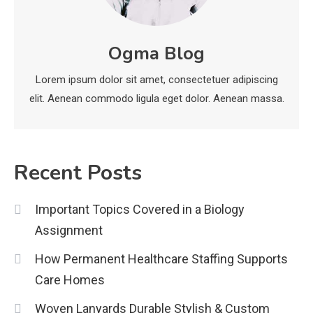
Legal Considerations
Technology
6
Kinetic EV & the Future of Urban
Ogma Blog
1
Mobility in India
Lorem ipsum dolor sit amet, consectetuer adipiscing
Education
elit. Aenean commodo ligula eget dolor. Aenean massa.
Important Topics Covered in a
Biology Assignment
2
Recent Posts
Education
Important Topics Covered in a Biology
CapCut Mod APK Guide: Features,
Assignment
Installation, and Safety Tips
3
How Permanent Healthcare Staffing Supports
News
Care Homes
economicweeklynews: Global
Woven Lanyards Durable Stylish & Custom