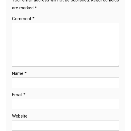
are marked
*
Comment
*
Name
*
Email
*
Website