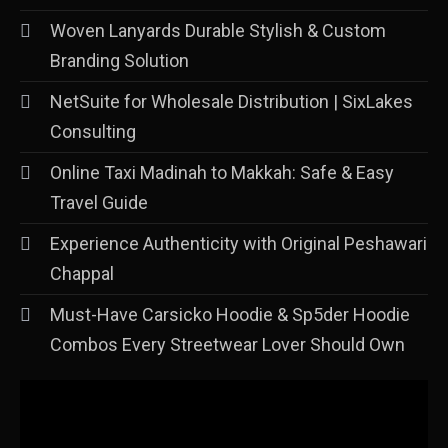
Woven Lanyards Durable Stylish & Custom
Branding Solution
NetSuite for Wholesale Distribution | SixLakes
Consulting
Online Taxi Madinah to Makkah: Safe & Easy
Travel Guide
Experience Authenticity with Original Peshawari
Chappal
Must-Have Carsicko Hoodie & Sp5der Hoodie
Combos Every Streetwear Lover Should Own