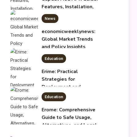
Global Market Trends
and Policy Insights
4
Education
Erime: Practical
Strategies for
Deployment and
Optimization
Education
5
Erome: Comprehensive
Guide to Safe Usage,
Alternatives, and Legal
Considerations
Technology
6
Kinetic EV & the Future of
Urban Mobility in India
1
Education