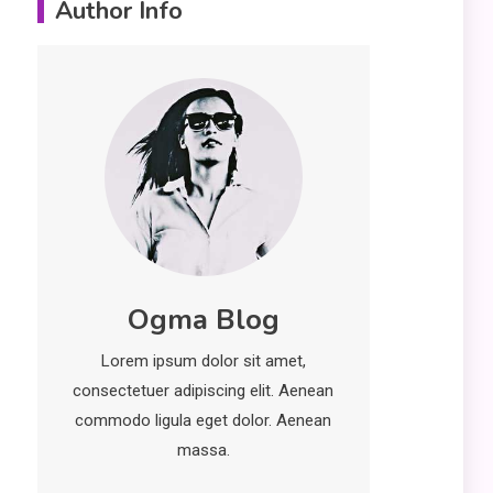
Author Info
Important Topics Covered
in a Biology Assignment
2
Education
CapCut Mod APK Guide:
Features, Installation,
and Safety Tips
News
3
economicweeklynews:
Ogma Blog
Global Market Trends
Lorem ipsum dolor sit amet,
and Policy Insights
4
consectetuer adipiscing elit. Aenean
commodo ligula eget dolor. Aenean
massa.