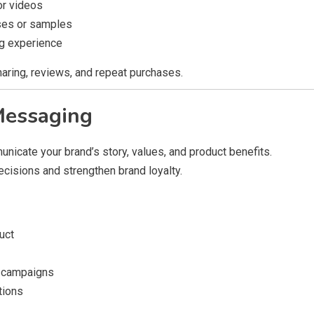
or videos
ses or samples
ng experience
ring, reviews, and repeat purchases.
Messaging
nicate your brand’s story, values, and product benefits.
cisions and strengthen brand loyalty.
uct
d campaigns
tions