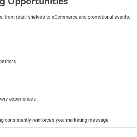
g Opportunities
s, from retail shelves to eCommerce and promotional events.
petitors
very experiences
ing consistently reinforces your marketing message.