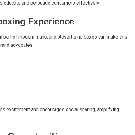
ps educate and persuade consumers effectively.
boxing Experience
 part of modern marketing. Advertising boxes can make this
brand advocates.
es excitement and encourages social sharing, amplifying