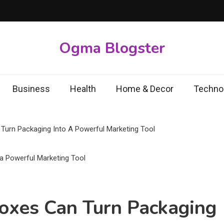
Ogma Blogster
Business
Health
Home & Decor
Techno
Turn Packaging Into A Powerful Marketing Tool
oxes Can Turn Packaging