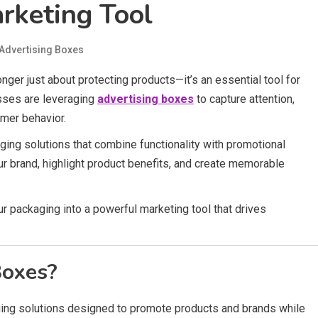
rketing Tool
Advertising Boxes
nger just about protecting products—it’s an essential tool for
sses are leveraging
advertising boxes
to capture attention,
umer behavior.
ing solutions that combine functionality with promotional
r brand, highlight product benefits, and create memorable
r packaging into a powerful marketing tool that drives
Boxes?
ng solutions designed to promote products and brands while