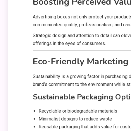
Boosting Perceived Val
Advertising boxes not only protect your produc
communicates quality, professionalism, and care
Strategic design and attention to detail can el
offerings in the eyes of consumers.
Eco-Friendly Marketing
Sustainability is a growing factor in purchasing
brand’s commitment to the environment while stil
Sustainable Packaging Opti
Recyclable or biodegradable materials
Minimalist designs to reduce waste
Reusable packaging that adds value for cus