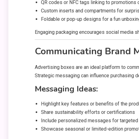
QR codes or NFC tags linking to promotions 
Custom inserts and compartments for surpri
Foldable or pop-up designs for a fun unboxi
Engaging packaging encourages social media sha
Communicating Brand 
Advertising boxes are an ideal platform to commu
Strategic messaging can influence purchasing de
Messaging Ideas:
Highlight key features or benefits of the prod
Share sustainability efforts or certifications
Include personalized messages for targete
Showcase seasonal or limited-edition promo