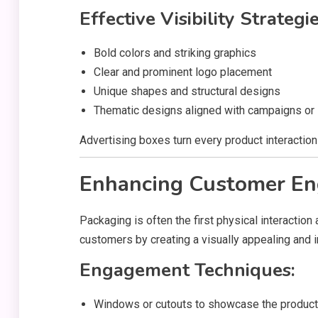
Effective Visibility Strategie
Bold colors and striking graphics
Clear and prominent logo placement
Unique shapes and structural designs
Thematic designs aligned with campaigns or
Advertising boxes turn every product interaction 
Enhancing Customer E
Packaging is often the first physical interactio
customers by creating a visually appealing and i
Engagement Techniques:
Windows or cutouts to showcase the product