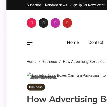
Skip
Subscribe
Random News
Sign Up For Newsletter
to
content
Home
Contact
Home
Business
How Advertising Boxes Can 
5 MINS READ
Business
How Advertising B