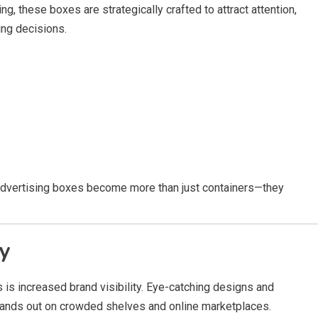
g, these boxes are strategically crafted to attract attention,
ng decisions.
, advertising boxes become more than just containers—they
ty
 is increased brand visibility. Eye-catching designs and
tands out on crowded shelves and online marketplaces.