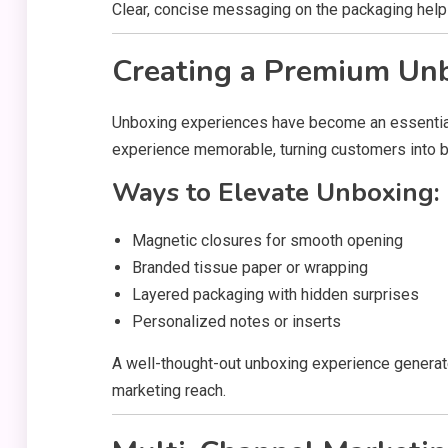
Clear, concise messaging on the packaging hel
Creating a Premium Un
Unboxing experiences have become an essential
experience memorable, turning customers into 
Ways to Elevate Unboxing:
Magnetic closures for smooth opening
Branded tissue paper or wrapping
Layered packaging with hidden surprises
Personalized notes or inserts
A well-thought-out unboxing experience generat
marketing reach.