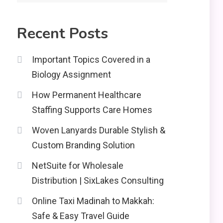
Recent Posts
Important Topics Covered in a
Biology Assignment
How Permanent Healthcare
Staffing Supports Care Homes
Woven Lanyards Durable Stylish &
Custom Branding Solution
NetSuite for Wholesale
Distribution | SixLakes Consulting
Online Taxi Madinah to Makkah:
Safe & Easy Travel Guide