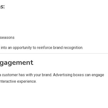
s:
 seasons
into an opportunity to reinforce brand recognition.
ngagement
n a customer has with your brand. Advertising boxes can engage
nteractive experience.