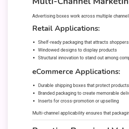
Multi-Channel Marketin
Advertising boxes work across multiple channel
Retail Applications:
Shelf-ready packaging that attracts shoppers
Windowed designs to display products
Structural innovation to stand out among com
eCommerce Applications:
Durable shipping boxes that protect products
Branded packaging to create memorable deli
Inserts for cross-promotion or upselling
Multi-channel applicability ensures that packag