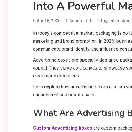
Into A Powerful Ma
0
Tagged
April 8, 2026
Admin
Custom 
In today’s competitive market, packaging is no lo
marketing and brand promotion. In 2026, busine
communicate brand identity, and influence cons
Advertising boxes are specially designed packag
appeal. They serve as a canvas to showcase you
customer experiences.
Let’s explore how advertising boxes can turn you
engagement and boosts sales.
What Are Advertising 
Custom Advertising boxes
are custom packagi