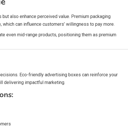
ue
ts but also enhance perceived value. Premium packaging
, which can influence customers’ willingness to pay more.
evate even mid-range products, positioning them as premium
 decisions. Eco-friendly advertising boxes can reinforce your
l delivering impactful marketing.
ons:
tomers