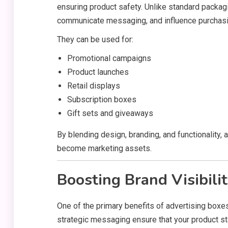
ensuring product safety. Unlike standard packagin
communicate messaging, and influence purchasi
They can be used for:
Promotional campaigns
Product launches
Retail displays
Subscription boxes
Gift sets and giveaways
By blending design, branding, and functionality
become marketing assets.
Boosting Brand Visibili
One of the primary benefits of advertising boxes
strategic messaging ensure that your product s