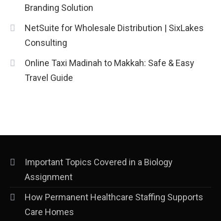
Branding Solution
NetSuite for Wholesale Distribution | SixLakes
Consulting
Online Taxi Madinah to Makkah: Safe & Easy
Travel Guide
Important Topics Covered in a Biology
Assignment
How Permanent Healthcare Staffing Supports
Care Homes