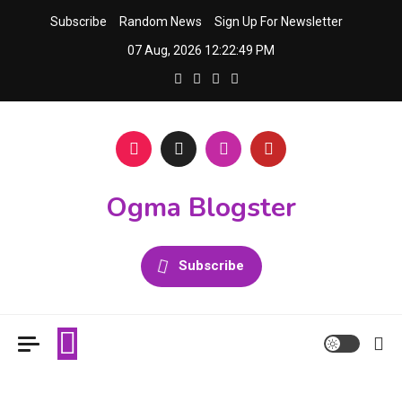
Skip
Subscribe
Random News
Sign Up For Newsletter
to
07 Aug, 2026
12:22:50 PM
content
Ogma Blogster
Subscribe