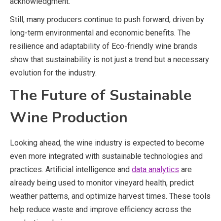
acknowledgment.
Still, many producers continue to push forward, driven by
long-term environmental and economic benefits. The
resilience and adaptability of Eco-friendly wine brands
show that sustainability is not just a trend but a necessary
evolution for the industry.
The Future of Sustainable
Wine Production
Looking ahead, the wine industry is expected to become
even more integrated with sustainable technologies and
practices. Artificial intelligence and
data analytics
are
already being used to monitor vineyard health, predict
weather patterns, and optimize harvest times. These tools
help reduce waste and improve efficiency across the