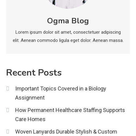
News
Ogma Blog
economicweeklynews: Global
Market Trends and Policy Insights
Lorem ipsum dolor sit amet, consectetuer adipiscing
4
elit. Aenean commodo ligula eget dolor. Aenean massa.
Recent Posts
Important Topics Covered in a Biology
Assignment
How Permanent Healthcare Staffing Supports
Care Homes
Woven Lanyards Durable Stylish & Custom