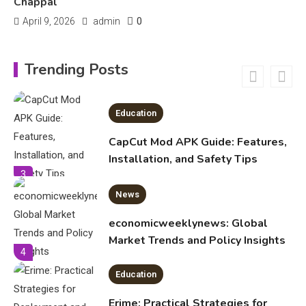
Chappal
0
April 9, 2026
admin
Education
CapCut Mod APK Guide: Features,
Trending Posts
Installation, and Safety Tips
3
News
economicweeklynews: Global
Market Trends and Policy Insights
4
Education
Erime: Practical Strategies for
Deployment and Optimization
5
Education