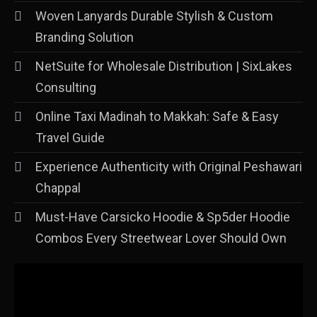
Woven Lanyards Durable Stylish & Custom
Branding Solution
NetSuite for Wholesale Distribution | SixLakes
Consulting
Online Taxi Madinah to Makkah: Safe & Easy
Travel Guide
Experience Authenticity with Original Peshawari
Chappal
Must-Have Carsicko Hoodie & Sp5der Hoodie
Combos Every Streetwear Lover Should Own