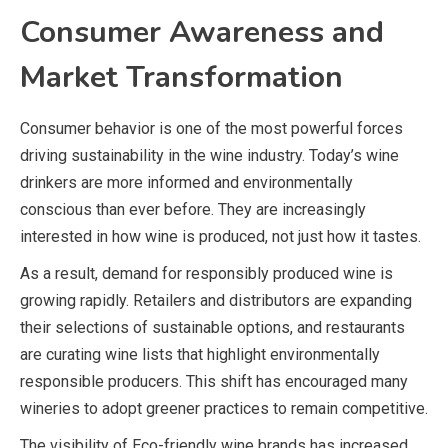
Consumer Awareness and
Market Transformation
Consumer behavior is one of the most powerful forces
driving sustainability in the wine industry. Today’s wine
drinkers are more informed and environmentally
conscious than ever before. They are increasingly
interested in how wine is produced, not just how it tastes.
As a result, demand for responsibly produced wine is
growing rapidly. Retailers and distributors are expanding
their selections of sustainable options, and restaurants
are curating wine lists that highlight environmentally
responsible producers. This shift has encouraged many
wineries to adopt greener practices to remain competitive.
The visibility of Eco-friendly wine brands has increased