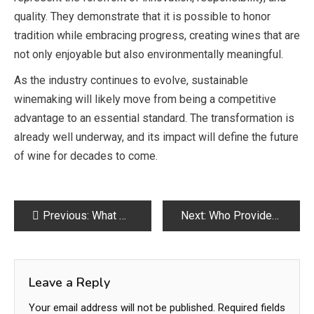
quality. They demonstrate that it is possible to honor
tradition while embracing progress, creating wines that are
not only enjoyable but also environmentally meaningful.
As the industry continues to evolve, sustainable
winemaking will likely move from being a competitive
advantage to an essential standard. The transformation is
already well underway, and its impact will define the future
of wine for decades to come.
Post
Previous:
What Does “Comme des Garçons” Mean? The Story Behind the Name
Next:
Who Provides Verified Virtual Office Space in Delhi for Startups
navigation
Leave a Reply
Your email address will not be published.
Required fields