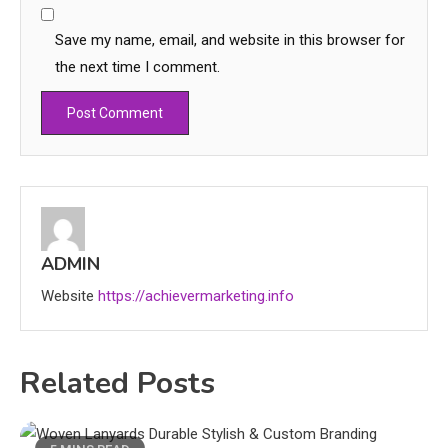
Save my name, email, and website in this browser for
the next time I comment.
Education
CapCut Mod APK Guide: Features,
Installation, and Safety Tips
ADMIN
3
Website
https://achievermarketing.info
News
economicweeklynews: Global
Related Posts
Market Trends and Policy Insights
4
Education