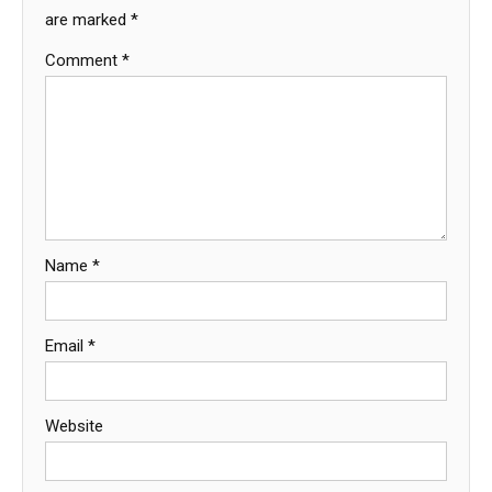
are marked
*
Comment
*
Name
*
Email
*
Website