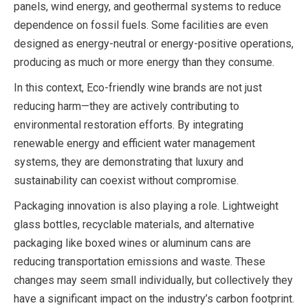
panels, wind energy, and geothermal systems to reduce
dependence on fossil fuels. Some facilities are even
designed as energy-neutral or energy-positive operations,
producing as much or more energy than they consume.
In this context, Eco-friendly wine brands are not just
reducing harm—they are actively contributing to
environmental restoration efforts. By integrating
renewable energy and efficient water management
systems, they are demonstrating that luxury and
sustainability can coexist without compromise.
Packaging innovation is also playing a role. Lightweight
glass bottles, recyclable materials, and alternative
packaging like boxed wines or aluminum cans are
reducing transportation emissions and waste. These
changes may seem small individually, but collectively they
have a significant impact on the industry’s carbon footprint.