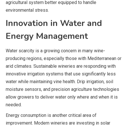
agricultural system better equipped to handle
environmental stress.
Innovation in Water and
Energy Management
Water scarcity is a growing concern in many wine-
producing regions, especially those with Mediterranean or
arid climates. Sustainable wineries are responding with
innovative irrigation systems that use significantly less
water while maintaining vine health. Drip irrigation, soil
moisture sensors, and precision agriculture technologies
allow growers to deliver water only where and when it is
needed.
Energy consumption is another critical area of
improvement. Modern wineries are investing in solar