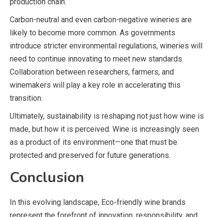
production chain.
Carbon-neutral and even carbon-negative wineries are
likely to become more common. As governments
introduce stricter environmental regulations, wineries will
need to continue innovating to meet new standards.
Collaboration between researchers, farmers, and
winemakers will play a key role in accelerating this
transition.
Ultimately, sustainability is reshaping not just how wine is
made, but how it is perceived. Wine is increasingly seen
as a product of its environment—one that must be
protected and preserved for future generations.
Conclusion
In this evolving landscape, Eco-friendly wine brands
represent the forefront of innovation, responsibility, and