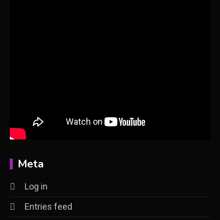
Meta
Log in
Entries feed