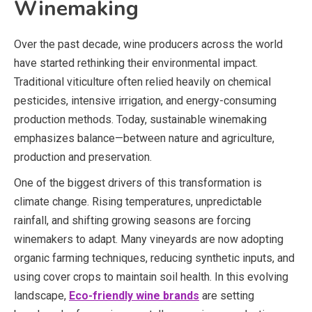
Winemaking
Over the past decade, wine producers across the world
have started rethinking their environmental impact.
Traditional viticulture often relied heavily on chemical
pesticides, intensive irrigation, and energy-consuming
production methods. Today, sustainable winemaking
emphasizes balance—between nature and agriculture,
production and preservation.
One of the biggest drivers of this transformation is
climate change. Rising temperatures, unpredictable
rainfall, and shifting growing seasons are forcing
winemakers to adapt. Many vineyards are now adopting
organic farming techniques, reducing synthetic inputs, and
using cover crops to maintain soil health. In this evolving
landscape,
Eco-friendly wine brands
are setting