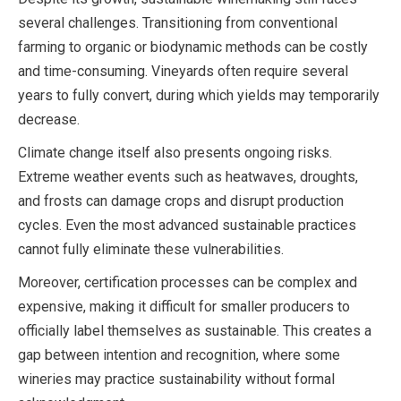
several challenges. Transitioning from conventional
farming to organic or biodynamic methods can be costly
and time-consuming. Vineyards often require several
years to fully convert, during which yields may temporarily
decrease.
Climate change itself also presents ongoing risks.
Extreme weather events such as heatwaves, droughts,
and frosts can damage crops and disrupt production
cycles. Even the most advanced sustainable practices
cannot fully eliminate these vulnerabilities.
Moreover, certification processes can be complex and
expensive, making it difficult for smaller producers to
officially label themselves as sustainable. This creates a
gap between intention and recognition, where some
wineries may practice sustainability without formal