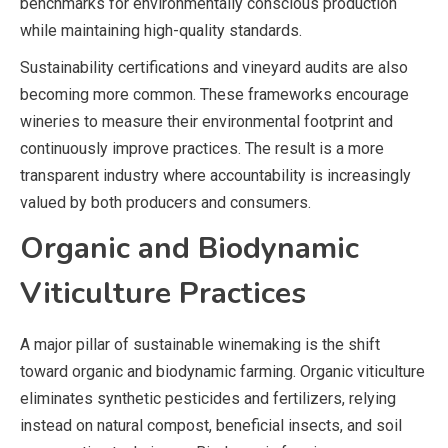
benchmarks for environmentally conscious production
while maintaining high-quality standards.
Sustainability certifications and vineyard audits are also
becoming more common. These frameworks encourage
wineries to measure their environmental footprint and
continuously improve practices. The result is a more
transparent industry where accountability is increasingly
valued by both producers and consumers.
Organic and Biodynamic
Viticulture Practices
A major pillar of sustainable winemaking is the shift
toward organic and biodynamic farming. Organic viticulture
eliminates synthetic pesticides and fertilizers, relying
instead on natural compost, beneficial insects, and soil