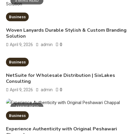
5 MINS READ
Erime: Practical Strategies for
Deployment and Optimization
Business
5
Woven Lanyards Durable Stylish & Custom Branding
Solution
Education
0
April 9, 2026
admin
Erome: Comprehensive Guide to
Safe Usage, Alternatives, and
10 MINS READ
Business
Legal Considerations
Technology
NetSuite for Wholesale Distribution | SixLakes
6
Kinetic EV & the Future of Urban
Consulting
1
Mobility in India
0
April 9, 2026
admin
Education
4 MINS READ
Business
Important Topics Covered in a
Biology Assignment
Experience Authenticity with Original Peshawari
2