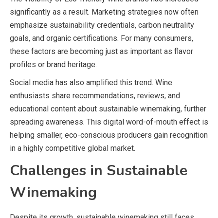
significantly as a result. Marketing strategies now often
emphasize sustainability credentials, carbon neutrality
goals, and organic certifications. For many consumers,
these factors are becoming just as important as flavor
profiles or brand heritage.
Social media has also amplified this trend. Wine
enthusiasts share recommendations, reviews, and
educational content about sustainable winemaking, further
spreading awareness. This digital word-of-mouth effect is
helping smaller, eco-conscious producers gain recognition
in a highly competitive global market.
Challenges in Sustainable
Winemaking
Despite its growth, sustainable winemaking still faces