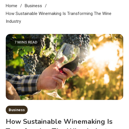
Home
Business
How Sustainable Winemaking Is Transforming The Wine
Industry
7 MINS READ
Business
How Sustainable Winemaking Is