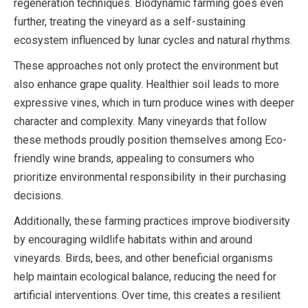
regeneration techniques. Biodynamic farming goes even
further, treating the vineyard as a self-sustaining
ecosystem influenced by lunar cycles and natural rhythms.
These approaches not only protect the environment but
also enhance grape quality. Healthier soil leads to more
expressive vines, which in turn produce wines with deeper
character and complexity. Many vineyards that follow
these methods proudly position themselves among Eco-
friendly wine brands, appealing to consumers who
prioritize environmental responsibility in their purchasing
decisions.
Additionally, these farming practices improve biodiversity
by encouraging wildlife habitats within and around
vineyards. Birds, bees, and other beneficial organisms
help maintain ecological balance, reducing the need for
artificial interventions. Over time, this creates a resilient