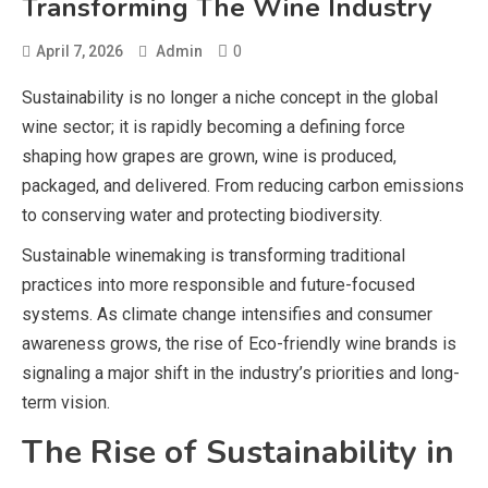
Transforming The Wine Industry
0
April 7, 2026
Admin
Sustainability is no longer a niche concept in the global
wine sector; it is rapidly becoming a defining force
shaping how grapes are grown, wine is produced,
packaged, and delivered. From reducing carbon emissions
to conserving water and protecting biodiversity.
Sustainable winemaking is transforming traditional
practices into more responsible and future-focused
systems. As climate change intensifies and consumer
awareness grows, the rise of Eco-friendly wine brands is
signaling a major shift in the industry’s priorities and long-
term vision.
The Rise of Sustainability in