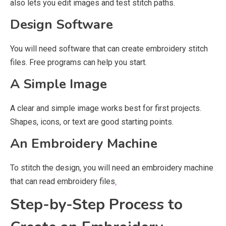
also lets you edit images and test stitch paths.
Design Software
You will need software that can create embroidery stitch
files. Free programs can help you start.
A Simple Image
A clear and simple image works best for first projects.
Shapes, icons, or text are good starting points.
An Embroidery Machine
To stitch the design, you will need an embroidery machine
that can read embroidery files
.
Step-by-Step Process to