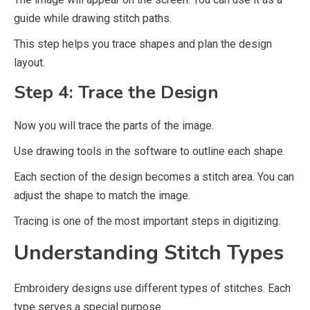
guide while drawing stitch paths.
This step helps you trace shapes and plan the design
layout.
Step 4: Trace the Design
Now you will trace the parts of the image.
Use drawing tools in the software to outline each shape.
Each section of the design becomes a stitch area. You can
adjust the shape to match the image.
Tracing is one of the most important steps in digitizing.
Understanding Stitch Types
Embroidery designs use different types of stitches. Each
type serves a special purpose.