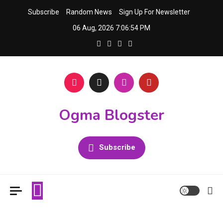
Skip
Subscribe
Random News
Sign Up For Newsletter
to
06 Aug, 2026
7:06:55 PM
content
Ogma Blogster
Subscribe