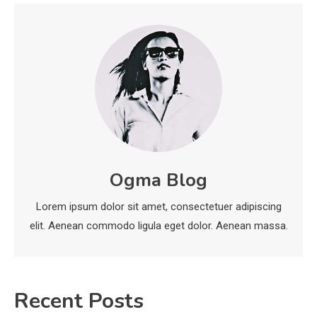
Biology Assignment
2
Education
CapCut Mod APK Guide: Features,
Installation, and Safety Tips
3
News
economicweeklynews: Global
Ogma Blog
Market Trends and Policy Insights
4
Lorem ipsum dolor sit amet, consectetuer adipiscing
elit. Aenean commodo ligula eget dolor. Aenean massa.
Recent Posts