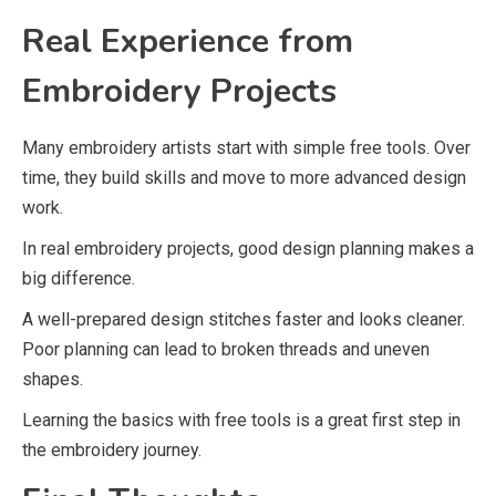
Real Experience from
Embroidery Projects
Many embroidery artists start with simple free tools. Over
time, they build skills and move to more advanced design
work.
In real embroidery projects, good design planning makes a
big difference.
A well-prepared design stitches faster and looks cleaner.
Poor planning can lead to broken threads and uneven
shapes.
Learning the basics with free tools is a great first step in
the embroidery journey.