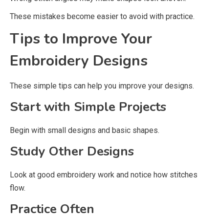
These mistakes become easier to avoid with practice.
Tips to Improve Your
Embroidery Designs
These simple tips can help you improve your designs.
Start with Simple Projects
Begin with small designs and basic shapes.
Study Other Designs
Look at good embroidery work and notice how stitches
flow.
Practice Often