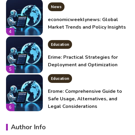
Education
Erime: Practical Strategies for
Deployment and Optimization
5
Education
Erome: Comprehensive Guide to
Safe Usage, Alternatives, and
Legal Considerations
6
Technology
Kinetic EV & the Future of Urban
1
Mobility in India
Education
Author Info
Important Topics Covered in a