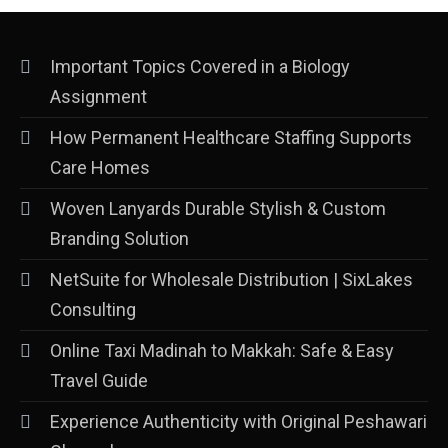
Important Topics Covered in a Biology
Assignment
How Permanent Healthcare Staffing Supports
Care Homes
Woven Lanyards Durable Stylish & Custom
Branding Solution
NetSuite for Wholesale Distribution | SixLakes
Consulting
Online Taxi Madinah to Makkah: Safe & Easy
Travel Guide
Experience Authenticity with Original Peshawari