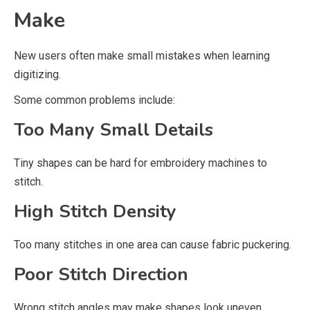
Make
New users often make small mistakes when learning
digitizing.
Some common problems include:
Too Many Small Details
Tiny shapes can be hard for embroidery machines to
stitch.
High Stitch Density
Too many stitches in one area can cause fabric puckering.
Poor Stitch Direction
Wrong stitch angles may make shapes look uneven.