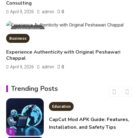
Kinetic EV & the Future of Urban
Consulting
1
Mobility in India
0
April 9, 2026
admin
Education
4 MINS READ
Business
Important Topics Covered in a
Biology Assignment
Experience Authenticity with Original Peshawari
2
Chappal
0
April 9, 2026
admin
Education
CapCut Mod APK Guide: Features,
Trending Posts
Installation, and Safety Tips
3
News
economicweeklynews: Global
Market Trends and Policy Insights
4