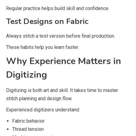
Regular practice helps build skill and confidence.
Test Designs on Fabric
Always stitch a test version before final production.
These habits help you learn faster.
Why Experience Matters in
Digitizing
Digitizing is both art and skill. It takes time to master
stitch planning and design flow.
Experienced digitizers understand:
Fabric behavior
Thread tension