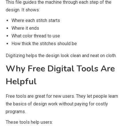
This file guides the machine through each step of the
design. It shows:
Where each stitch starts
Where it ends
What color thread to use
How thick the stitches should be
Digitizing helps the design look clean and neat on cloth.
Why Free Digital Tools Are
Helpful
Free tools are great for new users. They let people learn
the basics of design work without paying for costly
programs.
These tools help users: