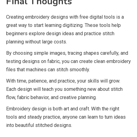
Final Thoughts
Creating embroidery designs with free digital tools is a
great way to start learning digitizing. These tools help
beginners explore design ideas and practice stitch
planning without large costs.
By choosing simple images, tracing shapes carefully, and
testing designs on fabric, you can create clean embroidery
files that machines can stitch smoothly.
With time, patience, and practice, your skills will grow.
Each design will teach you something new about stitch
flow, fabric behavior, and creative planning.
Embroidery design is both art and craft. With the right
tools and steady practice, anyone can learn to turn ideas
into beautiful stitched designs.