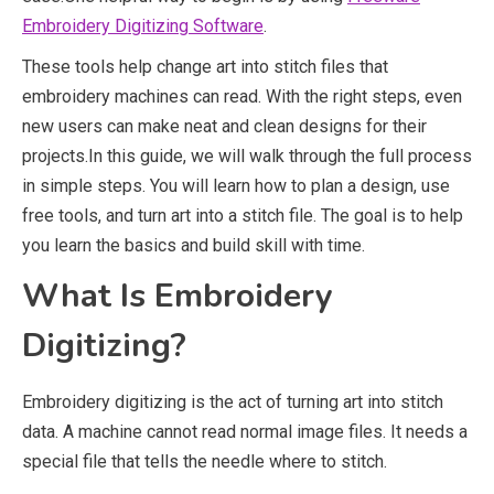
Embroidery Digitizing Software
.
These tools help change art into stitch files that
embroidery machines can read. With the right steps, even
new users can make neat and clean designs for their
projects.In this guide, we will walk through the full process
in simple steps. You will learn how to plan a design, use
free tools, and turn art into a stitch file. The goal is to help
you learn the basics and build skill with time.
What Is Embroidery
Digitizing?
Embroidery digitizing is the act of turning art into stitch
data. A machine cannot read normal image files. It needs a
special file that tells the needle where to stitch.