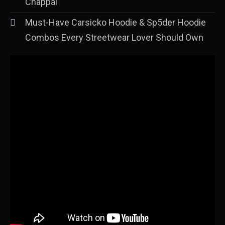
Chappal
Must-Have Carsicko Hoodie & Sp5der Hoodie
Combos Every Streetwear Lover Should Own