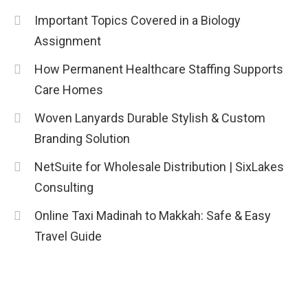
Important Topics Covered in a Biology
Assignment
How Permanent Healthcare Staffing Supports
Care Homes
Woven Lanyards Durable Stylish & Custom
Branding Solution
NetSuite for Wholesale Distribution | SixLakes
Consulting
Online Taxi Madinah to Makkah: Safe & Easy
Travel Guide