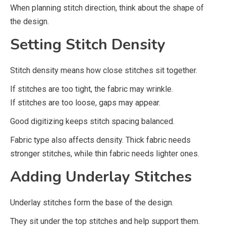
When planning stitch direction, think about the shape of
the design.
Setting Stitch Density
Stitch density means how close stitches sit together.
If stitches are too tight, the fabric may wrinkle.
If stitches are too loose, gaps may appear.
Good digitizing keeps stitch spacing balanced.
Fabric type also affects density. Thick fabric needs
stronger stitches, while thin fabric needs lighter ones.
Adding Underlay Stitches
Underlay stitches form the base of the design.
They sit under the top stitches and help support them.