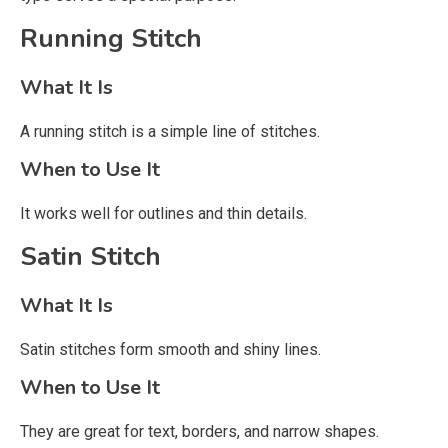
Running Stitch
What It Is
A running stitch is a simple line of stitches.
When to Use It
It works well for outlines and thin details.
Satin Stitch
What It Is
Satin stitches form smooth and shiny lines.
When to Use It
They are great for text, borders, and narrow shapes.