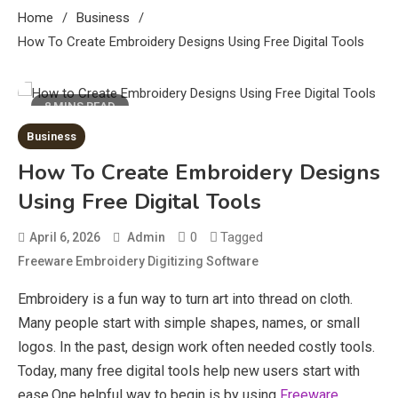
Home
Business
How To Create Embroidery Designs Using Free Digital Tools
8 MINS READ
Business
How To Create Embroidery Designs
Using Free Digital Tools
0
Tagged
April 6, 2026
Admin
Freeware Embroidery Digitizing Software
Embroidery is a fun way to turn art into thread on cloth.
Many people start with simple shapes, names, or small
logos. In the past, design work often needed costly tools.
Today, many free digital tools help new users start with
ease.One helpful way to begin is by using
Freeware