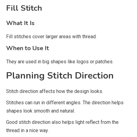
Fill Stitch
What It Is
Fill stitches cover larger areas with thread.
When to Use It
They are used in big shapes like logos or patches.
Planning Stitch Direction
Stitch direction affects how the design looks.
Stitches can run in different angles. The direction helps
shapes look smooth and natural.
Good stitch direction also helps light reflect from the
thread in a nice way.