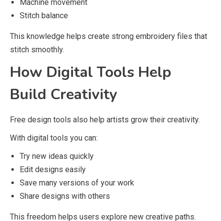
Machine movement
Stitch balance
This knowledge helps create strong embroidery files that
stitch smoothly.
How Digital Tools Help
Build Creativity
Free design tools also help artists grow their creativity.
With digital tools you can:
Try new ideas quickly
Edit designs easily
Save many versions of your work
Share designs with others
This freedom helps users explore new creative paths.