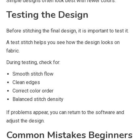
Simple designs often look best with fewer colors.
Testing the Design
Before stitching the final design, it is important to test it.
A test stitch helps you see how the design looks on
fabric.
During testing, check for:
Smooth stitch flow
Clean edges
Correct color order
Balanced stitch density
If problems appear, you can return to the software and
adjust the design.
Common Mistakes Beginners