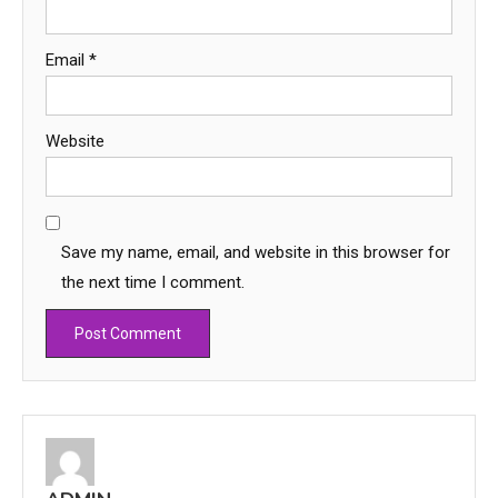
Email
*
Website
Save my name, email, and website in this browser for
the next time I comment.
Education
CapCut Mod APK Guide: Features,
Installation, and Safety Tips