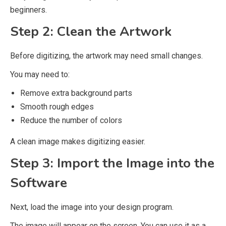
beginners.
Step 2: Clean the Artwork
Before digitizing, the artwork may need small changes.
You may need to:
Remove extra background parts
Smooth rough edges
Reduce the number of colors
A clean image makes digitizing easier.
Step 3: Import the Image into the
Software
Next, load the image into your design program.
The image will appear on the screen. You can use it as a