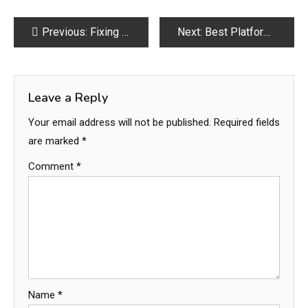
Post
Previous:
Fixing Relationship Struggles Made Simple
Next:
Best Platforms for Social Media Growth Services in 2026
navigation
Leave a Reply
Your email address will not be published.
Required fields
are marked
*
Comment
*
Name
*