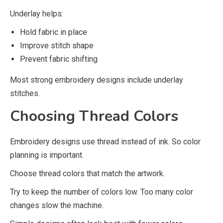
Underlay helps:
Hold fabric in place
Improve stitch shape
Prevent fabric shifting
Most strong embroidery designs include underlay
stitches.
Choosing Thread Colors
Embroidery designs use thread instead of ink. So color
planning is important.
Choose thread colors that match the artwork.
Try to keep the number of colors low. Too many color
changes slow the machine.