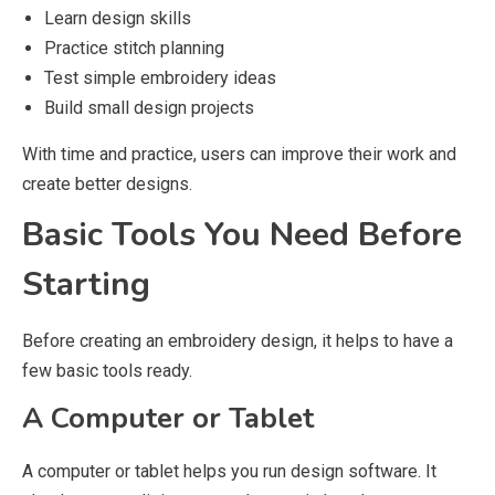
Learn design skills
Practice stitch planning
Test simple embroidery ideas
Build small design projects
With time and practice, users can improve their work and
create better designs.
Basic Tools You Need Before
Starting
Before creating an embroidery design, it helps to have a
few basic tools ready.
A Computer or Tablet
A computer or tablet helps you run design software. It