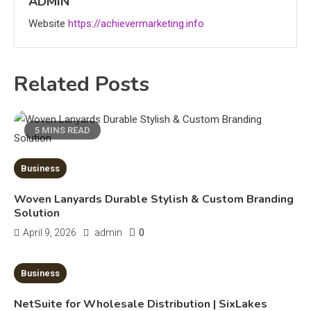
ADMIN
3
Website
https://achievermarketing.info
News
economicweeklynews: Global
Related Posts
Market Trends and Policy Insights
4
Education
5 MINS READ
Erime: Practical Strategies for
Deployment and Optimization
Business
5
Woven Lanyards Durable Stylish & Custom Branding
Education
Solution
Erome: Comprehensive Guide to
0
April 9, 2026
admin
Safe Usage, Alternatives, and
Legal Considerations
6
10 MINS READ
Business
Technology
NetSuite for Wholesale Distribution | SixLakes