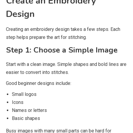
Create an Embroidery
Design
Creating an embroidery design takes a few steps. Each
step helps prepare the art for stitching.
Step 1: Choose a Simple Image
Start with a clean image. Simple shapes and bold lines are
easier to convert into stitches.
Good beginner designs include:
Small logos
Icons
Names or letters
Basic shapes
Busy images with many small parts can be hard for