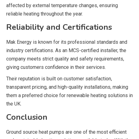
affected by external temperature changes, ensuring
reliable heating throughout the year.
Reliability and Certifications
Mak Energy
is known for its professional standards and
industry certifications. As an MCS-certified installer, the
company meets strict quality and safety requirements,
giving customers confidence in their services.
Their reputation is built on customer satisfaction,
transparent pricing, and high-quality installations, making
them a preferred choice for renewable heating solutions in
the UK.
Conclusion
Ground source heat pumps are one of the most efficient