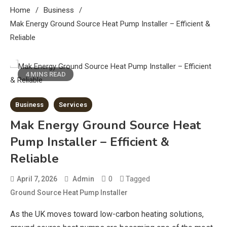
Home
Business
Mak Energy Ground Source Heat Pump Installer – Efficient &
Reliable
4 MINS READ
Business
Services
Mak Energy Ground Source Heat
Pump Installer – Efficient &
Reliable
0
Tagged
April 7, 2026
Admin
Ground Source Heat Pump Installer
As the UK moves toward low-carbon heating solutions,