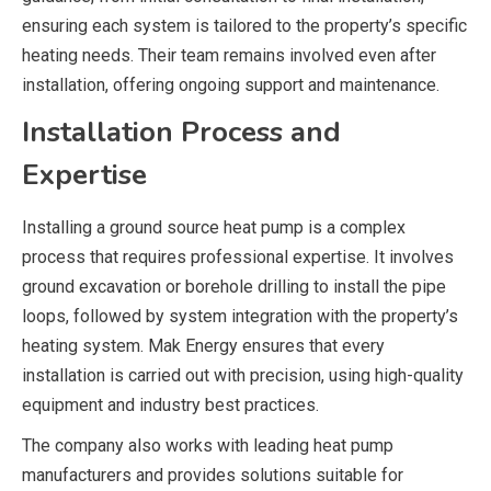
ensuring each system is tailored to the property’s specific
heating needs. Their team remains involved even after
installation, offering ongoing support and maintenance.
Installation Process and
Expertise
Installing a ground source heat pump is a complex
process that requires professional expertise. It involves
ground excavation or borehole drilling to install the pipe
loops, followed by system integration with the property’s
heating system.
Mak Energy
ensures that every
installation is carried out with precision, using high-quality
equipment and industry best practices.
The company also works with leading heat pump
manufacturers and provides solutions suitable for