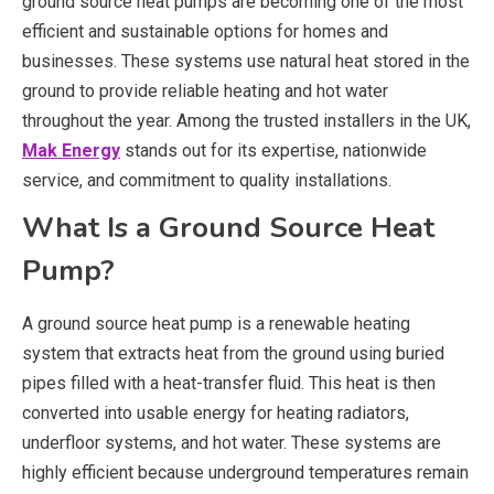
ground source heat pumps are becoming one of the most
efficient and sustainable options for homes and
businesses. These systems use natural heat stored in the
ground to provide reliable heating and hot water
throughout the year. Among the trusted installers in the UK,
Mak Energy
stands out for its expertise, nationwide
service, and commitment to quality installations.
What Is a Ground Source Heat
Pump?
A ground source heat pump is a renewable heating
system that extracts heat from the ground using buried
pipes filled with a heat-transfer fluid. This heat is then
converted into usable energy for heating radiators,
underfloor systems, and hot water. These systems are
highly efficient because underground temperatures remain