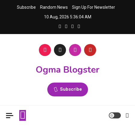
Skip
Subscribe
Random News
Sign Up For Newsletter
to
10 Aug, 2026
5:36:05 AM
content
Ogma Blogster
Subscribe