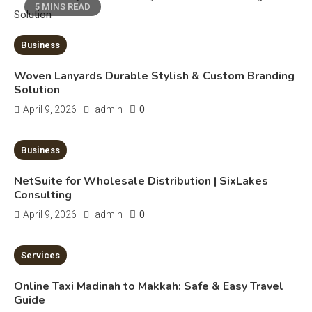
5 MINS READ
Erime: Practical Strategies for
Deployment and Optimization
5
Business
Woven Lanyards Durable Stylish & Custom Branding
Solution
Education
0
April 9, 2026
admin
Erome: Comprehensive Guide to
Safe Usage, Alternatives, and
10 MINS READ
Business
Legal Considerations
Technology
NetSuite for Wholesale Distribution | SixLakes
6
Kinetic EV & the Future of Urban
Consulting
1
Mobility in India
0
April 9, 2026
admin
Education
7 MINS READ
Services
Important Topics Covered in a
Online Taxi Madinah to Makkah: Safe & Easy Travel
Biology Assignment
Guide
2