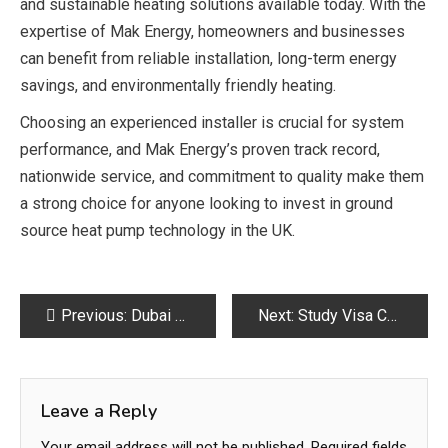
and sustainable heating solutions available today. With the
expertise of
Mak Energy
, homeowners and businesses
can benefit from reliable installation, long-term energy
savings, and environmentally friendly heating.
Choosing an experienced installer is crucial for system
performance, and Mak Energy’s proven track record,
nationwide service, and commitment to quality make them
a strong choice for anyone looking to invest in ground
source heat pump technology in the UK.
Post
Previous:
Dubai Real Estate Guide for First-Time Buyers
Next:
Study Visa Consultants in Lahore for Pakistani Students – Edu Advance
navigation
Leave a Reply
Your email address will not be published.
Required fields