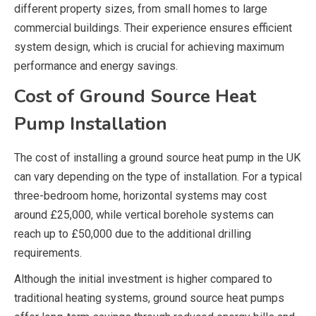
different property sizes, from small homes to large
commercial buildings. Their experience ensures efficient
system design, which is crucial for achieving maximum
performance and energy savings.
Cost of Ground Source Heat
Pump Installation
The cost of installing a ground source heat pump in the UK
can vary depending on the type of installation. For a typical
three-bedroom home, horizontal systems may cost
around £25,000, while vertical borehole systems can
reach up to £50,000 due to the additional drilling
requirements.
Although the initial investment is higher compared to
traditional heating systems, ground source heat pumps