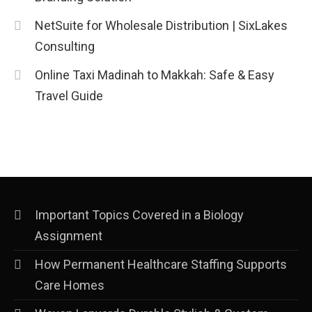
NetSuite for Wholesale Distribution | SixLakes
Consulting
Online Taxi Madinah to Makkah: Safe & Easy
Travel Guide
Important Topics Covered in a Biology
Assignment
How Permanent Healthcare Staffing Supports
Care Homes