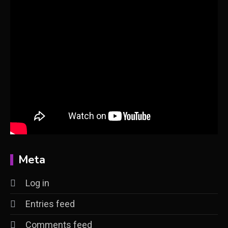
Meta
Log in
Entries feed
Comments feed