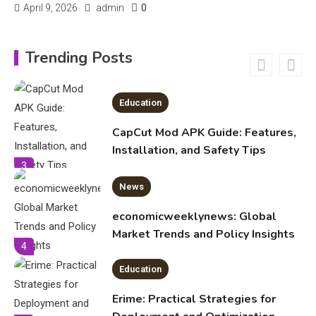
0
April 9, 2026
admin
Education
Trending Posts
CapCut Mod APK Guide: Features,
Installation, and Safety Tips
3
News
economicweeklynews: Global
Market Trends and Policy Insights
4
Education
Erime: Practical Strategies for
Deployment and Optimization
5
Education