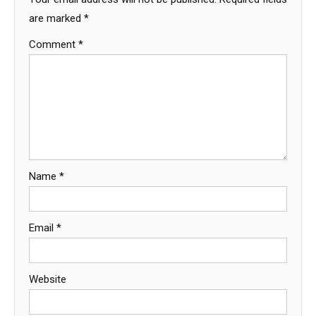
are marked
*
Comment
*
Name
*
Email
*
Website