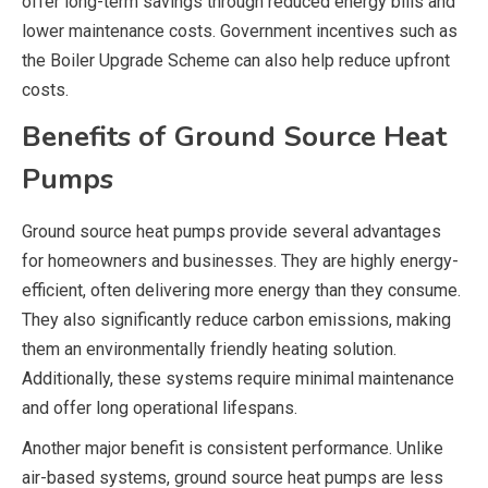
offer long-term savings through reduced energy bills and
lower maintenance costs. Government incentives such as
the Boiler Upgrade Scheme can also help reduce upfront
costs.
Benefits of Ground Source Heat
Pumps
Ground source heat pumps provide several advantages
for homeowners and businesses. They are highly energy-
efficient, often delivering more energy than they consume.
They also significantly reduce carbon emissions, making
them an environmentally friendly heating solution.
Additionally, these systems require minimal maintenance
and offer long operational lifespans.
Another major benefit is consistent performance. Unlike
air-based systems, ground source heat pumps are less