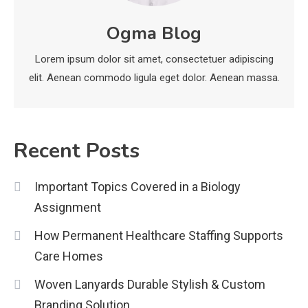
News
Ogma Blog
economicweeklynews: Global
Market Trends and Policy Insights
Lorem ipsum dolor sit amet, consectetuer adipiscing
4
elit. Aenean commodo ligula eget dolor. Aenean massa.
Recent Posts
Important Topics Covered in a Biology
Assignment
How Permanent Healthcare Staffing Supports
Care Homes
Woven Lanyards Durable Stylish & Custom
Branding Solution