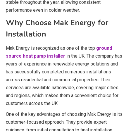
stable throughout the year, allowing consistent
performance even in colder weather.
Why Choose Mak Energy for
Installation
Mak Energy
is recognized as one of the top
ground
source heat pump installer
in the UK. The company has
years of experience in renewable energy solutions and
has successfully completed numerous installations
across residential and commercial properties. Their
services are available nationwide, covering major cities
and regions, which makes them a convenient choice for
customers across the UK.
One of the key advantages of choosing Mak Energy is its
customer-focused approach. They provide expert
guidance, from initial consultation to final installation,