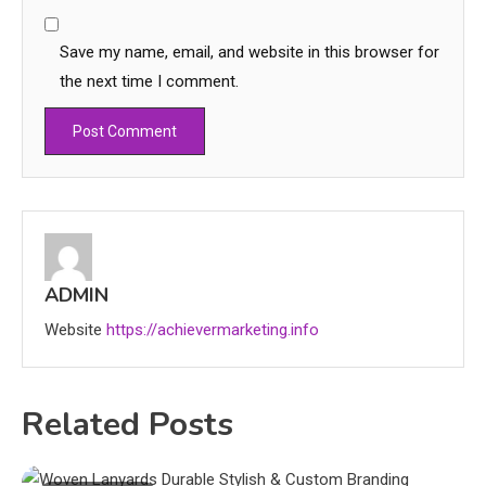
Save my name, email, and website in this browser for
the next time I comment.
Education
CapCut Mod APK Guide: Features,
Installation, and Safety Tips
ADMIN
3
Website
https://achievermarketing.info
News
economicweeklynews: Global
Market Trends and Policy Insights
Related Posts
4
Education