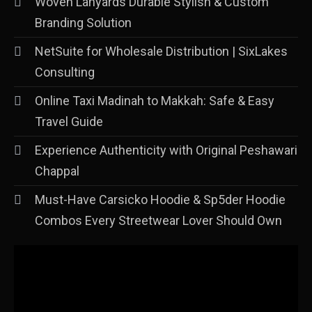
Woven Lanyards Durable Stylish & Custom
Branding Solution
NetSuite for Wholesale Distribution | SixLakes
Consulting
Online Taxi Madinah to Makkah: Safe & Easy
Travel Guide
Experience Authenticity with Original Peshawari
Chappal
Must-Have Carsicko Hoodie & Sp5der Hoodie
Combos Every Streetwear Lover Should Own