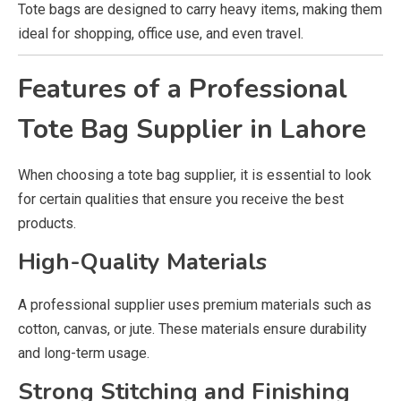
Tote bags are designed to carry heavy items, making them
ideal for shopping, office use, and even travel.
Features of a Professional
Tote Bag Supplier in Lahore
When choosing a tote bag supplier, it is essential to look
for certain qualities that ensure you receive the best
products.
High-Quality Materials
A professional supplier uses premium materials such as
cotton, canvas, or jute. These materials ensure durability
and long-term usage.
Strong Stitching and Finishing