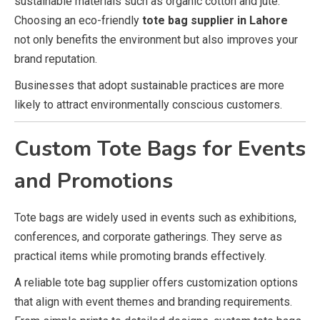
sustainable materials such as organic cotton and jute.
Choosing an eco-friendly
tote bag supplier in Lahore
not only benefits the environment but also improves your
brand reputation.
Businesses that adopt sustainable practices are more
likely to attract environmentally conscious customers.
Custom Tote Bags for Events
and Promotions
Tote bags are widely used in events such as exhibitions,
conferences, and corporate gatherings. They serve as
practical items while promoting brands effectively.
A reliable tote bag supplier offers customization options
that align with event themes and branding requirements.