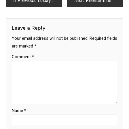
Post
Previous:
Luxury Interior Design Services in Dubai – Transform Your Space with Elegance and Style
Next:
Phentermine Gebruik: Wat Je Moet Weten Voor Je Begint
navigation
Leave a Reply
Your email address will not be published.
Required fields
are marked
*
Comment
*
Name
*