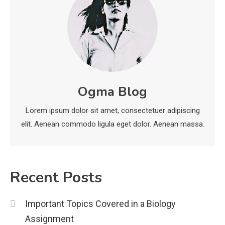
Education
CapCut Mod APK Guide: Features,
Installation, and Safety Tips
3
News
Ogma Blog
economicweeklynews: Global
Market Trends and Policy Insights
Lorem ipsum dolor sit amet, consectetuer adipiscing
4
elit. Aenean commodo ligula eget dolor. Aenean massa.
Recent Posts
Important Topics Covered in a Biology
Assignment