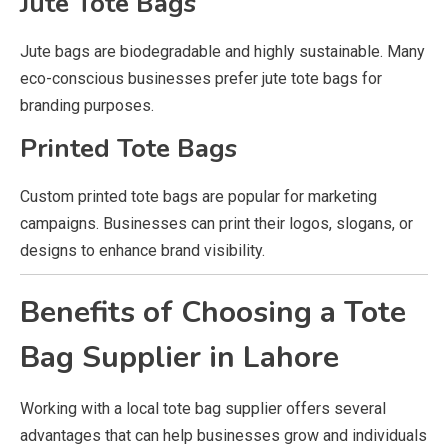
Jute Tote Bags
Jute bags are biodegradable and highly sustainable. Many
eco-conscious businesses prefer jute tote bags for
branding purposes.
Printed Tote Bags
Custom printed tote bags are popular for marketing
campaigns. Businesses can print their logos, slogans, or
designs to enhance brand visibility.
Benefits of Choosing a Tote
Bag Supplier in Lahore
Working with a local tote bag supplier offers several
advantages that can help businesses grow and individuals