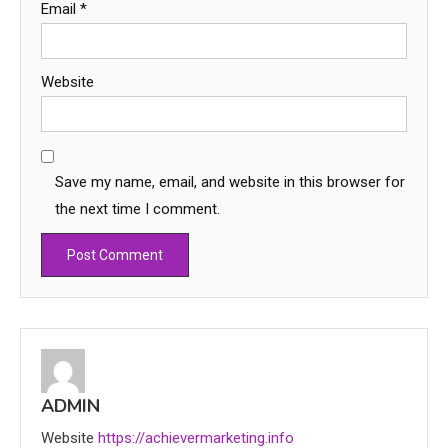
Email
*
Website
Save my name, email, and website in this browser for
the next time I comment.
Education
CapCut Mod APK Guide: Features,
Installation, and Safety Tips
3
ADMIN
News
Website
https://achievermarketing.info