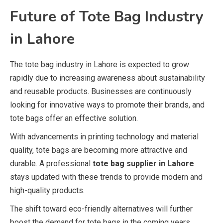
Future of Tote Bag Industry
in Lahore
The tote bag industry in Lahore is expected to grow
rapidly due to increasing awareness about sustainability
and reusable products. Businesses are continuously
looking for innovative ways to promote their brands, and
tote bags offer an effective solution.
With advancements in printing technology and material
quality, tote bags are becoming more attractive and
durable. A professional
tote bag supplier in Lahore
stays updated with these trends to provide modern and
high-quality products.
The shift toward eco-friendly alternatives will further
boost the demand for tote bags in the coming years.