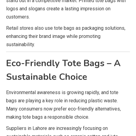
stand out in a competitive market. Printed tote bags with
logos and slogans create a lasting impression on
customers.
Retail stores also use tote bags as packaging solutions,
enhancing their brand image while promoting
sustainability.
Eco-Friendly Tote Bags – A
Sustainable Choice
Environmental awareness is growing rapidly, and tote
bags are playing a key role in reducing plastic waste.
Many consumers now prefer eco-friendly alternatives,
making tote bags a responsible choice.
Suppliers in Lahore are increasingly focusing on