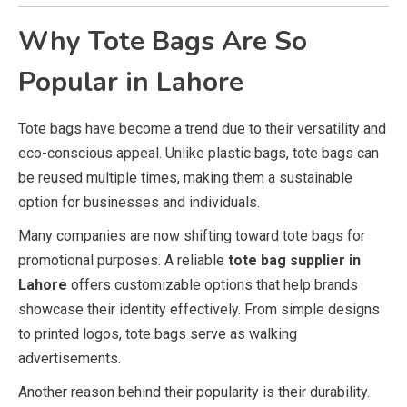
Why Tote Bags Are So
Popular in Lahore
Tote bags have become a trend due to their versatility and
eco-conscious appeal. Unlike plastic bags, tote bags can
be reused multiple times, making them a sustainable
option for businesses and individuals.
Many companies are now shifting toward tote bags for
promotional purposes. A reliable
tote bag supplier in
Lahore
offers customizable options that help brands
showcase their identity effectively. From simple designs
to printed logos, tote bags serve as walking
advertisements.
Another reason behind their popularity is their durability.