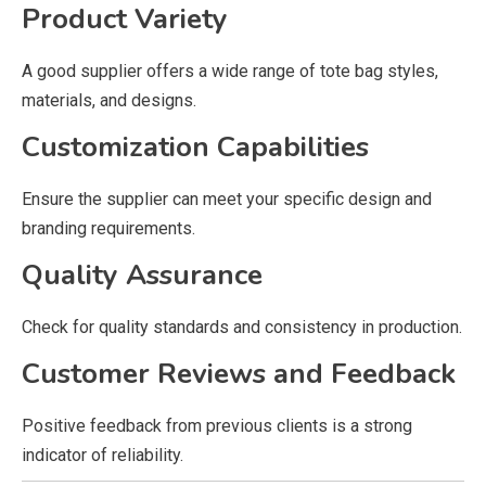
Product Variety
A good supplier offers a wide range of tote bag styles,
materials, and designs.
Customization Capabilities
Ensure the supplier can meet your specific design and
branding requirements.
Quality Assurance
Check for quality standards and consistency in production.
Customer Reviews and Feedback
Positive feedback from previous clients is a strong
indicator of reliability.