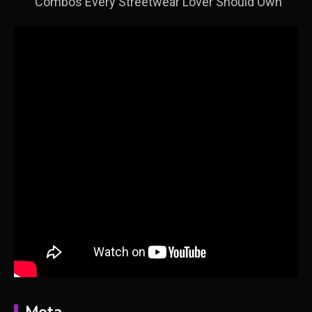
Combos Every Streetwear Lover Should Own
Meta