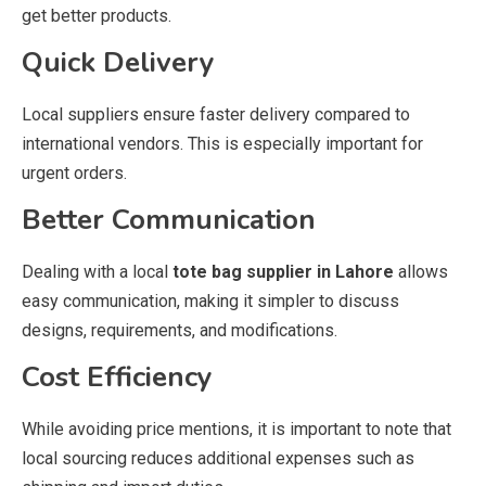
get better products.
Quick Delivery
Local suppliers ensure faster delivery compared to
international vendors. This is especially important for
urgent orders.
Better Communication
Dealing with a local
tote bag supplier in Lahore
allows
easy communication, making it simpler to discuss
designs, requirements, and modifications.
Cost Efficiency
While avoiding price mentions, it is important to note that
local sourcing reduces additional expenses such as