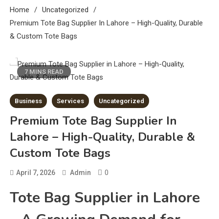
Home
Uncategorized
Premium Tote Bag Supplier In Lahore – High-Quality, Durable
& Custom Tote Bags
7 MINS READ
Business
Services
Uncategorized
Premium Tote Bag Supplier In
Lahore – High-Quality, Durable &
Custom Tote Bags
0
April 7, 2026
Admin
Tote Bag Supplier in Lahore