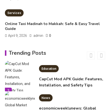
Education
7 MINS READ
Services
Important Topics Covered in a
Biology Assignment
Online Taxi Madinah to Makkah: Safe & Easy Travel
2
Guide
0
April 9, 2026
admin
Education
CapCut Mod APK Guide: Features,
Trending Posts
Installation, and Safety Tips
3
News
economicweeklynews: Global
Market Trends and Policy Insights
4
Education
Erime: Practical Strategies for