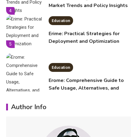
Deployment and Optimization
5
Education
Erome: Comprehensive Guide to
Safe Usage, Alternatives, and
Legal Considerations
Technology
6
Kinetic EV & the Future of Urban
1
Mobility in India
Education
Author Info
Important Topics Covered in a
Biology Assignment
2