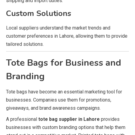
shipping and import duties.
Custom Solutions
Local suppliers understand the market trends and
customer preferences in Lahore, allowing them to provide
tailored solutions.
Tote Bags for Business and
Branding
Tote bags have become an essential marketing tool for
businesses. Companies use them for promotions,
giveaways, and brand awareness campaigns.
A professional
tote bag supplier in Lahore
provides
businesses with custom branding options that help them