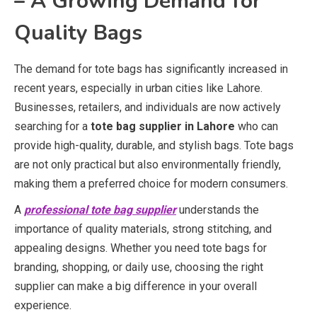
– A Growing Demand for
Quality Bags
The demand for tote bags has significantly increased in
recent years, especially in urban cities like Lahore.
Businesses, retailers, and individuals are now actively
searching for a
tote bag supplier in Lahore
who can
provide high-quality, durable, and stylish bags. Tote bags
are not only practical but also environmentally friendly,
making them a preferred choice for modern consumers.
A
professional tote bag supplier
understands the
importance of quality materials, strong stitching, and
appealing designs. Whether you need tote bags for
branding, shopping, or daily use, choosing the right
supplier can make a big difference in your overall
experience.