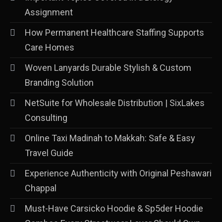
Assignment
How Permanent Healthcare Staffing Supports
Care Homes
Woven Lanyards Durable Stylish & Custom
Branding Solution
NetSuite for Wholesale Distribution | SixLakes
Consulting
Online Taxi Madinah to Makkah: Safe & Easy
Travel Guide
Experience Authenticity with Original Peshawari
Chappal
Must-Have Carsicko Hoodie & Sp5der Hoodie