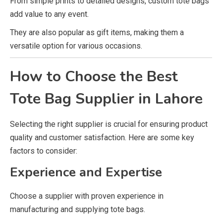
From simple prints to detailed designs, custom tote bags
add value to any event.
They are also popular as gift items, making them a
versatile option for various occasions.
How to Choose the Best
Tote Bag Supplier in Lahore
Selecting the right supplier is crucial for ensuring product
quality and customer satisfaction. Here are some key
factors to consider:
Experience and Expertise
Choose a supplier with proven experience in
manufacturing and supplying tote bags.