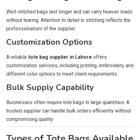
Well-stitched bags last longer and can carry heavier loads
without tearing. Attention to detail in stitching reflects the
professionalism of the supplier.
Customization Options
A reliable
tote bag supplier in Lahore
offers
customization services, including printing, embroidery, and
different color options to meet client requirements.
Bulk Supply Capability
Businesses often require tote bags in large quantities. A
trusted supplier can handle bulk orders efficiently without
compromising quality.
Types of Tote Bags Available