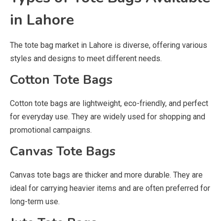
in Lahore
The tote bag market in Lahore is diverse, offering various
styles and designs to meet different needs.
Cotton Tote Bags
Cotton tote bags are lightweight, eco-friendly, and perfect
for everyday use. They are widely used for shopping and
promotional campaigns.
Canvas Tote Bags
Canvas tote bags are thicker and more durable. They are
ideal for carrying heavier items and are often preferred for
long-term use.