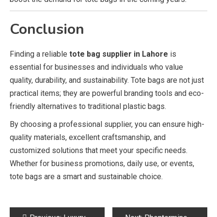
Conclusion
Finding a reliable
tote bag supplier in Lahore
is
essential for businesses and individuals who value
quality, durability, and sustainability. Tote bags are not just
practical items; they are powerful branding tools and eco-
friendly alternatives to traditional plastic bags.
By choosing a professional supplier, you can ensure high-
quality materials, excellent craftsmanship, and
customized solutions that meet your specific needs.
Whether for business promotions, daily use, or events,
tote bags are a smart and sustainable choice.