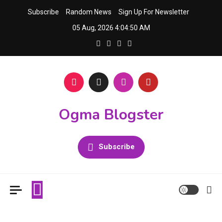
Skip
Subscribe
Random News
Sign Up For Newsletter
to
05 Aug, 2026
4:04:51 AM
content
Ogma Blogster
Subscribe