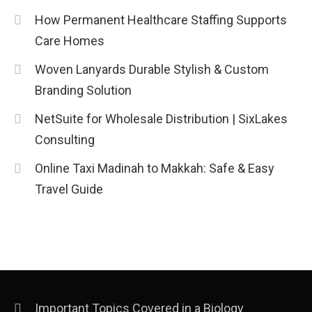
How Permanent Healthcare Staffing Supports
Care Homes
Woven Lanyards Durable Stylish & Custom
Branding Solution
NetSuite for Wholesale Distribution | SixLakes
Consulting
Online Taxi Madinah to Makkah: Safe & Easy
Travel Guide
Important Topics Covered in a Biology