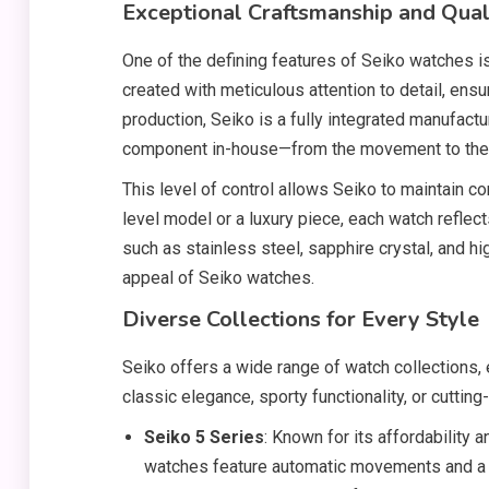
Exceptional Craftsmanship and Qual
One of the defining features of Seiko watches i
created with meticulous attention to detail, ensu
production, Seiko is a fully integrated manufact
component in-house—from the movement to the ca
This level of control allows Seiko to maintain con
level model or a luxury piece, each watch reflec
such as stainless steel, sapphire crystal, and hi
appeal of Seiko watches.
Diverse Collections for Every Style
Seiko offers a wide range of watch collections,
classic elegance, sporty functionality, or cutting
Seiko 5 Series
: Known for its affordability a
watches feature automatic movements and a s