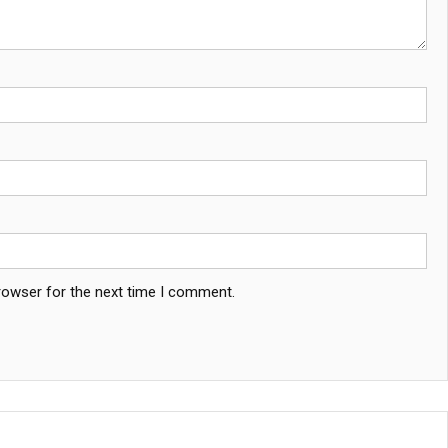
rowser for the next time I comment.