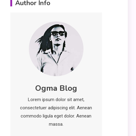
Author Info
Erime: Practical
Strategies for
Deployment and
Optimization
Education
5
Erome: Comprehensive
Guide to Safe Usage,
Alternatives, and Legal
Considerations
Technology
6
Ogma Blog
Kinetic EV & the Future of
Urban Mobility in India
Lorem ipsum dolor sit amet,
1
consectetuer adipiscing elit. Aenean
Education
commodo ligula eget dolor. Aenean
Important Topics Covered
massa.
in a Biology Assignment