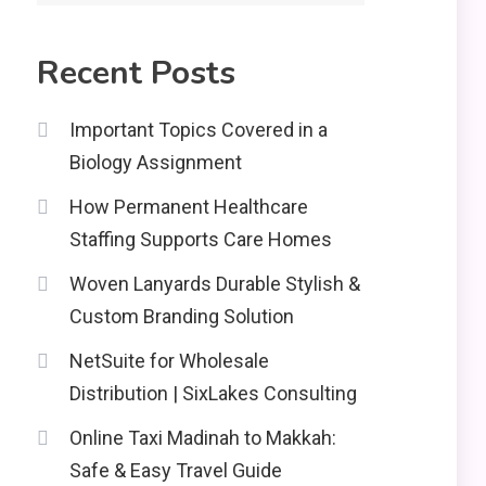
2
Recent Posts
Education
CapCut Mod APK Guide:
Important Topics Covered in a
Features, Installation,
Biology Assignment
and Safety Tips
News
3
How Permanent Healthcare
economicweeklynews:
Staffing Supports Care Homes
Global Market Trends
and Policy Insights
Woven Lanyards Durable Stylish &
4
Custom Branding Solution
NetSuite for Wholesale
Distribution | SixLakes Consulting
Online Taxi Madinah to Makkah:
Safe & Easy Travel Guide