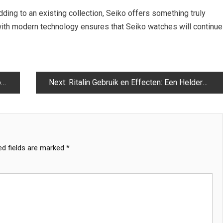
dding to an existing collection, Seiko offers something truly
 with modern technology ensures that Seiko watches will continue
e
Next:
Ritalin Gebruik en Effecten: Een Heldere Uitleg
ed fields are marked
*