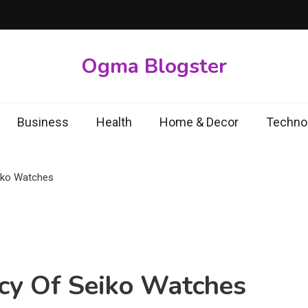
Ogma Blogster
Business
Health
Home & Decor
Techno
iko Watches
cy Of Seiko Watches