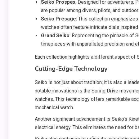
Seiko Prospex
: Designed for adventurers, 
are popular among divers, pilots, and outdoor
Seiko Presage
: This collection emphasizes
watches often feature intricate dials inspire
Grand Seiko
: Representing the pinnacle of 
timepieces with unparalleled precision and e
Each collection highlights a different aspect of 
Cutting-Edge Technology
Seiko is not just about tradition; it is also a le
notable innovations is the Spring Drive moveme
watches. This technology offers remarkable acc
mechanical watch.
Another significant advancement is Seiko’s Kine
electrical energy. This eliminates the need for b
Seiko also continues to refine its automatic mo