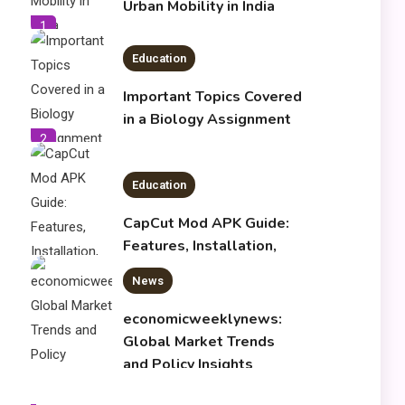
Urban Mobility in India
1
Education
Important Topics Covered
in a Biology Assignment
2
Education
CapCut Mod APK Guide:
Features, Installation,
and Safety Tips
News
3
economicweeklynews:
Global Market Trends
and Policy Insights
4
Education