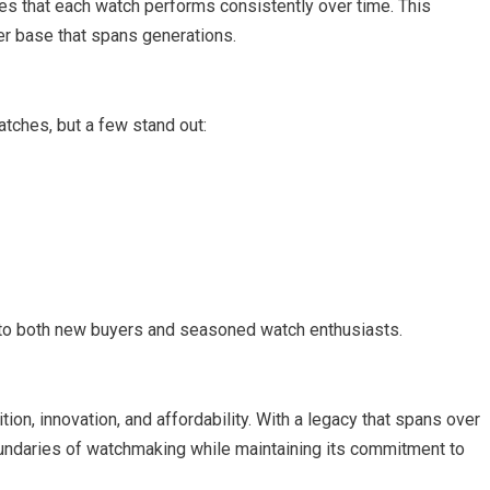
es that each watch performs consistently over time. This
mer base that spans generations.
tches, but a few stand out:
 to both new buyers and seasoned watch enthusiasts.
ion, innovation, and affordability. With a legacy that spans over
oundaries of watchmaking while maintaining its commitment to