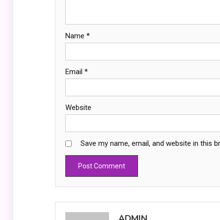
Name
*
Email
*
Website
Save my name, email, and website in this b
ADMIN