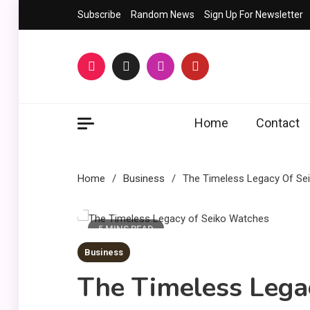
Skip
Subscribe
Random News
Sign Up For Newsletter
to
content
Home
Contact
Home
Business
The Timeless Legacy Of Se
5 MINS READ
Business
The Timeless Lega