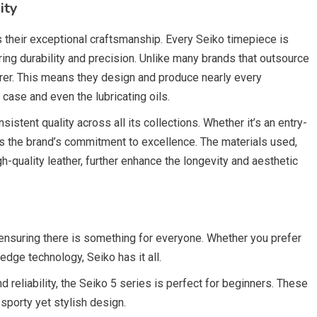
ity
s their exceptional craftsmanship. Every Seiko timepiece is
ring durability and precision. Unlike many brands that outsource
urer. This means they design and produce nearly every
se and even the lubricating oils.
sistent quality across all its collections. Whether it’s an entry-
ts the brand’s commitment to excellence. The materials used,
gh-quality leather, further enhance the longevity and aesthetic
 ensuring there is something for everyone. Whether you prefer
-edge technology, Seiko has it all.
nd reliability, the Seiko 5 series is perfect for beginners. These
porty yet stylish design.