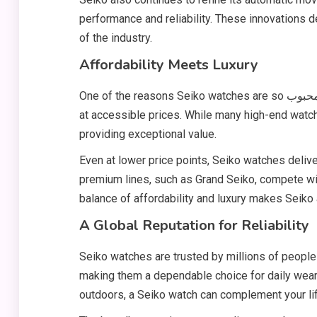
performance and reliability. These innovations 
of the industry.
Affordability Meets Luxury
One of the reasons Seiko watches are so محبوب (popular) worldwide is their ability to offer luxury-level quality
at accessible prices. While many high-end watch
providing exceptional value.
Even at lower price points, Seiko watches delive
premium lines, such as Grand Seiko, compete wi
balance of affordability and luxury makes Seiko
A Global Reputation for Reliability
Seiko watches are trusted by millions of people a
making them a dependable choice for daily wear.
outdoors, a Seiko watch can complement your lif