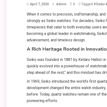
0
Tagged
April 7, 2026
Admin
#Seiko 
When it comes to precision, craftsmanship, and 
strongly as Seiko watches. For decades, Seiko h
timepieces that cater to both everyday users an
becoming a global leader in watchmaking, Seiko’s
advancement, and timeless design.
A Rich Heritage Rooted in Innovatio
Seiko was founded in 1881 by Kintaro Hattori in
quickly evolved into a powerhouse of watchmaki
step ahead of the rest,” and this mindset has 
In 1969, Seiko introduced the world’s first quart
development changed the entire watch industry,
before. Today, quartz watches remain one of the 
pioneering efforts.