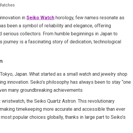
Watches
innovation in
Seiko Watch
horology, few names resonate as
as been a symbol of reliability and elegance, offering
d serious collectors. From humble beginnings in Japan to
 journey is a fascinating story of dedication, technological
n
 Tokyo, Japan. What started as a small watch and jewelry shop
ng innovation. Seiko’s philosophy has always been to stay “one
driven many groundbreaking achievements.
z wristwatch, the Seiko Quartz Astron. This revolutionary
 making timekeeping more accurate and accessible than ever
most popular choices globally, thanks in large part to Seiko’s