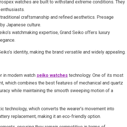
Prospex watches are built to withstand extreme conditions. They
 enthusiasts.
 traditional craftsmanship and refined aesthetics. Presage
d by Japanese culture.
Seiko’s watchmaking expertise, Grand Seiko offers luxury
legance.
Seiko’s identity, making the brand versatile and widely appealing.
ader in modern watch
seiko watches
technology. One of its most
nt, which combines the best features of mechanical and quartz
uracy while maintaining the smooth sweeping motion of a
tic technology, which converts the wearer’s movement into
attery replacement, making it an eco-friendly option.
vements, ensuring they remain competitive in terms of