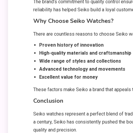
The brand’s commitment to quality control ensur
reliability has helped Seiko build a loyal custo
Why Choose Seiko Watches?
There are countless reasons to choose Seiko wa
Proven history of innovation
High-quality materials and craftsmanship
Wide range of styles and collections
Advanced technology and movements
Excellent value for money
These factors make Seiko a brand that appeals
Conclusion
Seiko watches represent a perfect blend of tradit
a century, Seiko has consistently pushed the b
quality and precision.