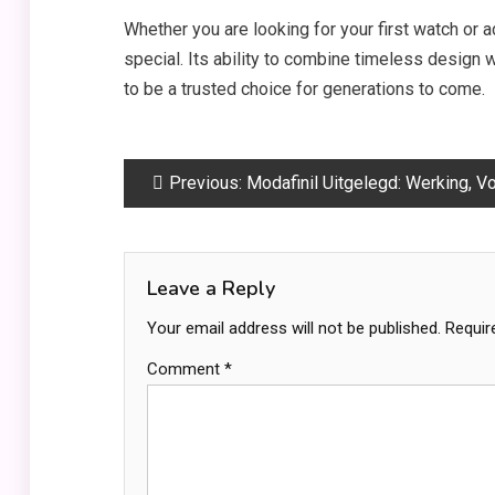
Whether you are looking for your first watch or a
special. Its ability to combine timeless design
to be a trusted choice for generations to come.
Post
Previous:
Modafinil Uitgelegd: Werking, Voordelen en Belangrijke Informati
navigation
Leave a Reply
Your email address will not be published.
Requir
Comment
*