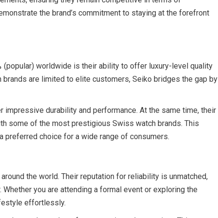
demonstrate the brand’s commitment to staying at the forefront
 brands are limited to elite customers, Seiko bridges the gap by
r impressive durability and performance. At the same time, their
th some of the most prestigious Swiss watch brands. This
 a preferred choice for a wide range of consumers.
round the world. Their reputation for reliability is unmatched,
 Whether you are attending a formal event or exploring the
estyle effortlessly.