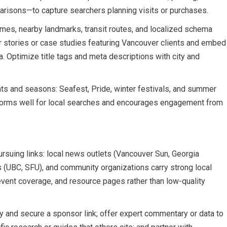
risons—to capture searchers planning visits or purchases.
mes, nearby landmarks, transit routes, and localized schema
 stories or case studies featuring Vancouver clients and embed
. Optimize title tags and meta descriptions with city and
nts and seasons: Seafest, Pride, winter festivals, and summer
performs well for local searches and encourages engagement from
suing links: local news outlets (Vancouver Sun, Georgia
es (UBC, SFU), and community organizations carry strong local
s, event coverage, and resource pages rather than low-quality
ity and secure a sponsor link; offer expert commentary or data to