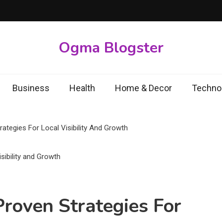
Ogma Blogster
Business
Health
Home & Decor
Techno
ategies For Local Visibility And Growth
Proven Strategies For