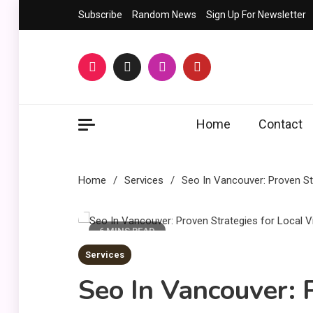
Skip
Subscribe
Random News
Sign Up For Newsletter
to
content
Home
Contact
Home
Services
Seo In Vancouver: Proven Str
6 MINS READ
Services
Seo In Vancouver: 