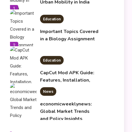
Urban Mobility in India
1
Education
Important Topics Covered
in a Biology Assignment
2
Education
CapCut Mod APK Guide:
Features, Installation,
and Safety Tips
News
3
economicweeklynews:
Global Market Trends
and Policy Insights
4
Education