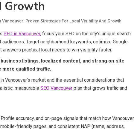
nd Growth
n Vancouver: Proven Strategies For Local Visibility And Growth
ss
SEO in Vancouver
, focus your SEO on the city’s unique search
rst audiences. Target neighborhood keywords, optimize Google
 answers practical local needs to win visibility faster.
business listings, localized content, and strong on-site
 more qualified traffic.
 in Vancouver’s market and the essential considerations that
alistic, measurable
SEO Vancouver
plan that grows traffic and
Profile accuracy, and on-page signals that match how Vancouver
, mobile-friendly pages, and consistent NAP (name, address,