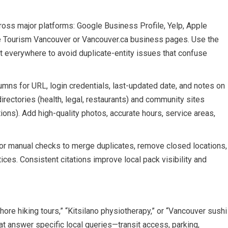
ross major platforms: Google Business Profile, Yelp, Apple
ike Tourism Vancouver or Vancouver.ca business pages. Use the
everywhere to avoid duplicate-entity issues that confuse
umns for URL, login credentials, last-updated date, and notes on
irectories (health, legal, restaurants) and community sites
ns). Add high-quality photos, accurate hours, service areas,
s or manual checks to merge duplicates, remove closed locations,
es. Consistent citations improve local pack visibility and
shore hiking tours,” “Kitsilano physiotherapy,” or “Vancouver sushi
hat answer specific local queries—transit access, parking,