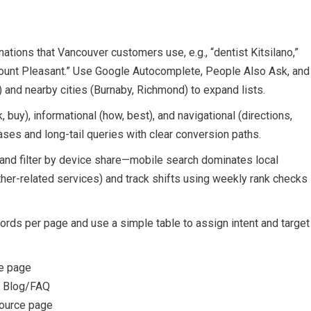
tions that Vancouver customers use, e.g., “dentist Kitsilano,”
Mount Pleasant.” Use Google Autocomplete, People Also Ask, and
and nearby cities (Burnaby, Richmond) to expand lists.
buy), informational (how, best), and navigational (directions,
rases and long-tail queries with clear conversion paths.
nd filter by device share—mobile search dominates local
her-related services) and track shifts using weekly rank checks
rds per page and use a simple table to assign intent and target
ce page
— Blog/FAQ
source page