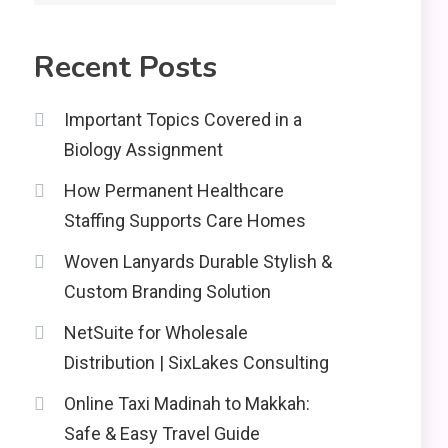
2
Education
Recent Posts
CapCut Mod APK Guide:
Features, Installation,
3
and Safety Tips
Important Topics Covered in a
Biology Assignment
News
How Permanent Healthcare
economicweeklynews:
Global Market Trends
Staffing Supports Care Homes
4
and Policy Insights
Woven Lanyards Durable Stylish &
Custom Branding Solution
NetSuite for Wholesale
Distribution | SixLakes Consulting
Online Taxi Madinah to Makkah:
Safe & Easy Travel Guide