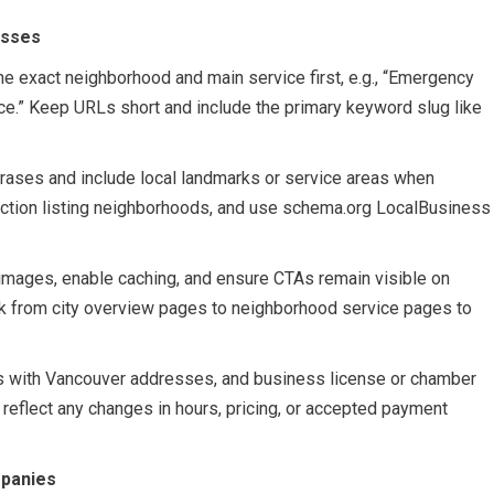
esses
he exact neighborhood and main service first, e.g., “Emergency
.” Keep URLs short and include the primary keyword slug like
hrases and include local landmarks or service areas when
ection listing neighborhoods, and use schema.org LocalBusiness
ages, enable caching, and ensure CTAs remain visible on
ink from city overview pages to neighborhood service pages to
ies with Vancouver addresses, and business license or chamber
eflect any changes in hours, pricing, or accepted payment
mpanies