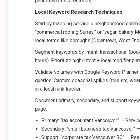
phone) across directories.
Local Keyword Research Techniques
Start by mapping service × neighborhood combina
“commercial roofing Surrey,” or “vegan bakery 
local terms like boroughs (Downtown, West End) 
Segment keywords by intent: transactional (book, 
hours). Prioritize high-intent + local modifier ph
Validate volumes with Google Keyword Planner a
queries. Capture seasonal spikes (tourism, weat
in a local rank tracker.
Document primary, secondary, and support keywo
page:
Primary: “tax accountant Vancouver” — Servi
Secondary: “small business tax Vancouver” 
Support: “corporate tax Vancouver BC” — Re