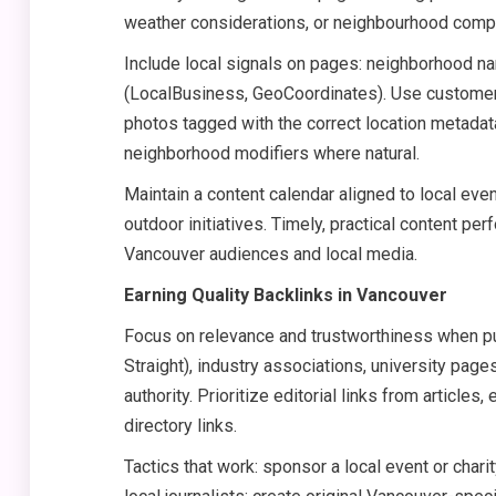
weather considerations, or neighbourhood compa
Include local signals on pages: neighborhood na
(LocalBusiness, GeoCoordinates). Use customer
photos tagged with the correct location metadata
neighborhood modifiers where natural.
Maintain a content calendar aligned to local eve
outdoor initiatives. Timely, practical content 
Vancouver audiences and local media.
Earning Quality Backlinks in Vancouver
Focus on relevance and trustworthiness when pur
Straight), industry associations, university pag
authority. Prioritize editorial links from article
directory links.
Tactics that work: sponsor a local event or char