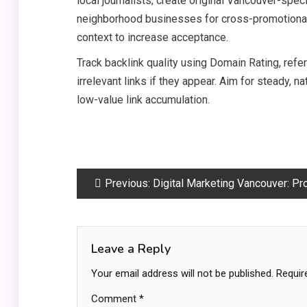
local journalists; create original Vancouver-speci
neighborhood businesses for cross-promotional
context to increase acceptance.
Track backlink quality using Domain Rating, refe
irrelevant links if they appear. Aim for steady, nat
low-value link accumulation.
Post
Previous:
Digital Marketing Vancouver: Proven Strategies for Local Growth and RO
navigation
Leave a Reply
Your email address will not be published.
Requir
Comment
*