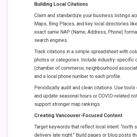
Building Local Citations
Claim and standardize your business listings ac
Maps, Bing Places, and key local directories l
exact same NAP (Name, Address, Phone) format 
search engines.
Track citations in a simple spreadsheet with col
photos or categories. Include industry-specific d
(chamber of commerce, neighbourhood associatio
and a local phone number to each profile.
Periodically audit and clean citations. Use tool
and update seasonal hours or COVID-related notic
support stronger map rankings.
Creating Vancouver-Focused Content
Target keywords that reflect local intent: “north 
delivery late night.” Build pages or blog posts t