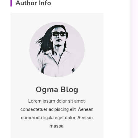
Author Info
Erime: Practical
Strategies for
Deployment and
Optimization
Education
5
Erome: Comprehensive
Guide to Safe Usage,
Alternatives, and Legal
Considerations
Technology
6
Ogma Blog
Kinetic EV & the Future of
Urban Mobility in India
Lorem ipsum dolor sit amet,
1
consectetuer adipiscing elit. Aenean
Education
commodo ligula eget dolor. Aenean
Important Topics Covered
massa.
in a Biology Assignment