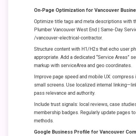
On-Page Optimization for Vancouver Busin
Optimize title tags and meta descriptions with t
Plumber Vancouver West End | Same-Day Service
/vancouver-electrical-contractor.
Structure content with H1/H2s that echo user p
appropriate. Add a dedicated “Service Areas” s
markup with serviceArea and geo coordinates.
Improve page speed and mobile UX: compress im
small screens. Use localized internal linking—l
pass relevance and authority.
Include trust signals: local reviews, case stud
membership badges. Regularly update pages to r
methods.
Google Business Profile for Vancouver Co