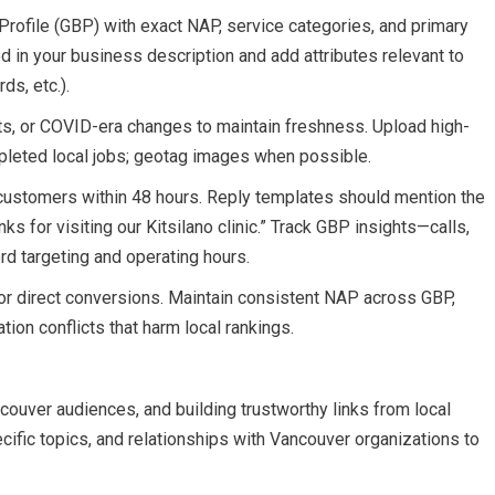
rofile (GBP) with exact NAP, service categories, and primary
in your business description and add attributes relevant to
ds, etc.).
s, or COVID-era changes to maintain freshness. Upload high-
mpleted local jobs; geotag images when possible.
customers within 48 hours. Reply templates should mention the
ks for visiting our Kitsilano clinic.” Track GBP insights—calls,
rd targeting and operating hours.
r direct conversions. Maintain consistent NAP across GBP,
ation conflicts that harm local rankings.
ancouver audiences, and building trustworthy links from local
ecific topics, and relationships with Vancouver organizations to