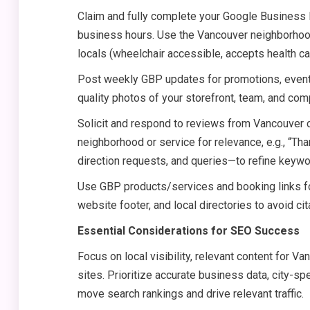
Claim and fully complete your Google Business P
business hours. Use the Vancouver neighborhood 
locals (wheelchair accessible, accepts health car
Post weekly GBP updates for promotions, event
quality photos of your storefront, team, and co
Solicit and respond to reviews from Vancouver 
neighborhood or service for relevance, e.g., “Than
direction requests, and queries—to refine keywo
Use GBP products/services and booking links fo
website footer, and local directories to avoid cit
Essential Considerations for SEO Success
Focus on local visibility, relevant content for V
sites. Prioritize accurate business data, city-sp
move search rankings and drive relevant traffic.