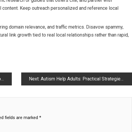
fic research or guides that others cite; and partner with
 content. Keep outreach personalized and reference local
rring domain relevance, and traffic metrics. Disavow spammy,
ural link growth tied to real local relationships rather than rapid,
I
Next:
Autism Help Adults: Practical Strategies for Independent Living and Support
ed fields are marked
*