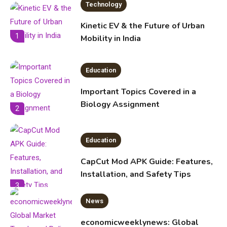
Legal Considerations
Technology
6
Kinetic EV & the Future of Urban
1
Mobility in India
Education
Important Topics Covered in a
Biology Assignment
2
Education
CapCut Mod APK Guide: Features,
Installation, and Safety Tips
3
News
economicweeklynews: Global