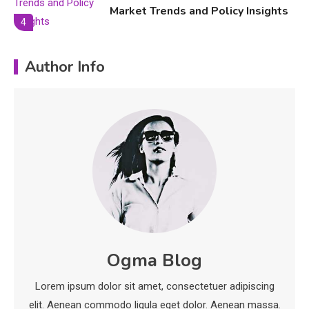
Market Trends and Policy Insights
4
Education
Author Info
Erime: Practical Strategies for
Deployment and Optimization
5
Education
Erome: Comprehensive Guide to
Safe Usage, Alternatives, and
Legal Considerations
Technology
6
Kinetic EV & the Future of Urban
Ogma Blog
1
Mobility in India
Lorem ipsum dolor sit amet, consectetuer adipiscing
Education
elit. Aenean commodo ligula eget dolor. Aenean massa.