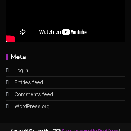
Meta
Log in
Entries feed
Comments feed
WordPress.org
Copyright © ogma blog 2026
Proudly powered by WordPress
|