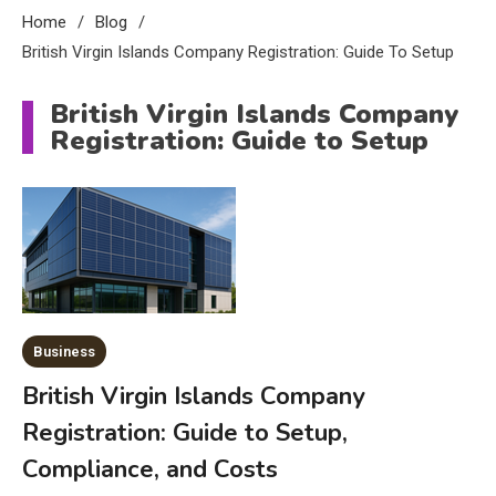
Home
Blog
British Virgin Islands Company Registration: Guide To Setup
British Virgin Islands Company
Registration: Guide to Setup
Business
British Virgin Islands Company
Registration: Guide to Setup,
Compliance, and Costs
Education