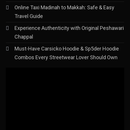
Online Taxi Madinah to Makkah: Safe & Easy
Travel Guide
Experience Authenticity with Original Peshawari
Chappal
Must-Have Carsicko Hoodie & Sp5der Hoodie
Combos Every Streetwear Lover Should Own