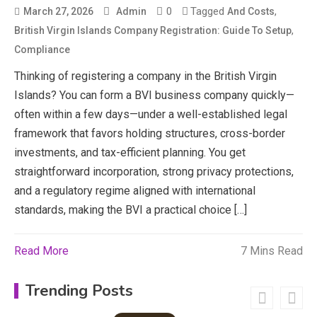
CapCut Mod APK Guide: Features,
0
Tagged
,
March 27, 2026
Admin
And Costs
Installation, and Safety Tips
,
British Virgin Islands Company Registration: Guide To Setup
3
Compliance
News
Thinking of registering a company in the British Virgin
Islands? You can form a BVI business company quickly—
economicweeklynews: Global
Market Trends and Policy Insights
often within a few days—under a well-established legal
4
framework that favors holding structures, cross-border
Education
investments, and tax-efficient planning. You get
straightforward incorporation, strong privacy protections,
Erime: Practical Strategies for
and a regulatory regime aligned with international
Deployment and Optimization
5
standards, making the BVI a practical choice […]
Read More
7 Mins Read
Education
Erome: Comprehensive Guide to
Trending Posts
Safe Usage, Alternatives, and