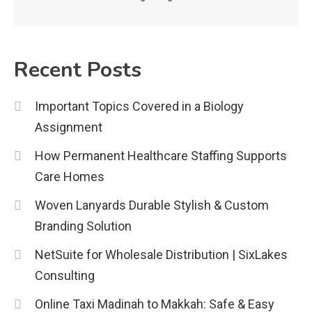
Important Topics Covered in a
Biology Assignment
2
Recent Posts
Education
Important Topics Covered in a Biology
CapCut Mod APK Guide: Features,
Assignment
Installation, and Safety Tips
3
How Permanent Healthcare Staffing Supports
News
Care Homes
economicweeklynews: Global
Woven Lanyards Durable Stylish & Custom
Market Trends and Policy Insights
Branding Solution
4
NetSuite for Wholesale Distribution | SixLakes
Consulting
Online Taxi Madinah to Makkah: Safe & Easy