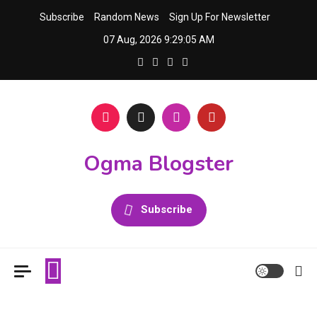
Skip
Subscribe
Random News
Sign Up For Newsletter
to
07 Aug, 2026
9:29:05 AM
content
Ogma Blogster
Subscribe