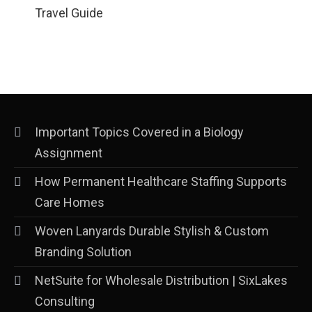
Travel Guide
Important Topics Covered in a Biology
Assignment
How Permanent Healthcare Staffing Supports
Care Homes
Woven Lanyards Durable Stylish & Custom
Branding Solution
NetSuite for Wholesale Distribution | SixLakes
Consulting