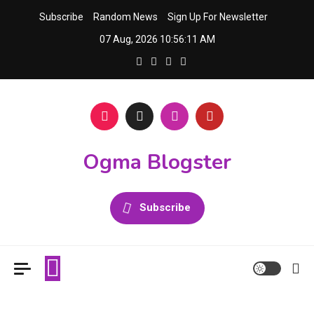
Skip
Subscribe
Random News
Sign Up For Newsletter
to
07 Aug, 2026
10:56:11 AM
content
Ogma Blogster
Subscribe