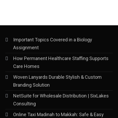
Important Topics Covered in a Biology
Assignment
How Permanent Healthcare Staffing Supports
Care Homes
Woven Lanyards Durable Stylish & Custom
Branding Solution
NetSuite for Wholesale Distribution | SixLakes
Consulting
Online Taxi Madinah to Makkah: Safe & Easy