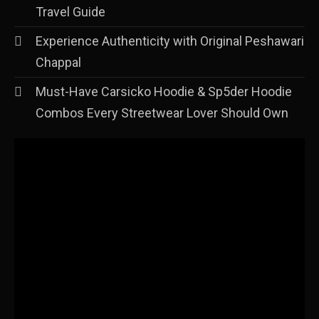
Travel Guide
Experience Authenticity with Original Peshawari
Chappal
Must-Have Carsicko Hoodie & Sp5der Hoodie
Combos Every Streetwear Lover Should Own