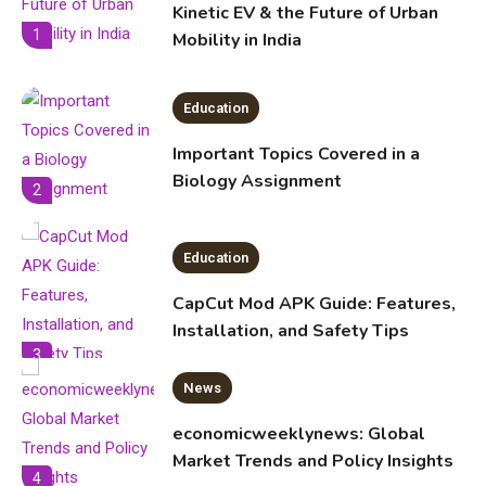
Kinetic EV & the Future of Urban
1
Mobility in India
Education
Important Topics Covered in a
Biology Assignment
2
Education
CapCut Mod APK Guide: Features,
Installation, and Safety Tips
3
News
economicweeklynews: Global
Market Trends and Policy Insights
4