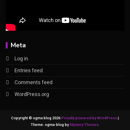
Meta
Log in
Entries feed
Comments feed
WordPress.org
Copyright © ogma blog 2026
Proudly powered by WordPress
|
Theme: ogma-blog by
Mystery Themes
.