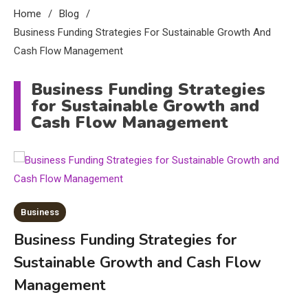
Home
Blog
Business Funding Strategies For Sustainable Growth And
Cash Flow Management
Business Funding Strategies
for Sustainable Growth and
Cash Flow Management
Business
Business Funding Strategies for
Sustainable Growth and Cash Flow
Education
Management
CapCut Mod APK Guide: Features,
Installation, and Safety Tips