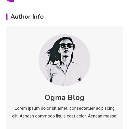
Education
Author Info
Erime: Practical Strategies for
Deployment and Optimization
5
Education
Erome: Comprehensive Guide to
Safe Usage, Alternatives, and
Legal Considerations
Technology
6
Kinetic EV & the Future of Urban
Ogma Blog
1
Mobility in India
Lorem ipsum dolor sit amet, consectetuer adipiscing
Education
elit. Aenean commodo ligula eget dolor. Aenean massa.
Important Topics Covered in a