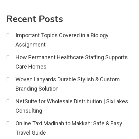
Biology Assignment
2
Recent Posts
Education
Important Topics Covered in a Biology
CapCut Mod APK Guide: Features,
Assignment
Installation, and Safety Tips
3
How Permanent Healthcare Staffing Supports
News
Care Homes
economicweeklynews: Global
Woven Lanyards Durable Stylish & Custom
Market Trends and Policy Insights
Branding Solution
4
NetSuite for Wholesale Distribution | SixLakes
Consulting
Online Taxi Madinah to Makkah: Safe & Easy
Travel Guide