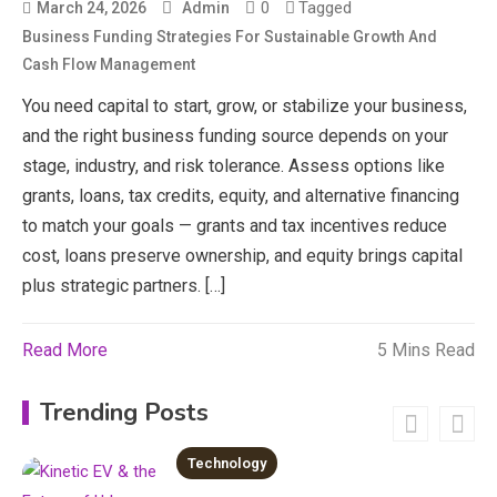
0
Tagged
March 24, 2026
Admin
3
Business Funding Strategies For Sustainable Growth And
News
Cash Flow Management
economicweeklynews: Global
You need capital to start, grow, or stabilize your business,
Market Trends and Policy Insights
and the right business funding source depends on your
4
stage, industry, and risk tolerance. Assess options like
grants, loans, tax credits, equity, and alternative financing
Education
to match your goals — grants and tax incentives reduce
Erime: Practical Strategies for
cost, loans preserve ownership, and equity brings capital
Deployment and Optimization
plus strategic partners. […]
5
Education
Read More
5 Mins Read
Erome: Comprehensive Guide to
Safe Usage, Alternatives, and
Trending Posts
Legal Considerations
6
Technology