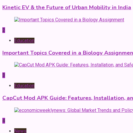
Kinetic EV & the Future of Urban Mobility in India
2
Education
Important Topics Covered in a Biology Assignmen
3
Education
CapCut Mod APK Guide: Features, Installation, a
4
News