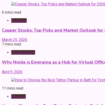
6 mins read
Business
Copper Stocks: Top Picks and Market Outlook for
March 25, 2026
7 mins read
Uncategorized
Why Noida is Emerging as a Hub for Virtual Office
April 9, 2026
11 mins read
Services