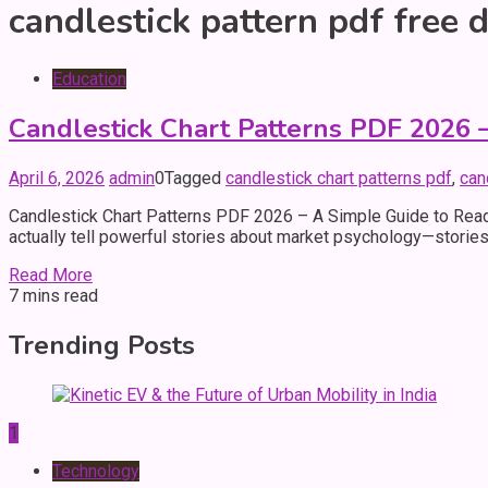
candlestick pattern pdf free
Education
Candlestick Chart Patterns PDF 2026 –
April 6, 2026
admin
0
Tagged
candlestick chart patterns pdf
,
can
Candlestick Chart Patterns PDF 2026 – A Simple Guide to Readi
actually tell powerful stories about market psychology—stories
Read More
7 mins read
Trending Posts
1
Technology