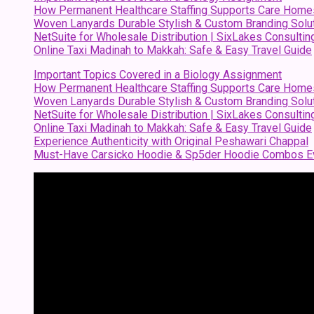
How Permanent Healthcare Staffing Supports Care Home
Woven Lanyards Durable Stylish & Custom Branding Solu
NetSuite for Wholesale Distribution | SixLakes Consultin
Online Taxi Madinah to Makkah: Safe & Easy Travel Guide
Important Topics Covered in a Biology Assignment
How Permanent Healthcare Staffing Supports Care Home
Woven Lanyards Durable Stylish & Custom Branding Solu
NetSuite for Wholesale Distribution | SixLakes Consultin
Online Taxi Madinah to Makkah: Safe & Easy Travel Guide
Experience Authenticity with Original Peshawari Chappal
Must-Have Carsicko Hoodie & Sp5der Hoodie Combos Ev