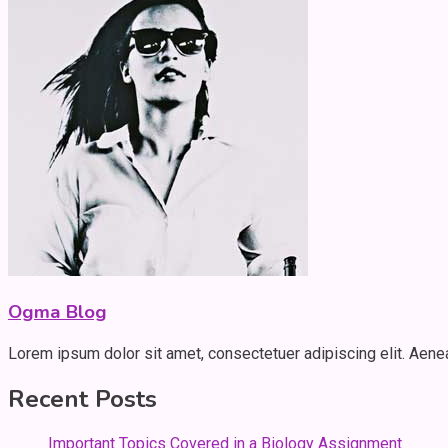
Ogma Blog
Lorem ipsum dolor sit amet, consectetuer adipiscing elit. Aen
Recent Posts
Important Topics Covered in a Biology Assignment