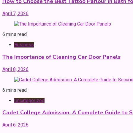
How to Choose the Best Tattoo Parlour in Bath fo
April 7, 2026
6 mins read
Business
The Importance of Cleaning Car Door Panels
April 8, 2026
6 mins read
Uncategorized
Cadet College Admission: A Complete Guide to S
April 6, 2026