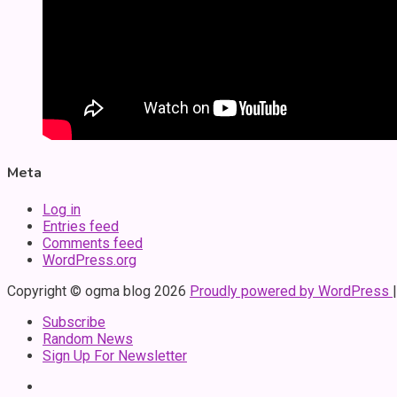
Meta
Log in
Entries feed
Comments feed
WordPress.org
Copyright © ogma blog 2026
Proudly powered by WordPress
Subscribe
Random News
Sign Up For Newsletter