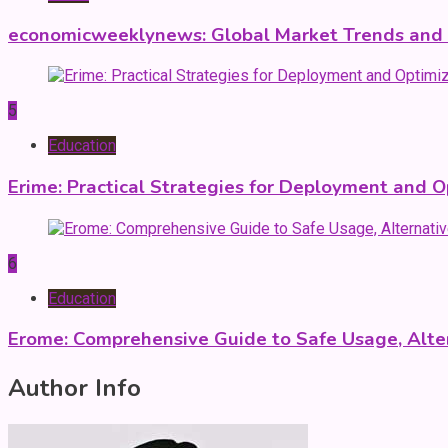
economicweeklynews: Global Market Trends and P
5
Education
Erime: Practical Strategies for Deployment and O
6
Education
Erome: Comprehensive Guide to Safe Usage, Alter
Author Info