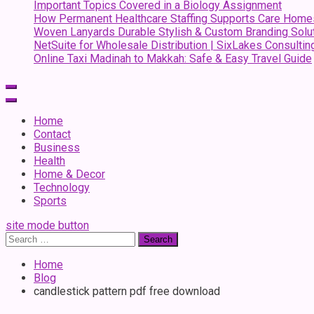
Important Topics Covered in a Biology Assignment
How Permanent Healthcare Staffing Supports Care Home
Woven Lanyards Durable Stylish & Custom Branding Solu
NetSuite for Wholesale Distribution | SixLakes Consultin
Online Taxi Madinah to Makkah: Safe & Easy Travel Guide
Home
Contact
Business
Health
Home & Decor
Technology
Sports
site mode button
Search
for:
Home
Blog
candlestick pattern pdf free download