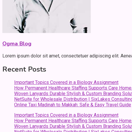
Ogma Blog
Lorem ipsum dolor sit amet, consectetuer adipiscing elit. Aen
Recent Posts
Important Topics Covered in a Biology Assignment
How Permanent Healthcare Staffing Supports Care Home
Woven Lanyards Durable Stylish & Custom Branding Solu
NetSuite for Wholesale Distribution | SixLakes Consultin
Online Taxi Madinah to Makkah: Safe & Easy Travel Guide
Important Topics Covered in a Biology Assignment
How Permanent Healthcare Staffing Supports Care Home
Woven Lanyards Durable Stylish & Custom Branding Solu
NetSuite for Wholesale Distribution | SixLakes Consultin