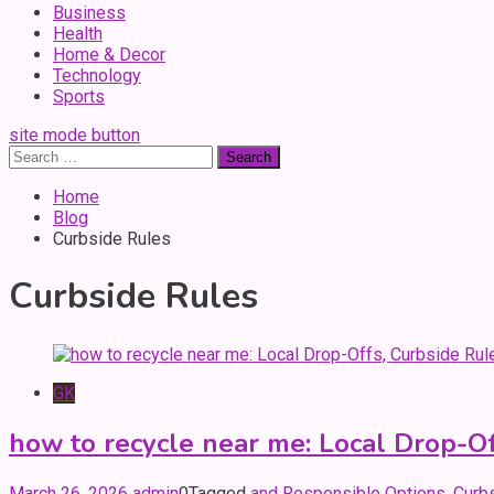
Business
Health
Home & Decor
Technology
Sports
site mode button
Search
for:
Home
Blog
Curbside Rules
Curbside Rules
GK
how to recycle near me: Local Drop-Of
March 26, 2026
admin
0
Tagged
and Responsible Options
,
Curb