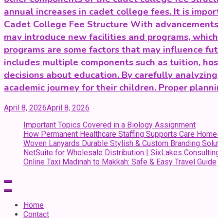
annual increases in cadet college fees. It is imp
Cadet College Fee Structure With advancements in
may introduce new facilities and programs, which 
programs are some factors that may influence fut
includes multiple components such as tuition, ho
decisions about education. By carefully analyzing
academic journey for their children. Proper plan
April 8, 2026
April 8, 2026
Important Topics Covered in a Biology Assignment
How Permanent Healthcare Staffing Supports Care Home
Woven Lanyards Durable Stylish & Custom Branding Solu
NetSuite for Wholesale Distribution | SixLakes Consultin
Online Taxi Madinah to Makkah: Safe & Easy Travel Guide
Home
Contact