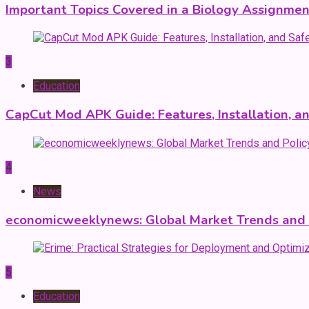
Important Topics Covered in a Biology Assignmen
3
Education
CapCut Mod APK Guide: Features, Installation, a
4
News
economicweeklynews: Global Market Trends and P
5
Education