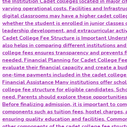
the Institution Cadet colleges located in major c
varying operational costs. Facilities and Infrastr
digital classrooms may have a higher cadet colle
whether the student is enrolled in junior classes 
leadership development, and extracurricular acti
Cadet College Fee Structure is Important Underst
also helps in comparing different institutions an
college fees ensures transparency and prevents fi
needed. Financial Planning for Cadet College Fees
evaluate their financial capacity and create a bud
one-time payments included in the cadet college 
Financial Assistance Many institutions offer scho
college fee structure for eligible candidates. Sc
need. Parents should explore these opportunitie
Before finalizing admission, it is important to co
components such as tuition fees, hostel charges, 
ensuring quality education and facilities. Commo
other components of the cadet college fee struct