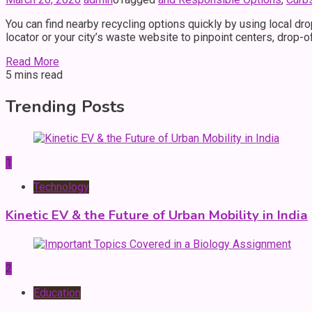
You can find nearby recycling options quickly by using local dr
locator or your city’s waste website to pinpoint centers, drop-o
Read More
5 mins read
Trending Posts
1
Technology
Kinetic EV & the Future of Urban Mobility in India
2
Education