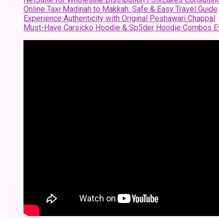
Online Taxi Madinah to Makkah: Safe & Easy Travel Guide
Experience Authenticity with Original Peshawari Chappal
Must-Have Carsicko Hoodie & Sp5der Hoodie Combos Ev