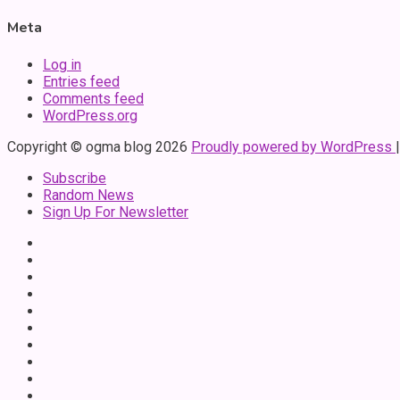
Meta
Log in
Entries feed
Comments feed
WordPress.org
Copyright © ogma blog 2026
Proudly powered by WordPress
Subscribe
Random News
Sign Up For Newsletter