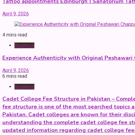
Tattoo appointments Edinburgh | Sanatorium Tat
April 9, 2026
4 mins read
Business
Experience Authenticity with Original Peshawari
April 9, 2026
6 mins read
Business
Cadet College Fee Structure in Pakistan – Compl
fee structure is one of the most searched topics 
Pakistan. Cadet colleges are known for their dis
understanding the complete cadet college fee str
updated information regarding cadet college fee