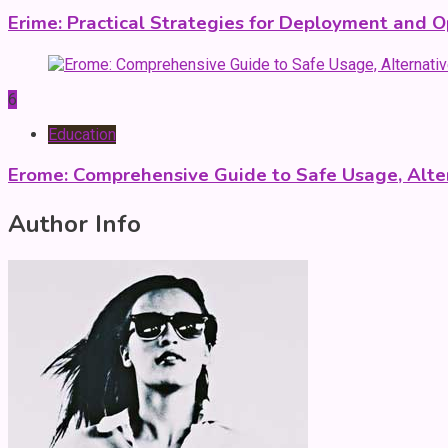
Erime: Practical Strategies for Deployment and O
6
Education
Erome: Comprehensive Guide to Safe Usage, Alter
Author Info