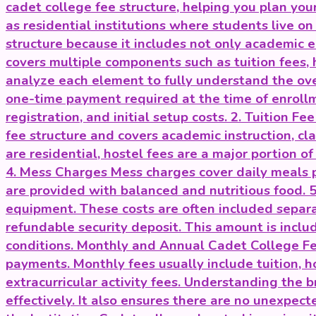
cadet college fee structure, helping you plan y
as residential institutions where students live o
structure because it includes not only academic e
covers multiple components such as tuition fees, h
analyze each element to fully understand the ove
one-time payment required at the time of enrollme
registration, and initial setup costs. 2. Tuition F
fee structure and covers academic instruction, cl
are residential, hostel fees are a major portion 
4. Mess Charges Mess charges cover daily meals p
are provided with balanced and nutritious food. 
equipment. These costs are often included separat
refundable security deposit. This amount is includ
conditions. Monthly and Annual Cadet College Fee
payments. Monthly fees usually include tuition,
extracurricular activity fees. Understanding the
effectively. It also ensures there are no unexpec