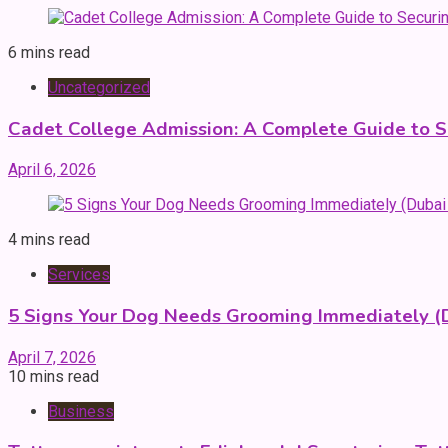
6 mins read
Uncategorized
Cadet College Admission: A Complete Guide to S
April 6, 2026
4 mins read
Services
5 Signs Your Dog Needs Grooming Immediately (
April 7, 2026
10 mins read
Business