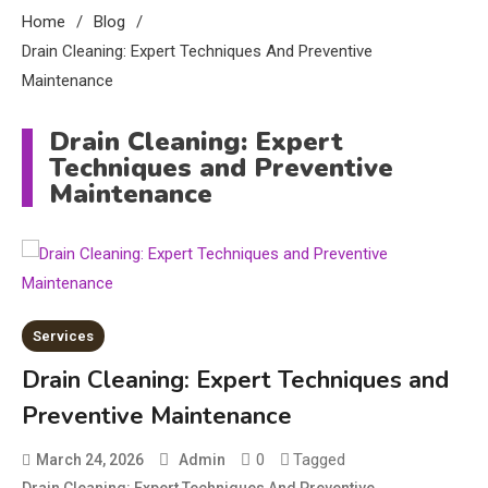
Home
Blog
Drain Cleaning: Expert Techniques And Preventive
Maintenance
Drain Cleaning: Expert
Techniques and Preventive
Maintenance
Services
Education
Drain Cleaning: Expert Techniques and
CapCut Mod APK Guide: Features,
Preventive Maintenance
Installation, and Safety Tips
3
0
Tagged
March 24, 2026
Admin
News