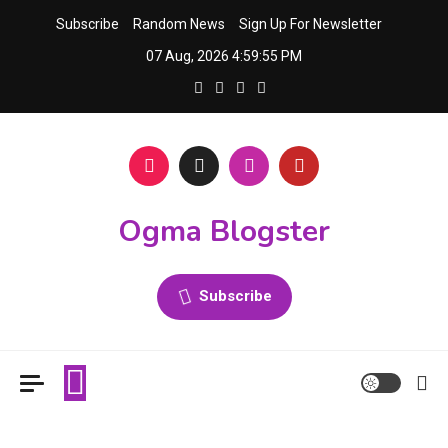
Skip
Subscribe
Random News
Sign Up For Newsletter
to
07 Aug, 2026
4:59:55 PM
content
Ogma Blogster
Subscribe