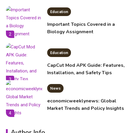
Education
Important Topics Covered in a
Biology Assignment
2
Education
CapCut Mod APK Guide: Features,
Installation, and Safety Tips
3
News
economicweeklynews: Global
Market Trends and Policy Insights
4
Education
Author Info