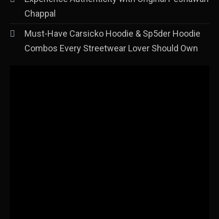
Chappal
Must-Have Carsicko Hoodie & Sp5der Hoodie
Combos Every Streetwear Lover Should Own