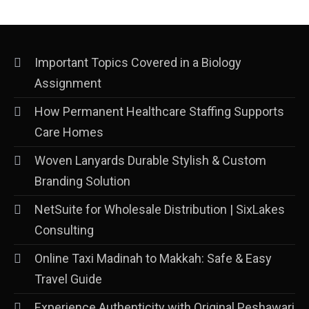
Important Topics Covered in a Biology
Assignment
How Permanent Healthcare Staffing Supports
Care Homes
Woven Lanyards Durable Stylish & Custom
Branding Solution
NetSuite for Wholesale Distribution | SixLakes
Consulting
Online Taxi Madinah to Makkah: Safe & Easy
Travel Guide
Experience Authenticity with Original Peshawari