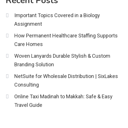
Recent Posts
Education
Important Topics Covered in a Biology
CapCut Mod APK Guide: Features,
Assignment
Installation, and Safety Tips
3
How Permanent Healthcare Staffing Supports
News
Care Homes
economicweeklynews: Global
Woven Lanyards Durable Stylish & Custom
Market Trends and Policy Insights
Branding Solution
4
NetSuite for Wholesale Distribution | SixLakes
Consulting
Online Taxi Madinah to Makkah: Safe & Easy
Travel Guide