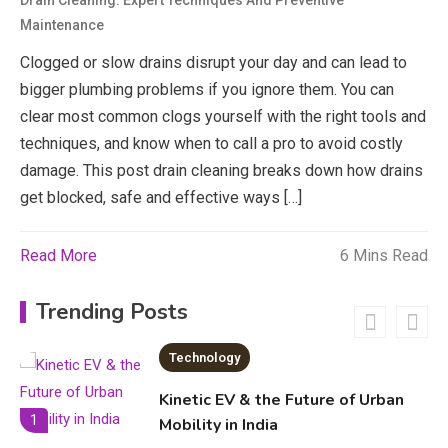
Drain Cleaning: Expert Techniques And Preventive
Maintenance
economicweeklynews: Global
Market Trends and Policy Insights
Clogged or slow drains disrupt your day and can lead to
4
bigger plumbing problems if you ignore them. You can
Education
clear most common clogs yourself with the right tools and
techniques, and know when to call a pro to avoid costly
Erime: Practical Strategies for
damage. This post drain cleaning breaks down how drains
Deployment and Optimization
5
get blocked, safe and effective ways […]
Read More
6 Mins Read
Education
Erome: Comprehensive Guide to
Trending Posts
Safe Usage, Alternatives, and
Legal Considerations
Technology
6
Kinetic EV & the Future of Urban
1
Mobility in India