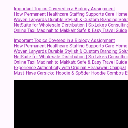
Important Topics Covered in a Biology Assignment
How Permanent Healthcare Staffing Supports Care Home
Woven Lanyards Durable Stylish & Custom Branding Solu
NetSuite for Wholesale Distribution | SixLakes Consultin
Online Taxi Madinah to Makkah: Safe & Easy Travel Guide
Important Topics Covered in a Biology Assignment
How Permanent Healthcare Staffing Supports Care Home
Woven Lanyards Durable Stylish & Custom Branding Solu
NetSuite for Wholesale Distribution | SixLakes Consultin
Online Taxi Madinah to Makkah: Safe & Easy Travel Guide
Experience Authenticity with Original Peshawari Chappal
Must-Have Carsicko Hoodie & Sp5der Hoodie Combos Ev