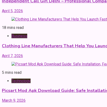
Independent Call Girl Delhi – Professional Comp
April 5, 2026
18 mins read
Business
Clothing Line Manufacturers That Help You Launc
April 7, 2026
5 mins read
Technology
Picsart Mod Apk Download Guide: Safe Installatio
March 9, 2026