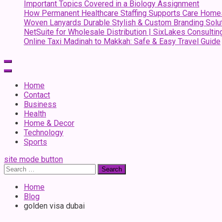
Important Topics Covered in a Biology Assignment
How Permanent Healthcare Staffing Supports Care Home
Woven Lanyards Durable Stylish & Custom Branding Solu
NetSuite for Wholesale Distribution | SixLakes Consultin
Online Taxi Madinah to Makkah: Safe & Easy Travel Guide
Home
Contact
Business
Health
Home & Decor
Technology
Sports
site mode button
Search
for:
Home
Blog
golden visa dubai