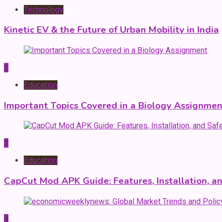
Technology
Kinetic EV & the Future of Urban Mobility in India
2
Education
Important Topics Covered in a Biology Assignmen
3
Education
CapCut Mod APK Guide: Features, Installation, a
4