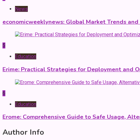
News
economicweeklynews: Global Market Trends and P
5
Education
Erime: Practical Strategies for Deployment and O
6
Education
Erome: Comprehensive Guide to Safe Usage, Alter
Author Info