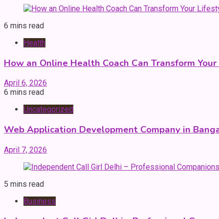
6 mins read
Health
How an Online Health Coach Can Transform Your 
April 6, 2026
6 mins read
Uncategorized
Web Application Development Company in Banga
April 7, 2026
5 mins read
Business