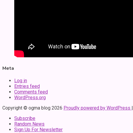
Meta
Log in
Entries feed
Comments feed
WordPress.org
Copyright © ogma blog 2026
Proudly powered by WordPress
Subscribe
Random News
Sign Up For Newsletter