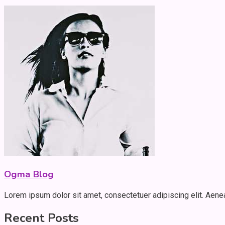
Ogma Blog
Lorem ipsum dolor sit amet, consectetuer adipiscing elit. Aen
Recent Posts