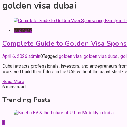
golden visa dubai
Business
Complete Guide to Golden Visa Sponso
April 6, 2026
admin
0
Tagged
golden visa
,
golden visa dubai
,
gol
Dubai attracts professionals, investors, and entrepreneurs from
work, and build their future in the UAE without the usual short-
Read More
6 mins read
Trending Posts
1