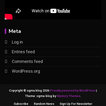
Meta
Log in
Entries feed
Comments feed
WordPress.org
Copyright © ogma blog 2026
Proudly powered by WordPress
|
Theme: ogma-blog by
Mystery Themes
.
Subscribe
Random News
Sign Up For Newsletter