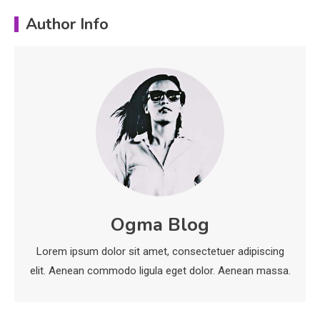
Education
Author Info
Erime: Practical Strategies for
Deployment and Optimization
5
Education
Erome: Comprehensive Guide to
Safe Usage, Alternatives, and
Legal Considerations
Technology
6
Kinetic EV & the Future of Urban
Ogma Blog
1
Mobility in India
Lorem ipsum dolor sit amet, consectetuer adipiscing
Education
elit. Aenean commodo ligula eget dolor. Aenean massa.
Important Topics Covered in a
Biology Assignment