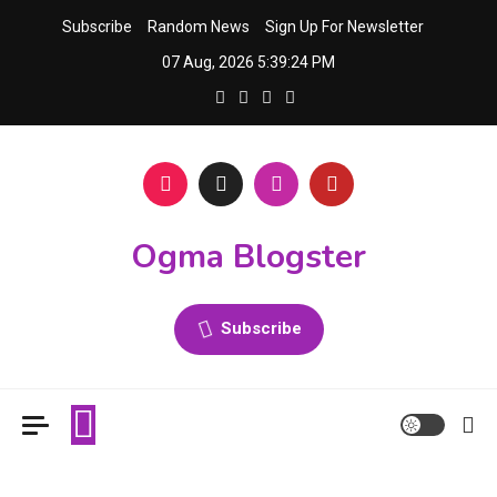
Skip
Subscribe
Random News
Sign Up For Newsletter
to
07 Aug, 2026
5:39:24 PM
content
Ogma Blogster
Subscribe