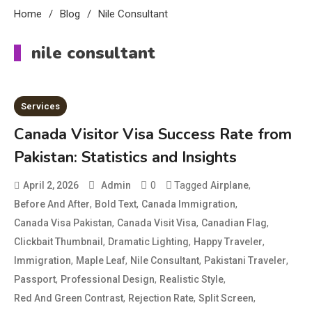
Home
Blog
Nile Consultant
nile consultant
Services
Canada Visitor Visa Success Rate from
Pakistan: Statistics and Insights
0
Tagged
,
April 2, 2026
Admin
Airplane
,
,
,
Before And After
Bold Text
Canada Immigration
,
,
,
Canada Visa Pakistan
Canada Visit Visa
Canadian Flag
,
,
,
Clickbait Thumbnail
Dramatic Lighting
Happy Traveler
Education
,
,
,
,
Immigration
Maple Leaf
Nile Consultant
Pakistani Traveler
CapCut Mod APK Guide: Features,
,
,
,
Passport
Professional Design
Realistic Style
Installation, and Safety Tips
,
,
,
Red And Green Contrast
Rejection Rate
Split Screen