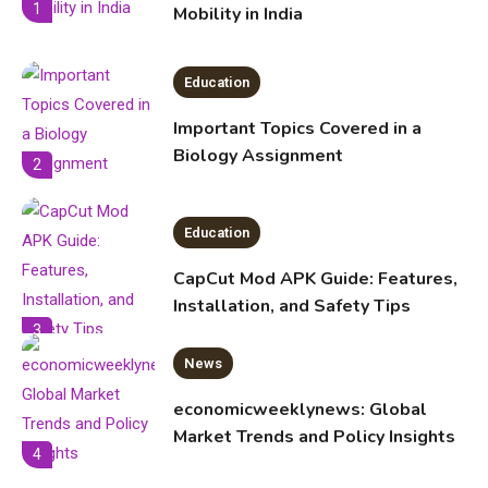
1
Mobility in India
Education
Important Topics Covered in a
Biology Assignment
2
Education
CapCut Mod APK Guide: Features,
Installation, and Safety Tips
3
News
economicweeklynews: Global
Market Trends and Policy Insights
4