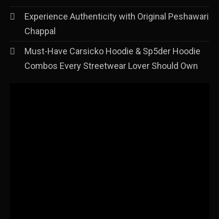
Experience Authenticity with Original Peshawari
Chappal
Must-Have Carsicko Hoodie & Sp5der Hoodie
Combos Every Streetwear Lover Should Own