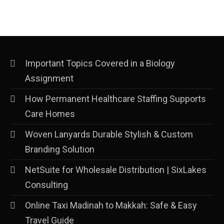
Important Topics Covered in a Biology
Assignment
How Permanent Healthcare Staffing Supports
Care Homes
Woven Lanyards Durable Stylish & Custom
Branding Solution
NetSuite for Wholesale Distribution | SixLakes
Consulting
Online Taxi Madinah to Makkah: Safe & Easy
Travel Guide