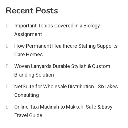
2
Recent Posts
Education
Important Topics Covered in a Biology
CapCut Mod APK Guide: Features,
Assignment
Installation, and Safety Tips
3
How Permanent Healthcare Staffing Supports
News
Care Homes
economicweeklynews: Global
Woven Lanyards Durable Stylish & Custom
Market Trends and Policy Insights
Branding Solution
4
NetSuite for Wholesale Distribution | SixLakes
Consulting
Online Taxi Madinah to Makkah: Safe & Easy
Travel Guide