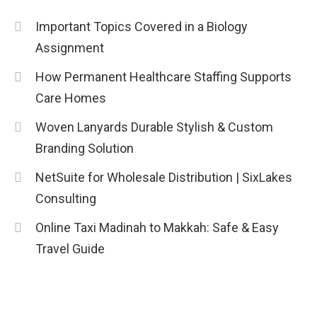
Education
Important Topics Covered in a Biology
CapCut Mod APK Guide: Features,
Assignment
Installation, and Safety Tips
3
How Permanent Healthcare Staffing Supports
News
Care Homes
economicweeklynews: Global
Woven Lanyards Durable Stylish & Custom
Market Trends and Policy Insights
Branding Solution
4
NetSuite for Wholesale Distribution | SixLakes
Consulting
Online Taxi Madinah to Makkah: Safe & Easy
Travel Guide