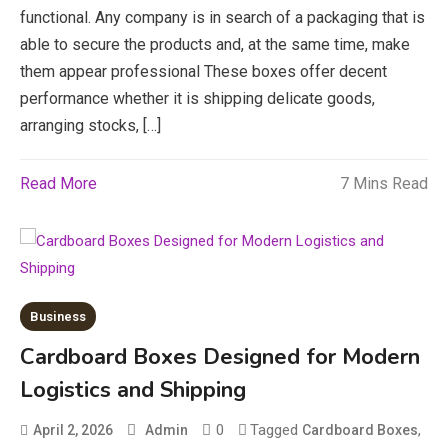
functional. Any company is in search of a packaging that is
able to secure the products and, at the same time, make
them appear professional These boxes offer decent
performance whether it is shipping delicate goods,
arranging stocks, […]
Read More
7 Mins Read
Education
Business
CapCut Mod APK Guide: Features,
Cardboard Boxes Designed for Modern
Installation, and Safety Tips
Logistics and Shipping
3
News
0
Tagged
,
April 2, 2026
Admin
Cardboard Boxes