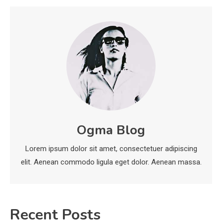
Deployment and Optimization
5
Education
Erome: Comprehensive Guide to
Safe Usage, Alternatives, and
Legal Considerations
Technology
6
Kinetic EV & the Future of Urban
Ogma Blog
1
Mobility in India
Lorem ipsum dolor sit amet, consectetuer adipiscing
Education
elit. Aenean commodo ligula eget dolor. Aenean massa.
Important Topics Covered in a
Biology Assignment
2
Recent Posts