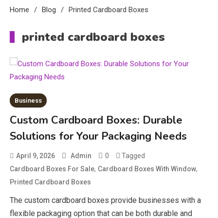
Home
Blog
Printed Cardboard Boxes
printed cardboard boxes
Business
Custom Cardboard Boxes: Durable
Solutions for Your Packaging Needs
0
Tagged
April 9, 2026
Admin
,
,
Cardboard Boxes For Sale
Cardboard Boxes With Window
Printed Cardboard Boxes
The custom cardboard boxes provide businesses with a
flexible packaging option that can be both durable and