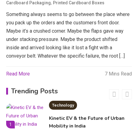
,
Cardboard Packaging
Printed Cardboard Boxes
economicweeklynews: Global
Market Trends and Policy Insights
Something always seems to go between the place where
4
you pack up the orders and the customers front door.
Education
Maybe it’s a crushed corner. Maybe the flaps gave way
under stacking pressure. Maybe the product shifted
Erime: Practical Strategies for
inside and arrived looking like it lost a fight with a
Deployment and Optimization
5
conveyor belt. Whatever the specific failure, the root […]
Read More
7 Mins Read
Education
Erome: Comprehensive Guide to
Trending Posts
Safe Usage, Alternatives, and
Legal Considerations
Technology
6
Kinetic EV & the Future of Urban
1
Mobility in India