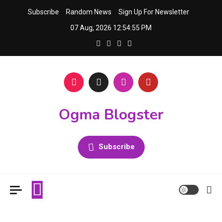
Skip
Subscribe
Random News
Sign Up For Newsletter
to
07 Aug, 2026
12:54:55 PM
content
Ogma Blogster
Subscribe