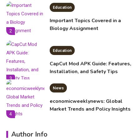
Education
Important Topics Covered in a
Biology Assignment
2
Education
CapCut Mod APK Guide: Features,
Installation, and Safety Tips
3
News
economicweeklynews: Global
Market Trends and Policy Insights
4
Education
Author Info
Erime: Practical Strategies for