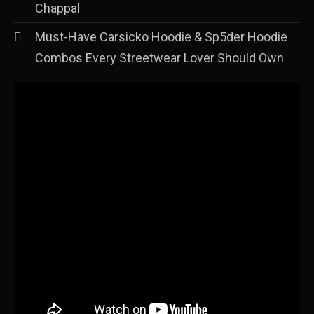
Chappal
Must-Have Carsicko Hoodie & Sp5der Hoodie
Combos Every Streetwear Lover Should Own