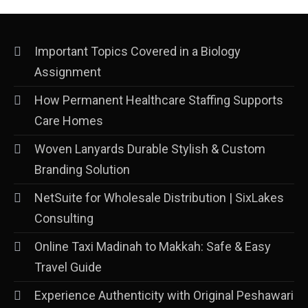
Important Topics Covered in a Biology
Assignment
How Permanent Healthcare Staffing Supports
Care Homes
Woven Lanyards Durable Stylish & Custom
Branding Solution
NetSuite for Wholesale Distribution | SixLakes
Consulting
Online Taxi Madinah to Makkah: Safe & Easy
Travel Guide
Experience Authenticity with Original Peshawari