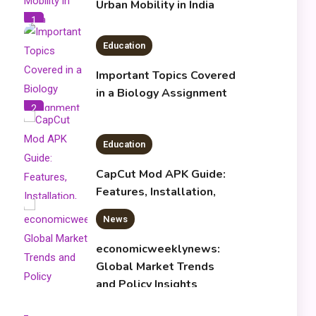
Urban Mobility in India
1
Education
Important Topics Covered
in a Biology Assignment
2
Education
CapCut Mod APK Guide:
Features, Installation,
and Safety Tips
News
3
economicweeklynews:
Global Market Trends
and Policy Insights
4
Education