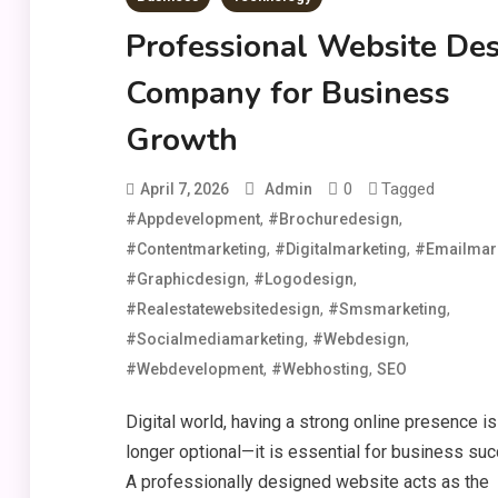
Professional Website De
Company for Business
Growth
0
Tagged
April 7, 2026
Admin
,
,
#appdevelopment
#brochuredesign
,
,
#contentmarketing
#digitalmarketing
#emailmar
,
,
#graphicdesign
#logodesign
,
,
#realestatewebsitedesign
#smsmarketing
,
,
#socialmediamarketing
#webdesign
,
,
#webdevelopment
#webhosting
SEO
Digital world, having a strong online presence is
longer optional—it is essential for business su
A professionally designed website acts as the