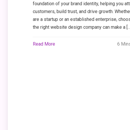
foundation of your brand identity, helping you att
customers, build trust, and drive growth. Whethe
are a startup or an established enterprise, choo
the right website design company can make a […
Read More
6 Min