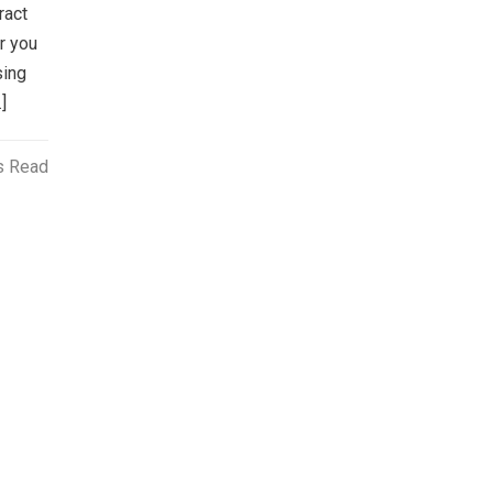
ract
r you
sing
]
s Read