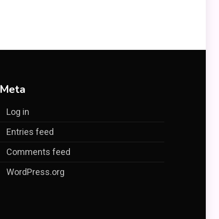
Meta
Log in
Entries feed
Comments feed
WordPress.org