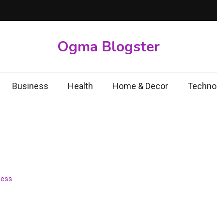
Ogma Blogster
Business
Health
Home & Decor
Techno