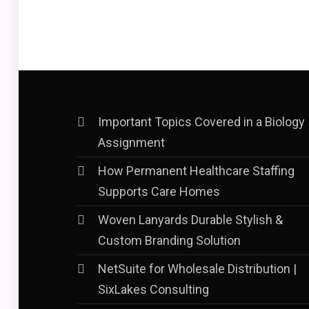
Important Topics Covered in a Biology
Assignment
How Permanent Healthcare Staffing
Supports Care Homes
Woven Lanyards Durable Stylish &
Custom Branding Solution
NetSuite for Wholesale Distribution |
SixLakes Consulting