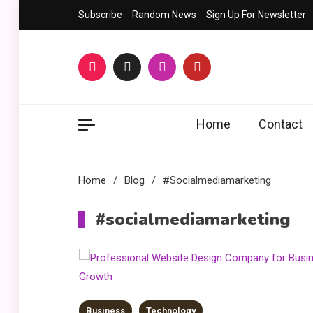
Skip
Subscribe
Random News
Sign Up For Newsletter
to
content
Home
Contact
Home
Blog
#socialmediamarketing
#socialmediamarketing
Business
Technology