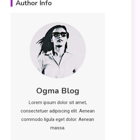
Author Info
Erime: Practical
Strategies for
Deployment and
Optimization
Education
5
Erome: Comprehensive
Guide to Safe Usage,
Alternatives, and Legal
Considerations
Technology
6
Ogma Blog
Kinetic EV & the Future of
Urban Mobility in India
Lorem ipsum dolor sit amet,
1
consectetuer adipiscing elit. Aenean
Education
commodo ligula eget dolor. Aenean
Important Topics Covered
massa.
in a Biology Assignment