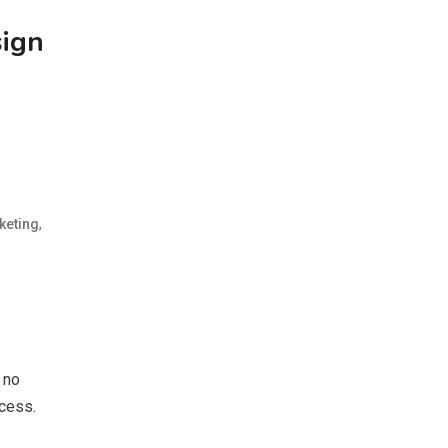
sign
,
keting
 no
ccess.