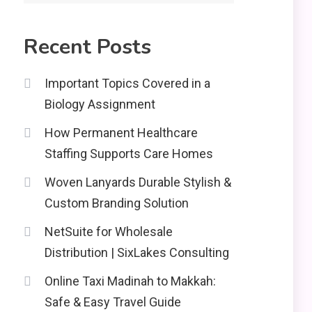
2
Education
Recent Posts
CapCut Mod APK Guide:
Features, Installation,
3
and Safety Tips
Important Topics Covered in a
Biology Assignment
News
How Permanent Healthcare
economicweeklynews:
Global Market Trends
Staffing Supports Care Homes
4
and Policy Insights
Woven Lanyards Durable Stylish &
Custom Branding Solution
NetSuite for Wholesale
Distribution | SixLakes Consulting
Online Taxi Madinah to Makkah:
Safe & Easy Travel Guide