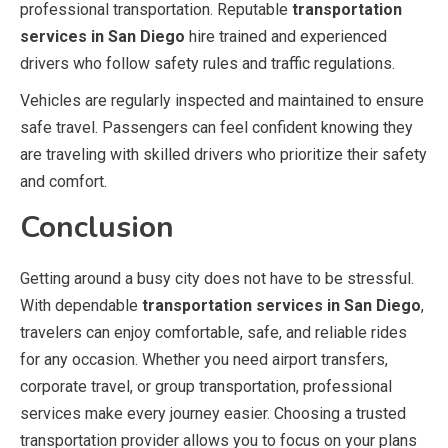
professional transportation. Reputable
transportation
services in San Diego
hire trained and experienced
drivers who follow safety rules and traffic regulations.
Vehicles are regularly inspected and maintained to ensure
safe travel. Passengers can feel confident knowing they
are traveling with skilled drivers who prioritize their safety
and comfort.
Conclusion
Getting around a busy city does not have to be stressful.
With dependable
transportation services in San Diego
,
travelers can enjoy comfortable, safe, and reliable rides
for any occasion. Whether you need airport transfers,
corporate travel, or group transportation, professional
services make every journey easier. Choosing a trusted
transportation provider allows you to focus on your plans