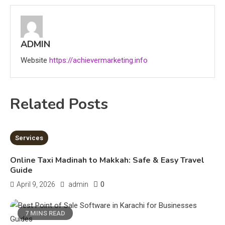
CapCut Mod APK Guide: Features,
Installation, and Safety Tips
3
ADMIN
News
Website
https://achievermarketing.info
economicweeklynews: Global
Market Trends and Policy Insights
Related Posts
4
Education
Erime: Practical Strategies for
7 MINS READ
Services
Deployment and Optimization
5
Online Taxi Madinah to Makkah: Safe & Easy Travel
Guide
0
April 9, 2026
admin
Education
Erome: Comprehensive Guide to
7 MINS READ