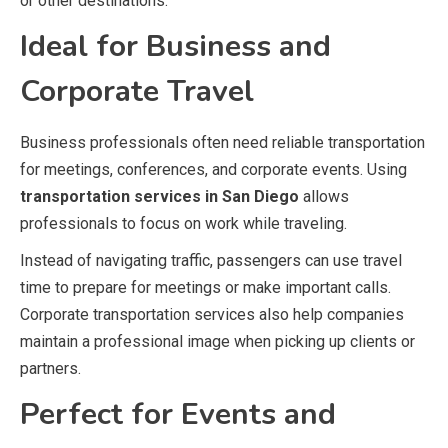
or other destinations.
Ideal for Business and
Corporate Travel
Business professionals often need reliable transportation
for meetings, conferences, and corporate events. Using
transportation services in San Diego
allows
professionals to focus on work while traveling.
Instead of navigating traffic, passengers can use travel
time to prepare for meetings or make important calls.
Corporate transportation services also help companies
maintain a professional image when picking up clients or
partners.
Perfect for Events and