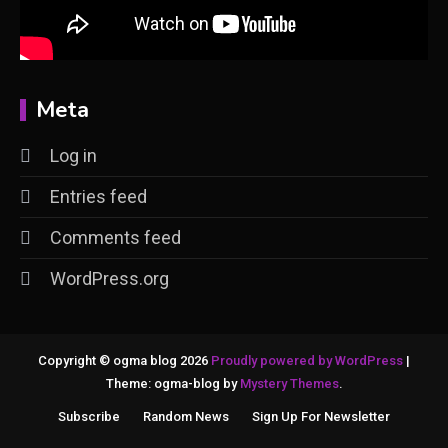
Meta
Log in
Entries feed
Comments feed
WordPress.org
Copyright © ogma blog 2026
Proudly powered by WordPress
|
Theme: ogma-blog by
Mystery Themes
.
Subscribe
Random News
Sign Up For Newsletter