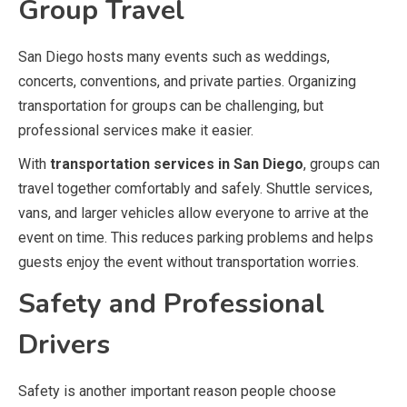
Group Travel
San Diego hosts many events such as weddings,
concerts, conventions, and private parties. Organizing
transportation for groups can be challenging, but
professional services make it easier.
With
transportation services in San Diego
, groups can
travel together comfortably and safely. Shuttle services,
vans, and larger vehicles allow everyone to arrive at the
event on time. This reduces parking problems and helps
guests enjoy the event without transportation worries.
Safety and Professional
Drivers
Safety is another important reason people choose