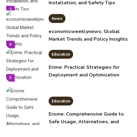
economicweeklynews: Global
Market Trends and Policy Insights
4
Education
Erime: Practical Strategies for
Deployment and Optimization
5
Education
Erome: Comprehensive Guide to
Safe Usage, Alternatives, and
Legal Considerations
Technology
6
Kinetic EV & the Future of Urban
1
Mobility in India