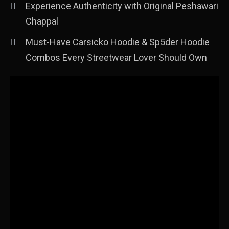
Experience Authenticity with Original Peshawari
Chappal
Must-Have Carsicko Hoodie & Sp5der Hoodie
Combos Every Streetwear Lover Should Own