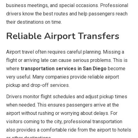
business meetings, and special occasions. Professional
drivers know the best routes and help passengers reach
their destinations on time.
Reliable Airport Transfers
Airport travel often requires careful planning. Missing a
flight or arriving late can cause serious problems. This is
where
transportation services in San Diego
become
very useful. Many companies provide reliable airport
pickup and drop-off services.
Drivers monitor flight schedules and adjust pickup times
when needed. This ensures passengers arrive at the
airport without rushing or worrying about delays. For
visitors coming to the city, professional transportation
also provides a comfortable ride from the airport to hotels