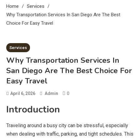
Home
Services
Why Transportation Services In San Diego Are The Best
Choice For Easy Travel
3 MINS READ
Services
Why Transportation Services In
San Diego Are The Best Choice For
Easy Travel
0
April 6, 2026
Admin
Introduction
Traveling around a busy city can be stressful, especially
when dealing with traffic, parking, and tight schedules. This