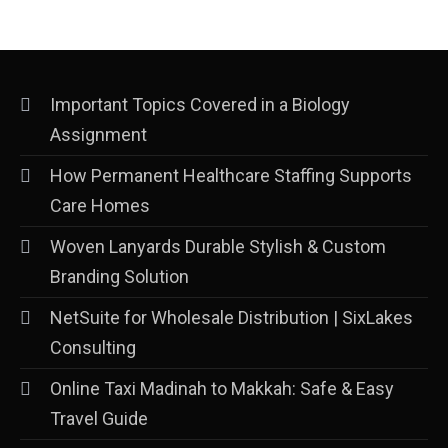
Important Topics Covered in a Biology
Assignment
How Permanent Healthcare Staffing Supports
Care Homes
Woven Lanyards Durable Stylish & Custom
Branding Solution
NetSuite for Wholesale Distribution | SixLakes
Consulting
Online Taxi Madinah to Makkah: Safe & Easy
Travel Guide