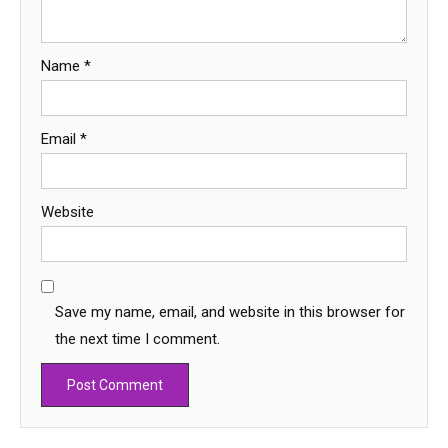
Name
*
Email
*
Website
Save my name, email, and website in this browser for
the next time I comment.
Education