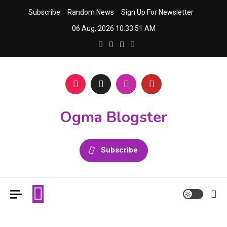
Skip
Subscribe
Random News
Sign Up For Newsletter
to
06 Aug, 2026
10:33:51 AM
content
Ogma Blogster
Subscribe