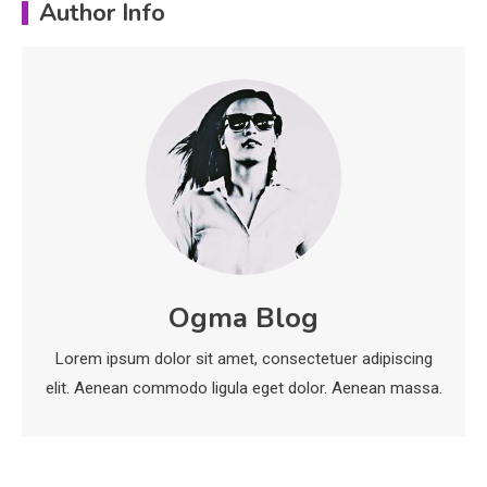
Author Info
Education
Important Topics Covered in a
Biology Assignment
2
Education
CapCut Mod APK Guide: Features,
Installation, and Safety Tips
3
News
Ogma Blog
economicweeklynews: Global
Lorem ipsum dolor sit amet, consectetuer adipiscing
Market Trends and Policy Insights
4
elit. Aenean commodo ligula eget dolor. Aenean massa.