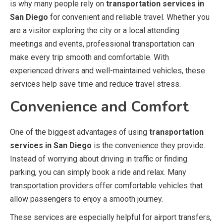
is why many people rely on
transportation services in
San Diego
for convenient and reliable travel. Whether you
are a visitor exploring the city or a local attending
meetings and events, professional transportation can
make every trip smooth and comfortable. With
experienced drivers and well-maintained vehicles, these
services help save time and reduce travel stress.
Convenience and Comfort
One of the biggest advantages of using
transportation
services in San Diego
is the convenience they provide.
Instead of worrying about driving in traffic or finding
parking, you can simply book a ride and relax. Many
transportation providers offer comfortable vehicles that
allow passengers to enjoy a smooth journey.
These services are especially helpful for airport transfers,