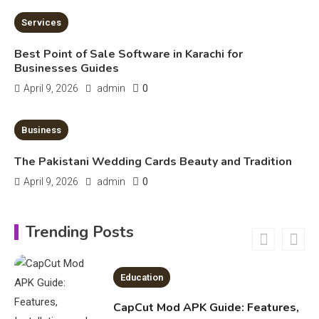
Safe Usage, Alternatives, and
Legal Considerations
Technology
Services
6
Kinetic EV & the Future of Urban
Best Point of Sale Software in Karachi for
1
Mobility in India
Businesses Guides
0
April 9, 2026
admin
Education
4 MINS READ
Business
Important Topics Covered in a
Biology Assignment
The Pakistani Wedding Cards Beauty and Tradition
2
0
April 9, 2026
admin
Education
Trending Posts
CapCut Mod APK Guide: Features,
Installation, and Safety Tips
3
News