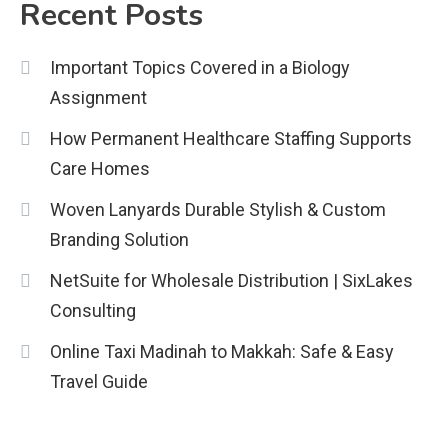
Recent Posts
Important Topics Covered in a Biology
Assignment
How Permanent Healthcare Staffing Supports
Care Homes
Woven Lanyards Durable Stylish & Custom
Branding Solution
NetSuite for Wholesale Distribution | SixLakes
Consulting
Online Taxi Madinah to Makkah: Safe & Easy
Travel Guide