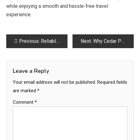
while enjoying a smooth and hassle-free travel
experience.
Post
Previous:
Reliable Saudi Taxi Services for Ziyarat in Madina
Next:
Why Cedar Post Round Is the Best Choice for Your Fencing
navigation
Leave a Reply
Your email address will not be published.
Required fields
are marked
*
Comment
*