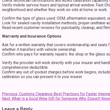
Check technician certifications and ADAS calibration capability
Verify mobile service hours and typical arrival window. Fast C
neighborhood and whether they work on-site at home or work.
Confirm the type of glass used: OEM, aftermarket equivalent, or
Look for sealed-cavity installation methods, proper urethane 
Read recent customer reviews for punctuality, cleanup, and fitm
Warranty and Insurance Options
Ask for a written warranty that covers workmanship and seals 
whether it transfers with vehicle ownership.
Confirm who pays for warranty repairs: the shop or the glass su
Verify the provider will work directly with your insurer and han
comprehensive deductible.
Confirm any out-of-pocket charges before work begins, includin
calibration so you can present it to your insurer.
Post
Previous:
Customs Clearance Best Practices for Faster Interna
Next:
What Is a Good Wine Gift for Someone Who Doesn’t Kno
navigation
Leave a Reply