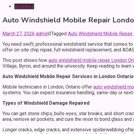
Business
Auto Windshield Mobile Repair London
March 27, 2026
admin
0
Tagged
Auto Windshield Mobile Repair
You need swift, professional windshield service that comes to 
offer on-site chip repair, full windshield replacement, and AD
This post shows how
auto windshield mobile repair London On
Village, Byron, and around the university. Keep reading to learn
Auto Windshield Mobile Repair Services in London Ontario
Mobile technicians in London, Ontario offer
auto windshield mob
systems. You can expect insurance handling, same-day or next-d
Types of Windshield Damage Repaired
You can get stone chips, bulls-eyes, star breaks, and short crack
area, remove air pockets, and cure the resin to bond glass and
Longer cracks, edge cracks, and extensive spiderwebbing often 