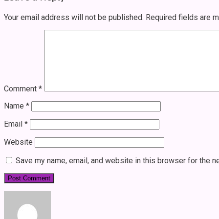
Your email address will not be published.
Required fields are 
Comment
*
Name
*
Email
*
Website
Save my name, email, and website in this browser for the n