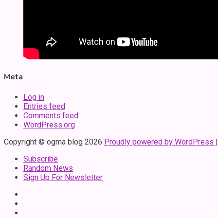
Meta
Log in
Entries feed
Comments feed
WordPress.org
Copyright © ogma blog 2026
Proudly powered by WordPress
Subscribe
Random News
Sign Up For Newsletter