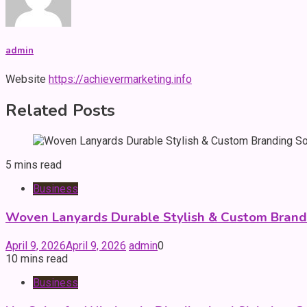
admin
Website
https://achievermarketing.info
Related Posts
5 mins read
Business
Woven Lanyards Durable Stylish & Custom Brand
April 9, 2026
April 9, 2026
admin
0
10 mins read
Business