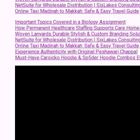
NetSuite for Wholesale Distribution | SixLakes Consultin
Online Taxi Madinah to Makkah: Safe & Easy Travel Guide
Important Topics Covered in a Biology Assignment
How Permanent Healthcare Staffing Supports Care Home
Woven Lanyards Durable Stylish & Custom Branding Solu
NetSuite for Wholesale Distribution | SixLakes Consultin
Online Taxi Madinah to Makkah: Safe & Easy Travel Guide
Experience Authenticity with Original Peshawari Chappal
Must-Have Carsicko Hoodie & Sp5der Hoodie Combos Ev