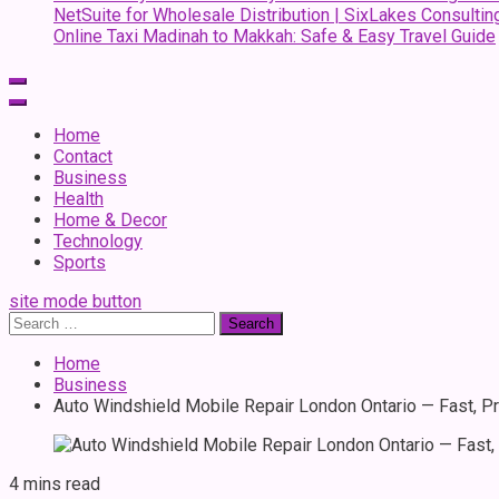
NetSuite for Wholesale Distribution | SixLakes Consultin
Online Taxi Madinah to Makkah: Safe & Easy Travel Guide
Home
Contact
Business
Health
Home & Decor
Technology
Sports
site mode button
Search
for:
Home
Business
Auto Windshield Mobile Repair London Ontario — Fast, Pr
4 mins read