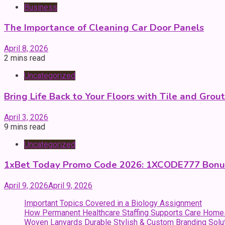
Business
The Importance of Cleaning Car Door Panels
April 8, 2026
2 mins read
Uncategorized
Bring Life Back to Your Floors with Tile and Grou
April 3, 2026
9 mins read
Uncategorized
1xBet Today Promo Code 2026: 1XCODE777 Bonu
April 9, 2026
April 9, 2026
Important Topics Covered in a Biology Assignment
How Permanent Healthcare Staffing Supports Care Home
Woven Lanyards Durable Stylish & Custom Branding Solu