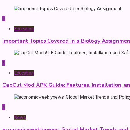
2
Education
Important Topics Covered in a Biology Assignmen
3
Education
CapCut Mod APK Guide: Features, Installation, a
4
News
economicweeklynews: Global Market Trends and P