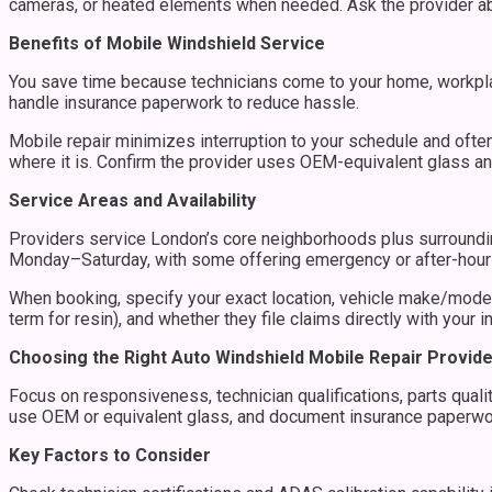
cameras, or heated elements when needed. Ask the provider abo
Benefits of Mobile Windshield Service
You save time because technicians come to your home, workpla
handle insurance paperwork to reduce hassle.
Mobile repair minimizes interruption to your schedule and ofte
where it is. Confirm the provider uses OEM-equivalent glass an
Service Areas and Availability
Providers service London’s core neighborhoods plus surroundin
Monday–Saturday, with some offering emergency or after-hour
When booking, specify your exact location, vehicle make/model
term for resin), and whether they file claims directly with your in
Choosing the Right Auto Windshield Mobile Repair Provid
Focus on responsiveness, technician qualifications, parts qualit
use OEM or equivalent glass, and document insurance paperwor
Key Factors to Consider