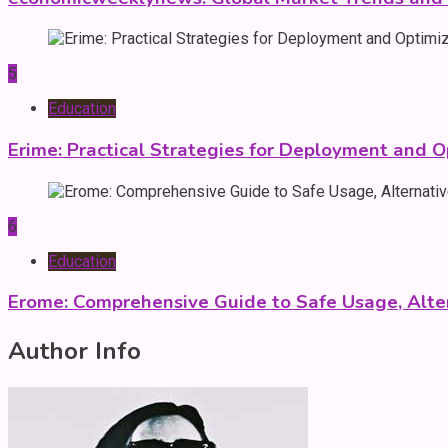
5
Education
Erime: Practical Strategies for Deployment and O
6
Education
Erome: Comprehensive Guide to Safe Usage, Alter
Author Info