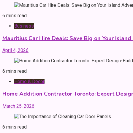
6 mins read
Business
Mauritius Car Hire Deals: Save Big on Your Islan
April 4, 2026
6 mins read
Home & Decor
Home Addition Contractor Toronto: Expert Desig
March 25, 2026
6 mins read