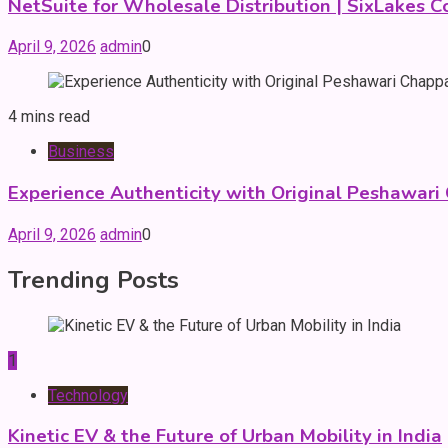
NetSuite for Wholesale Distribution | SixLakes C
April 9, 2026
admin
0
4 mins read
Business
Experience Authenticity with Original Peshawari
April 9, 2026
admin
0
Trending Posts
1
Technology
Kinetic EV & the Future of Urban Mobility in India