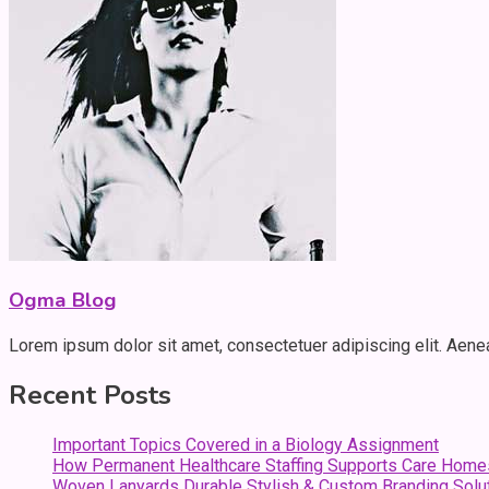
Ogma Blog
Lorem ipsum dolor sit amet, consectetuer adipiscing elit. Aen
Recent Posts
Important Topics Covered in a Biology Assignment
How Permanent Healthcare Staffing Supports Care Home
Woven Lanyards Durable Stylish & Custom Branding Solu