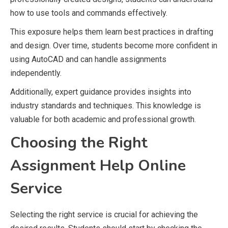
how to use tools and commands effectively.
This exposure helps them learn best practices in drafting
and design. Over time, students become more confident in
using AutoCAD and can handle assignments
independently.
Additionally, expert guidance provides insights into
industry standards and techniques. This knowledge is
valuable for both academic and professional growth.
Choosing the Right
Assignment Help Online
Service
Selecting the right service is crucial for achieving the