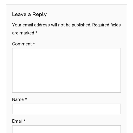
Leave a Reply
Your email address will not be published.
Required fields
are marked
*
Comment
*
Name
*
Email
*