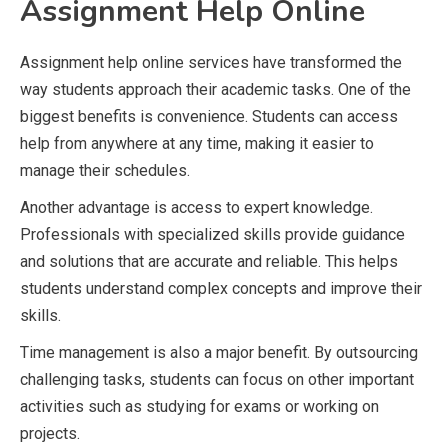
Assignment Help Online
Assignment help online services have transformed the
way students approach their academic tasks. One of the
biggest benefits is convenience. Students can access
help from anywhere at any time, making it easier to
manage their schedules.
Another advantage is access to expert knowledge.
Professionals with specialized skills provide guidance
and solutions that are accurate and reliable. This helps
students understand complex concepts and improve their
skills.
Time management is also a major benefit. By outsourcing
challenging tasks, students can focus on other important
activities such as studying for exams or working on
projects.