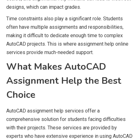
designs, which can impact grades.
Time constraints also play a significant role. Students
often have multiple assignments and responsibilities,
making it difficult to dedicate enough time to complex
AutoCAD projects. This is where assignment help online
services provide much-needed support.
What Makes AutoCAD
Assignment Help the Best
Choice
AutoCAD assignment help services offer a
comprehensive solution for students facing difficulties
with their projects. These services are provided by
experts who have extensive experience in using AutoCAD