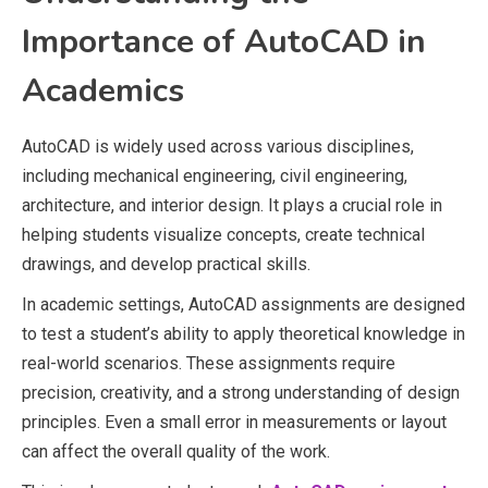
Importance of AutoCAD in
Academics
AutoCAD is widely used across various disciplines,
including mechanical engineering, civil engineering,
architecture, and interior design. It plays a crucial role in
helping students visualize concepts, create technical
drawings, and develop practical skills.
In academic settings, AutoCAD assignments are designed
to test a student’s ability to apply theoretical knowledge in
real-world scenarios. These assignments require
precision, creativity, and a strong understanding of design
principles. Even a small error in measurements or layout
can affect the overall quality of the work.