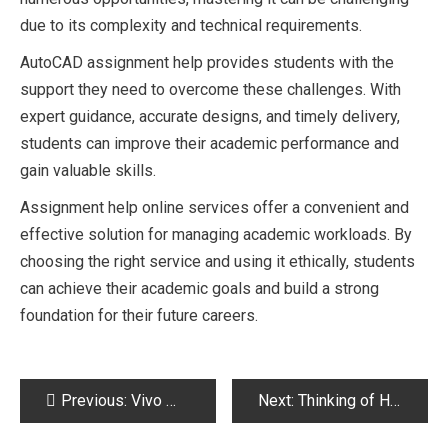
due to its complexity and technical requirements.
AutoCAD assignment help provides students with the
support they need to overcome these challenges. With
expert guidance, accurate designs, and timely delivery,
students can improve their academic performance and
gain valuable skills.
Assignment help online services offer a convenient and
effective solution for managing academic workloads. By
choosing the right service and using it ethically, students
can achieve their academic goals and build a strong
foundation for their future careers.
Post
Previous:
Vivo Mobile Price in Pakistan 2026 – Latest Models, Specs & Buying Guide
Next:
Thinking of Hiring Dedicated Developers from India? Here’s What Actually Matters
navigation