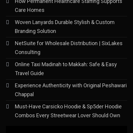
How Permanent Healthcare Staffing Supports
Care Homes
Woven Lanyards Durable Stylish & Custom
Branding Solution
NetSuite for Wholesale Distribution | SixLakes
Consulting
Online Taxi Madinah to Makkah: Safe & Easy
Travel Guide
Experience Authenticity with Original Peshawari
Chappal
Must-Have Carsicko Hoodie & Sp5der Hoodie
Combos Every Streetwear Lover Should Own