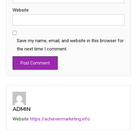
Website
Save my name, email, and website in this browser for
the next time I comment.
Education
CapCut Mod APK Guide: Features,
Installation, and Safety Tips
3
ADMIN
News
Website
https://achievermarketing.info
economicweeklynews: Global
Market Trends and Policy Insights