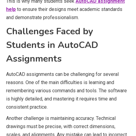
This is why many students seek
AutoCAD assignment
help
to ensure their designs meet academic standards
and demonstrate professionalism.
Challenges Faced by
Students in AutoCAD
Assignments
AutoCAD assignments can be challenging for several
reasons. One of the main difficulties is learning and
remembering various commands and tools. The software
is highly detailed, and mastering it requires time and
consistent practice.
Another challenge is maintaining accuracy. Technical
drawings must be precise, with correct dimensions,
scales, and alignments. Any mistake can lead to incorrect