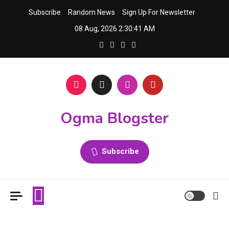
Skip
Subscribe
Random News
Sign Up For Newsletter
to
08 Aug, 2026
2:30:42 AM
content
Ogma Blogster
Subscribe