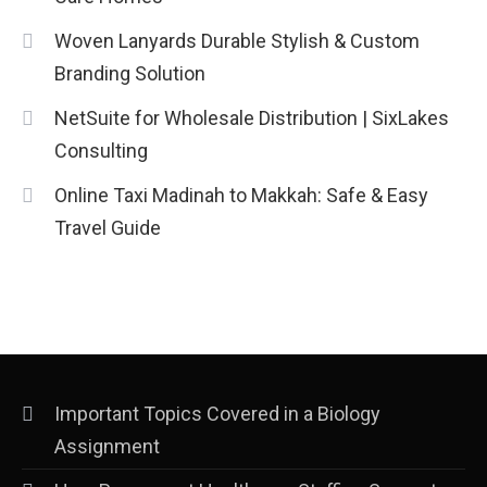
Woven Lanyards Durable Stylish & Custom
Branding Solution
NetSuite for Wholesale Distribution | SixLakes
Consulting
Online Taxi Madinah to Makkah: Safe & Easy
Travel Guide
Important Topics Covered in a Biology
Assignment