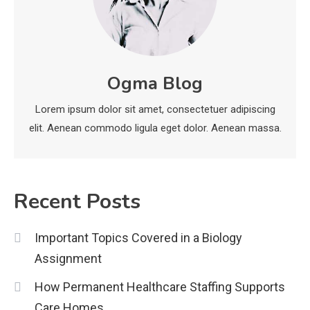
Installation, and Safety Tips
3
News
Ogma Blog
economicweeklynews: Global
Market Trends and Policy Insights
4
Lorem ipsum dolor sit amet, consectetuer adipiscing
elit. Aenean commodo ligula eget dolor. Aenean massa.
Recent Posts
Important Topics Covered in a Biology
Assignment
How Permanent Healthcare Staffing Supports
Care Homes