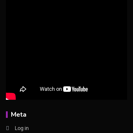
Meta
Log in