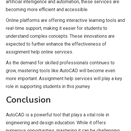
artificial intelligence and automation, these services are
becoming more efficient and accessible.
Online platforms are offering interactive learning tools and
real-time support, making it easier for students to
understand complex concepts. These innovations are
expected to further enhance the effectiveness of
assignment help online services.
As the demand for skilled professionals continues to
grow, mastering tools like AutoCAD will become even
more important. Assignment help services will play a key
role in supporting students in this journey.
Conclusion
AutoCAD is a powerful tool that plays a vital role in
engineering and design education. While it offers
numerous opportunities, mastering it can be challenging