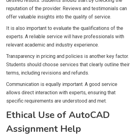
desired results. Students should start by checking the
reputation of the provider. Reviews and testimonials can
offer valuable insights into the quality of service.
It is also important to evaluate the qualifications of the
experts. A reliable service will have professionals with
relevant academic and industry experience.
Transparency in pricing and policies is another key factor.
Students should choose services that clearly outline their
terms, including revisions and refunds.
Communication is equally important. A good service
allows direct interaction with experts, ensuring that
specific requirements are understood and met.
Ethical Use of AutoCAD
Assignment Help