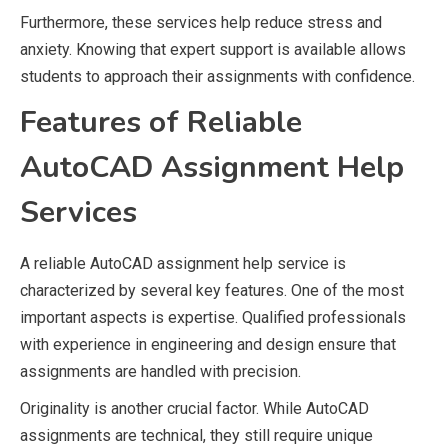
Furthermore, these services help reduce stress and
anxiety. Knowing that expert support is available allows
students to approach their assignments with confidence.
Features of Reliable
AutoCAD Assignment Help
Services
A reliable AutoCAD assignment help service is
characterized by several key features. One of the most
important aspects is expertise. Qualified professionals
with experience in engineering and design ensure that
assignments are handled with precision.
Originality is another crucial factor. While AutoCAD
assignments are technical, they still require unique