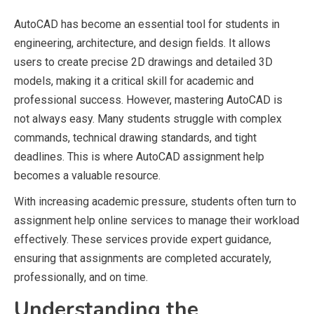
AutoCAD has become an essential tool for students in
engineering, architecture, and design fields. It allows
users to create precise 2D drawings and detailed 3D
models, making it a critical skill for academic and
professional success. However, mastering AutoCAD is
not always easy. Many students struggle with complex
commands, technical drawing standards, and tight
deadlines. This is where AutoCAD assignment help
becomes a valuable resource.
With increasing academic pressure, students often turn to
assignment help online services to manage their workload
effectively. These services provide expert guidance,
ensuring that assignments are completed accurately,
professionally, and on time.
Understanding the