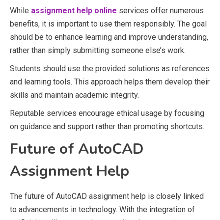
While
assignment help online
services offer numerous
benefits, it is important to use them responsibly. The goal
should be to enhance learning and improve understanding,
rather than simply submitting someone else’s work.
Students should use the provided solutions as references
and learning tools. This approach helps them develop their
skills and maintain academic integrity.
Reputable services encourage ethical usage by focusing
on guidance and support rather than promoting shortcuts.
Future of AutoCAD
Assignment Help
The future of AutoCAD assignment help is closely linked
to advancements in technology. With the integration of