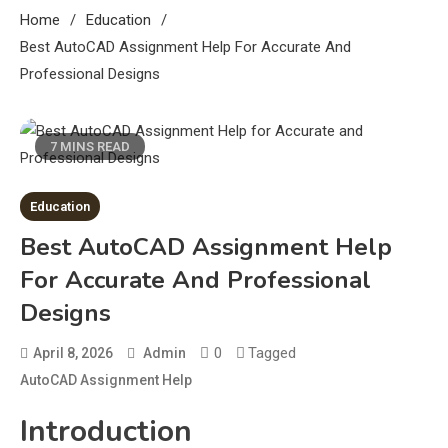
Home
Education
Best AutoCAD Assignment Help For Accurate And
Professional Designs
7 MINS READ
Education
Best AutoCAD Assignment Help
For Accurate And Professional
Designs
0
Tagged
April 8, 2026
Admin
AutoCAD Assignment Help
Introduction