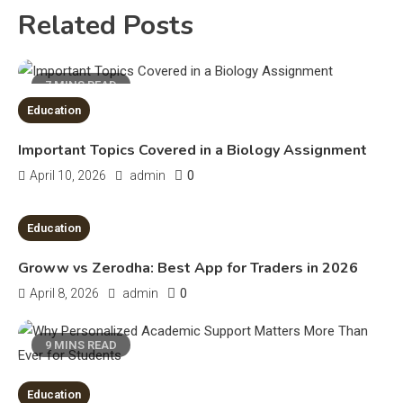
4
Related Posts
Education
Erime: Practical Strategies for
7 MINS READ
Deployment and Optimization
5
Education
Important Topics Covered in a Biology Assignment
Education
0
April 10, 2026
admin
Erome: Comprehensive Guide to
Safe Usage, Alternatives, and
8 MINS READ
Education
Legal Considerations
Technology
Groww vs Zerodha: Best App for Traders in 2026
6
Kinetic EV & the Future of Urban
0
April 8, 2026
admin
1
Mobility in India
9 MINS READ
Education
Education