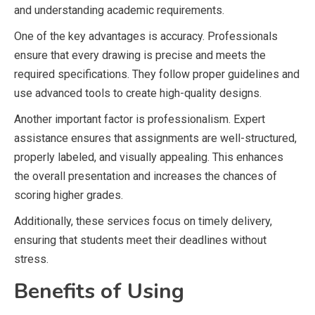
and understanding academic requirements.
One of the key advantages is accuracy. Professionals
ensure that every drawing is precise and meets the
required specifications. They follow proper guidelines and
use advanced tools to create high-quality designs.
Another important factor is professionalism. Expert
assistance ensures that assignments are well-structured,
properly labeled, and visually appealing. This enhances
the overall presentation and increases the chances of
scoring higher grades.
Additionally, these services focus on timely delivery,
ensuring that students meet their deadlines without
stress.
Benefits of Using