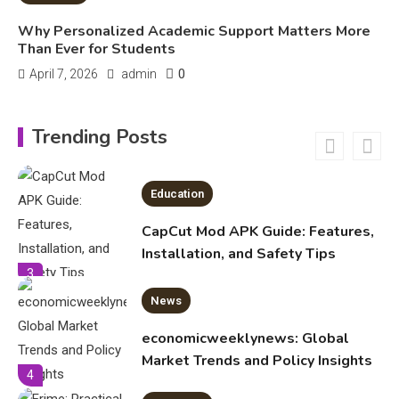
Important Topics Covered in a
Biology Assignment
Why Personalized Academic Support Matters More
2
Than Ever for Students
0
April 7, 2026
admin
Education
CapCut Mod APK Guide: Features,
Trending Posts
Installation, and Safety Tips
3
News
economicweeklynews: Global
Market Trends and Policy Insights
4
Education
Erime: Practical Strategies for
Deployment and Optimization
5