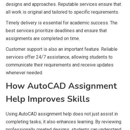
designs and approaches. Reputable services ensure that
all work is original and tailored to specific requirements.
Timely delivery is essential for academic success. The
best services prioritize deadlines and ensure that
assignments are completed on time.
Customer support is also an important feature. Reliable
services offer 24/7 assistance, allowing students to
communicate their requirements and receive updates
whenever needed.
How AutoCAD Assignment
Help Improves Skills
Using AutoCAD assignment help does not just assist in
completing tasks; it also enhances learning. By reviewing
professionally created designs, students can understand