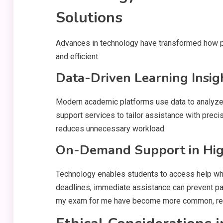
Solutions
Advances in technology have transformed how pe
and efficient.
Data-Driven Learning Insig
Modern academic platforms use data to analyze 
support services to tailor assistance with preci
reduces unnecessary workload.
On-Demand Support in Hi
Technology enables students to access help when
deadlines, immediate assistance can prevent pani
my exam for me have become more common, refle