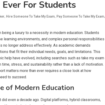
 Ever For Students
,
,
,
ker
Hire Someone To Take My Exam
Pay Someone To Take My Exam
eing a luxury to a necessity in modern education. Students
se learning environments, and complex personal responsibilities
dels no longer address effectively. As academic demands
ons that fit their individual needs, goals, and limitations. This
ic help have evolved, including searches such as take my exam
time, stress, and sustainability rather than a lack of motivation.
rt matters more than ever requires a close look at how
need to succeed.
e of Modern Education
t did even a decade ago. Digital platforms, hybrid classrooms,