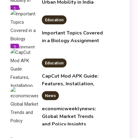
Urban Mobility in India
1
Education
Important Topics Covered
in a Biology Assignment
2
Education
CapCut Mod APK Guide:
Features, Installation,
and Safety Tips
News
3
economicweeklynews:
Global Market Trends
and Policy Insights
4
Education