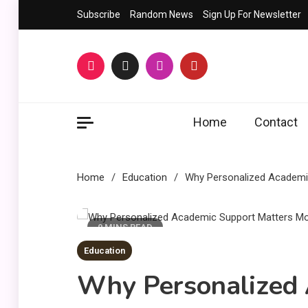
Skip
Subscribe
Random News
Sign Up For Newsletter
to
content
Home
Contact
Home
Education
Why Personalized Academic
9 MINS READ
Education
Why Personalized 