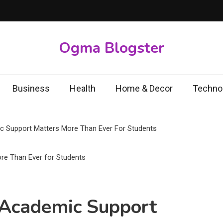
Ogma Blogster
Business
Health
Home & Decor
Techno
 Support Matters More Than Ever For Students
Academic Support