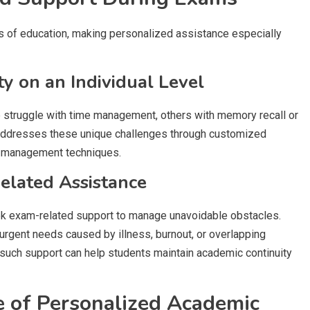
 of education, making personalized assistance especially
 on an Individual Level
e struggle with time management, others with memory recall or
addresses these unique challenges through customized
s management techniques.
elated Assistance
ek exam-related support to manage unavoidable obstacles.
urgent needs caused by illness, burnout, or overlapping
 such support can help students maintain academic continuity
e of Personalized Academic