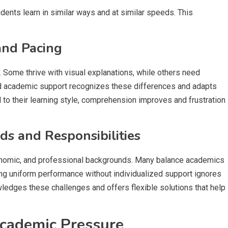
dents learn in similar ways and at similar speeds. This
and Pacing
. Some thrive with visual explanations, while others need
zed academic support recognizes these differences and adapts
 to their learning style, comprehension improves and frustration
s and Responsibilities
conomic, and professional backgrounds. Many balance academics
cting uniform performance without individualized support ignores
ledges these challenges and offers flexible solutions that help
Academic Pressure