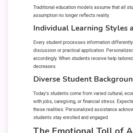
Traditional education models assume that all stu
assumption no longer reflects reality.
Individual Learning Styles 
Every student processes information differently
discussion or practical application. Personali
accordingly. When students receive help tailored
decreases.
Diverse Student Background
Today’s students come from varied cultural, e
with jobs, caregiving, or financial stress. Expe
these realities. Personalized assistance acknow
students stay enrolled and engaged.
The Emotional Toll of 