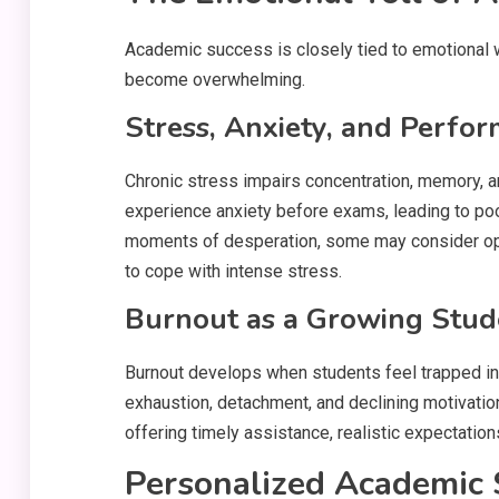
Academic success is closely tied to emotional w
become overwhelming.
Stress, Anxiety, and Perfo
Chronic stress impairs concentration, memory, 
experience anxiety before exams, leading to po
moments of desperation, some may consider opti
to cope with intense stress.
Burnout as a Growing Stude
Burnout develops when students feel trapped in 
exhaustion, detachment, and declining motivatio
offering timely assistance, realistic expectatio
Personalized Academic 