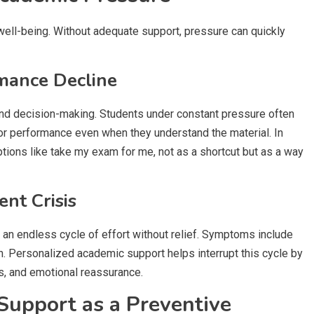
ell-being. Without adequate support, pressure can quickly
rmance Decline
and decision-making. Students under constant pressure often
or performance even when they understand the material. In
ons like take my exam for me, not as a shortcut but as a way
nt Crisis
an endless cycle of effort without relief. Symptoms include
n. Personalized academic support helps interrupt this cycle by
ns, and emotional reassurance.
Support as a Preventive