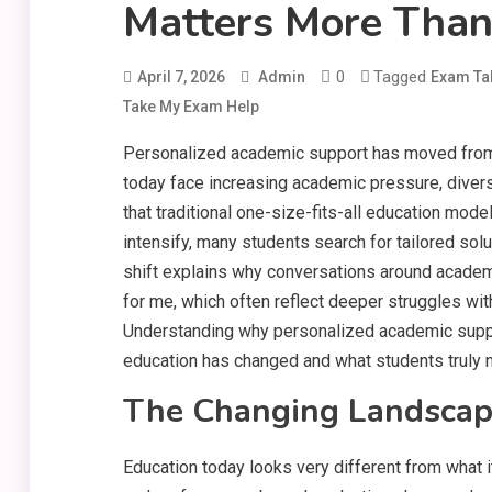
Matters More Than
0
Tagged
April 7, 2026
Admin
Exam Ta
Take My Exam Help
Personalized academic support has moved from b
today face increasing academic pressure, diver
that traditional one-size-fits-all education mo
intensify, many students search for tailored soluti
shift explains why conversations around academ
for me, which often reflect deeper struggles with 
Understanding why personalized academic suppo
education has changed and what students truly 
The Changing Landscap
Education today looks very different from what i