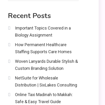
2
Recent Posts
Education
CapCut Mod APK Guide:
Important Topics Covered in a
Features, Installation,
Biology Assignment
and Safety Tips
News
3
How Permanent Healthcare
economicweeklynews:
Staffing Supports Care Homes
Global Market Trends
and Policy Insights
Woven Lanyards Durable Stylish &
4
Custom Branding Solution
NetSuite for Wholesale
Distribution | SixLakes Consulting
Online Taxi Madinah to Makkah:
Safe & Easy Travel Guide