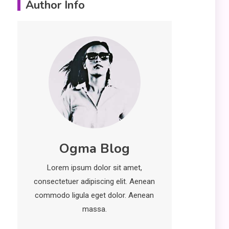
Author Info
Erime: Practical
Strategies for
Deployment and
Optimization
Education
5
Erome: Comprehensive
Guide to Safe Usage,
Alternatives, and Legal
Considerations
Technology
6
Ogma Blog
Kinetic EV & the Future of
Urban Mobility in India
Lorem ipsum dolor sit amet,
1
consectetuer adipiscing elit. Aenean
Education
commodo ligula eget dolor. Aenean
Important Topics Covered
massa.
in a Biology Assignment