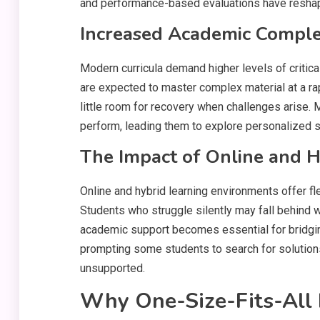
and performance-based evaluations have resha
Increased Academic Comple
Modern curricula demand higher levels of critica
are expected to master complex material at a rap
little room for recovery when challenges arise
perform, leading them to explore personalized su
The Impact of Online and 
Online and hybrid learning environments offer flex
Students who struggle silently may fall behind 
academic support becomes essential for bridging
prompting some students to search for solution
unsupported.
Why One-Size-Fits-All