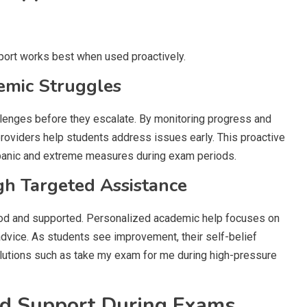
pport works best when used proactively.
demic Struggles
lenges before they escalate. By monitoring progress and
roviders help students address issues early. This proactive
 panic and extreme measures during exam periods.
gh Targeted Assistance
od and supported. Personalized academic help focuses on
advice. As students see improvement, their self-belief
lutions such as take my exam for me during high-pressure
ed Support During Exams