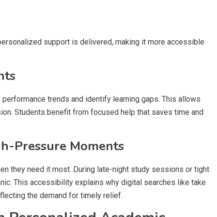
rsonalized support is delivered, making it more accessible
hts
performance trends and identify learning gaps. This allows
sion. Students benefit from focused help that saves time and
gh-Pressure Moments
 they need it most. During late-night study sessions or tight
c. This accessibility explains why digital searches like take
cting the demand for timely relief.