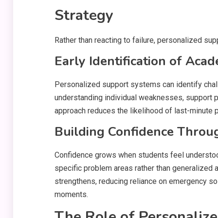
Strategy
Rather than reacting to failure, personalized su
Early Identification of Aca
Personalized support systems can identify chal
understanding individual weaknesses, support p
approach reduces the likelihood of last-minute
Building Confidence Throu
Confidence grows when students feel understo
specific problem areas rather than generalized 
strengthens, reducing reliance on emergency so
moments.
The Role of Personaliz