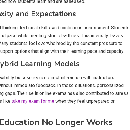
ped how students learn and are assessed.
xity and Expectations
l thinking, technical skills, and continuous assessment. Students
id pace while meeting strict deadlines. This intensity leaves
. Many students feel overwhelmed by the constant pressure to
pport options that align with their learning pace and capacity.
Hybrid Learning Models
ibility but also reduce direct interaction with instructors.
without immediate feedback. In these situations, personalized
 gaps. The rise in online exams has also contributed to stress,
s like
take my exam for me
when they feel unprepared or
 Education No Longer Works