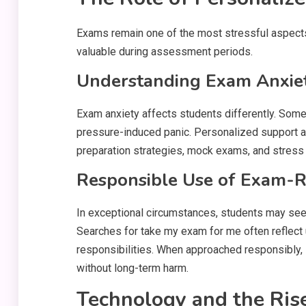
Exams remain one of the most stressful aspects
valuable during assessment periods.
Understanding Exam Anxiety
Exam anxiety affects students differently. Som
pressure-induced panic. Personalized support 
preparation strategies, mock exams, and stres
Responsible Use of Exam-R
In exceptional circumstances, students may se
Searches for take my exam for me often reflect 
responsibilities. When approached responsibly,
without long-term harm.
Technology and the Ris