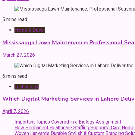
5 mins read
Home & Decor
Mississauga Lawn Maintenance: Professional Sea
March 27, 2026
6 mins read
Technology
Which Digital Marketing Services in Lahore Deliv
April 7, 2026
Important Topics Covered in a Biology Assignment
How Permanent Healthcare Staffing Supports Care Home
Woven Lanyards Durable Stylish & Custom Branding Solu