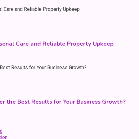
sonal Care and Reliable Property Upkeep
er the Best Results for Your Business Growth?
s
tion