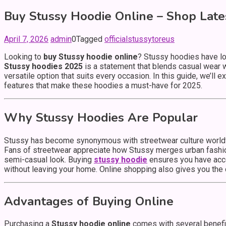
Buy Stussy Hoodie Online – Shop Late
April 7, 2026
admin
0
Tagged
officialstussytoreus
Looking to
buy Stussy hoodie online
? Stussy hoodies have lo
Stussy hoodies 2025
is a statement that blends casual wear w
versatile option that suits every occasion. In this guide, we’l
features that make these hoodies a must-have for 2025.
Why Stussy Hoodies Are Popular
Stussy has become synonymous with streetwear culture worldw
Fans of streetwear appreciate how Stussy merges urban fashion 
semi-casual look. Buying
stussy hoodie
ensures you have acce
without leaving your home. Online shopping also gives you the 
Advantages of Buying Online
Purchasing a
Stussy hoodie online
comes with several benefits