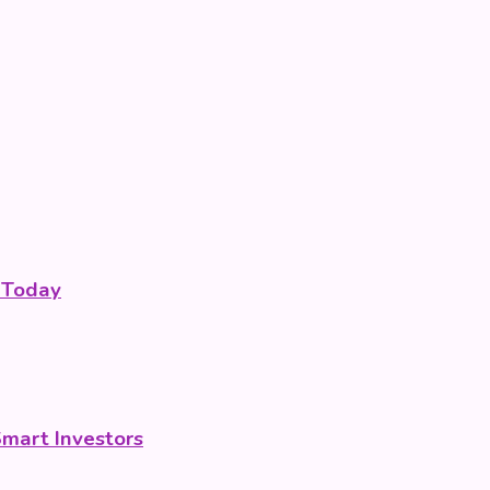
 Today
Smart Investors