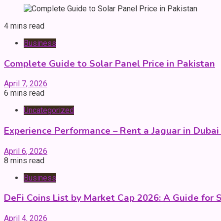
4 mins read
Business
Complete Guide to Solar Panel Price in Pakistan
April 7, 2026
6 mins read
Uncategorized
Experience Performance – Rent a Jaguar in Dubai
April 6, 2026
8 mins read
Business
DeFi Coins List by Market Cap 2026: A Guide for 
April 4, 2026