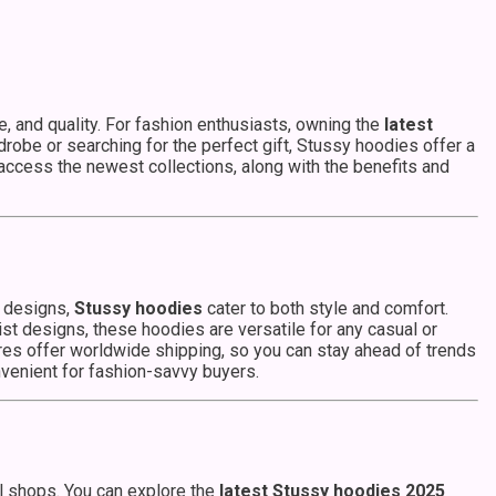
, and quality. For fashion enthusiasts, owning the
latest
robe or searching for the perfect gift, Stussy hoodies offer a
 access the newest collections, along with the benefits and
n designs,
Stussy hoodies
cater to both style and comfort.
st designs, these hoodies are versatile for any casual or
es offer worldwide shipping, so you can stay ahead of trends
nvenient for fashion-savvy buyers.
al shops. You can explore the
latest Stussy hoodies 2025