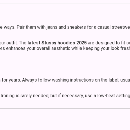
ple ways. Pair them with jeans and sneakers for a casual streetw
ur outfit. The
latest Stussy hoodies 2025
are designed to fit 
lors enhances your overall aesthetic while keeping your look fre
n for years. Always follow washing instructions on the label, us
.
 Ironing is rarely needed, but if necessary, use a low-heat settin