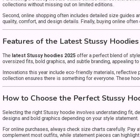
collections without missing out on limited editions.
Second, online shopping often includes detailed size guides an
quality, comfort, and design details. Finally, buying online oft
Features of the Latest Stussy Hoodies
The
latest Stussy hoodies 2025
offer a perfect blend of styl
oversized fits, bold graphics, and subtle branding, appealing t
Innovations this year include eco-friendly materials, reflective
collection ensures there is something for everyone. These hoo
How to Choose the Perfect Stussy Ho
Selecting the right Stussy hoodie involves understanding fit, d
designs and bold graphics depending on your style statement.
For online purchases, always check size charts carefully. Pay atte
complement most outfits, while statement pieces can highlight y