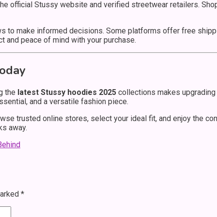
 the official Stussy website and verified streetwear retailers. Sh
 to make informed decisions. Some platforms offer free shippin
t and peace of mind with your purchase.
Today
g the
latest Stussy hoodies 2025
collections makes upgrading 
sential, and a versatile fashion piece.
wse trusted online stores, select your ideal fit, and enjoy the c
cks away.
Behind
marked
*