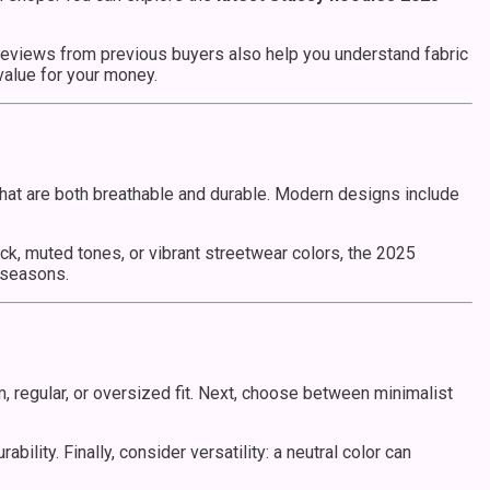
 Reviews from previous buyers also help you understand fabric
 value for your money.
s that are both breathable and durable. Modern designs include
ack, muted tones, or vibrant streetwear colors, the 2025
 seasons.
m, regular, or oversized fit. Next, choose between minimalist
ility. Finally, consider versatility: a neutral color can