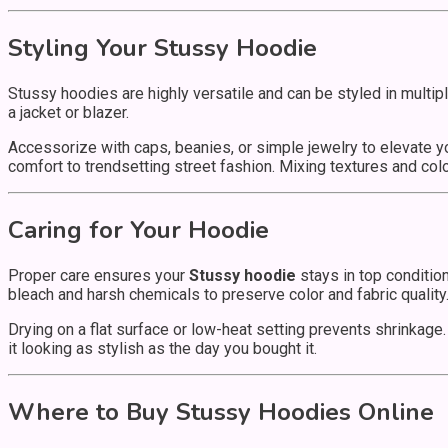
Styling Your Stussy Hoodie
Stussy hoodies are highly versatile and can be styled in multi
a jacket or blazer.
Accessorize with caps, beanies, or simple jewelry to elevate yo
comfort to trendsetting street fashion. Mixing textures and co
Caring for Your Hoodie
Proper care ensures your
Stussy hoodie
stays in top conditio
bleach and harsh chemicals to preserve color and fabric quality
Drying on a flat surface or low-heat setting prevents shrinkage.
it looking as stylish as the day you bought it.
Where to Buy Stussy Hoodies Online