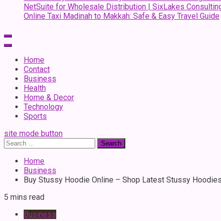
NetSuite for Wholesale Distribution | SixLakes Consultin
Online Taxi Madinah to Makkah: Safe & Easy Travel Guide
Home
Contact
Business
Health
Home & Decor
Technology
Sports
site mode button
Search
for:
Home
Business
Buy Stussy Hoodie Online – Shop Latest Stussy Hoodie
5 mins read
Business