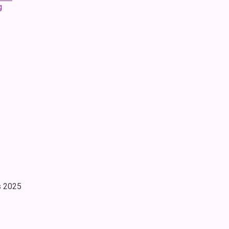
g
s 2025