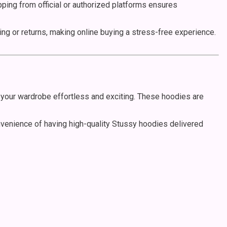
opping from official or authorized platforms ensures
g or returns, making online buying a stress-free experience.
your wardrobe effortless and exciting. These hoodies are
onvenience of having high-quality Stussy hoodies delivered