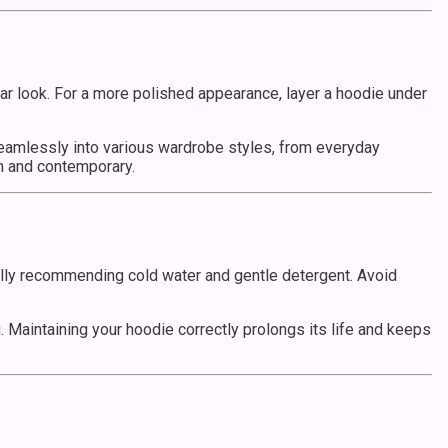
ear look. For a more polished appearance, layer a hoodie under
seamlessly into various wardrobe styles, from everyday
sh and contemporary.
ually recommending cold water and gentle detergent. Avoid
g. Maintaining your hoodie correctly prolongs its life and keeps