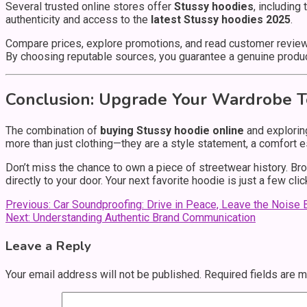
Several trusted online stores offer
Stussy hoodies
, including
authenticity and access to the
latest Stussy hoodies 2025
.
Compare prices, explore promotions, and read customer reviews
By choosing reputable sources, you guarantee a genuine produc
Conclusion: Upgrade Your Wardrobe 
The combination of
buying Stussy hoodie online
and explorin
more than just clothing—they are a style statement, a comfort es
Don’t miss the chance to own a piece of streetwear history. Bro
directly to your door. Your next favorite hoodie is just a few cli
Post
Previous:
Car Soundproofing: Drive in Peace, Leave the Noise 
Next:
Understanding Authentic Brand Communication
navigation
Leave a Reply
Your email address will not be published.
Required fields are 