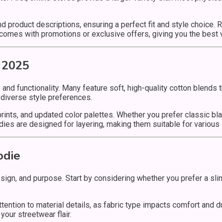
d product descriptions, ensuring a perfect fit and style choice.
en comes with promotions or exclusive offers, giving you the best
 2025
e and functionality. Many feature soft, high-quality cotton blend
o diverse style preferences.
 prints, and updated color palettes. Whether you prefer classic bl
dies are designed for layering, making them suitable for various
odie
esign, and purpose. Start by considering whether you prefer a sli
ntion to material details, as fabric type impacts comfort and durab
our streetwear flair.