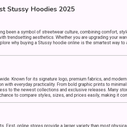
st Stussy Hoodies 2025
ng been a symbol of streetwear culture, combining comfort, style
ith trendsetting aesthetics. Whether you are upgrading your ward
l explore why buying a Stussy hoodie online is the smartest way to
ide. Known for its signature logo, premium fabrics, and moder
with everyday practicality. From bold graphic prints to minimali
ss to the newest collections and exclusive releases. Many stor
chance to compare styles, sizes, and prices easily, making it co
. First, online stores provide a larger variety than most physic