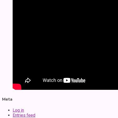
Meta
Log in
Entries feed