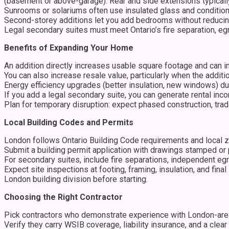
(basement or above-garage). Rear and side extensions typically
Sunrooms or solariums often use insulated glass and condition
Second-storey additions let you add bedrooms without reducing
Legal secondary suites must meet Ontario’s fire separation, egr
Benefits of Expanding Your Home
An addition directly increases usable square footage and can 
You can also increase resale value, particularly when the addit
Energy efficiency upgrades (better insulation, new windows) dur
If you add a legal secondary suite, you can generate rental inco
Plan for temporary disruption: expect phased construction, trad
Local Building Codes and Permits
London follows Ontario Building Code requirements and local z
Submit a building permit application with drawings stamped or p
For secondary suites, include fire separations, independent e
Expect site inspections at footing, framing, insulation, and fi
London building division before starting.
Choosing the Right Contractor
Pick contractors who demonstrate experience with London-area a
Verify they carry WSIB coverage, liability insurance, and a cle