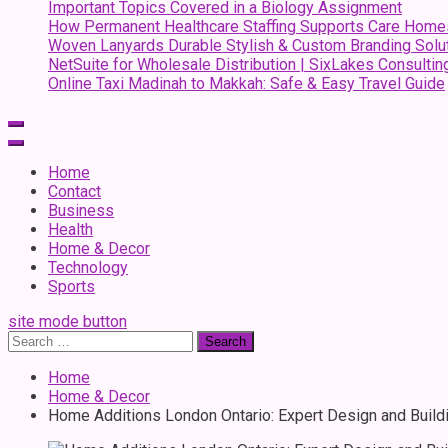
Important Topics Covered in a Biology Assignment
How Permanent Healthcare Staffing Supports Care Home
Woven Lanyards Durable Stylish & Custom Branding Solu
NetSuite for Wholesale Distribution | SixLakes Consultin
Online Taxi Madinah to Makkah: Safe & Easy Travel Guide
Home
Contact
Business
Health
Home & Decor
Technology
Sports
site mode button
Search
for:
Home
Home & Decor
Home Additions London Ontario: Expert Design and Build