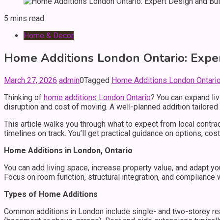
5 mins read
Home & Decor
Home Additions London Ontario: Exper
March 27, 2026
admin
0
Tagged
Home Additions London Ontario:
Thinking of
home additions London Ontario
? You can expand liv
disruption and cost of moving. A well-planned addition tailored t
This article walks you through what to expect from local contra
timelines on track. You’ll get practical guidance on options, 
Home Additions in London, Ontario
You can add living space, increase property value, and adapt you
Focus on room function, structural integration, and compliance
Types of Home Additions
Common additions in London include single- and two-storey rea