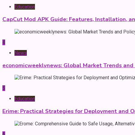
Education
CapCut Mod APK Guide: Features, Installation, a
4
News
economicweeklynews: Global Market Trends and P
5
Education
Erime: Practical Strategies for Deployment and O
6