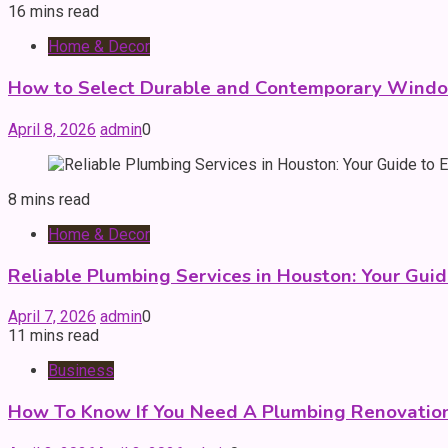
16 mins read
Home & Decor
How to Select Durable and Contemporary Windo
April 8, 2026
admin
0
8 mins read
Home & Decor
Reliable Plumbing Services in Houston: Your Guid
April 7, 2026
admin
0
11 mins read
Business
How To Know If You Need A Plumbing Renovation