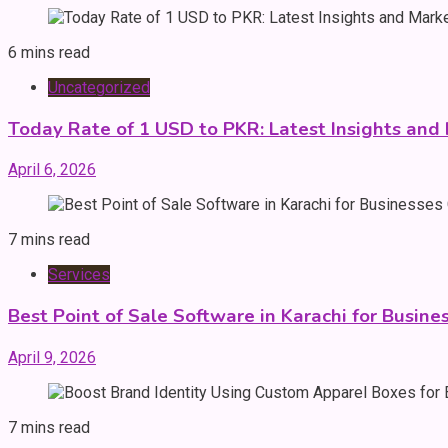
6 mins read
Uncategorized
Today Rate of 1 USD to PKR: Latest Insights and
April 6, 2026
7 mins read
Services
Best Point of Sale Software in Karachi for Busine
April 9, 2026
7 mins read