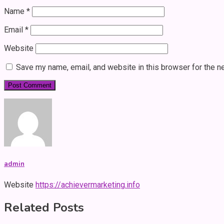
Name
*
Email
*
Website
Save my name, email, and website in this browser for the n
admin
Website
https://achievermarketing.info
Related Posts