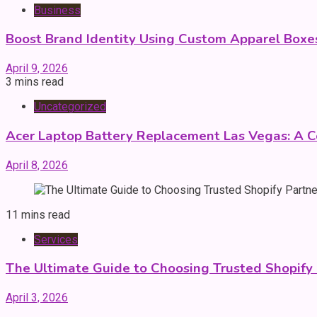
Business
Boost Brand Identity Using Custom Apparel Boxe
April 9, 2026
3 mins read
Uncategorized
Acer Laptop Battery Replacement Las Vegas: A 
April 8, 2026
11 mins read
Services
The Ultimate Guide to Choosing Trusted Shopify
April 3, 2026