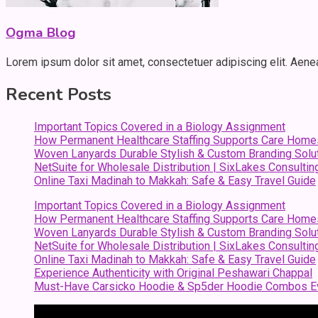
Ogma Blog
Lorem ipsum dolor sit amet, consectetuer adipiscing elit. Aen
Recent Posts
Important Topics Covered in a Biology Assignment
How Permanent Healthcare Staffing Supports Care Home
Woven Lanyards Durable Stylish & Custom Branding Solu
NetSuite for Wholesale Distribution | SixLakes Consultin
Online Taxi Madinah to Makkah: Safe & Easy Travel Guide
Important Topics Covered in a Biology Assignment
How Permanent Healthcare Staffing Supports Care Home
Woven Lanyards Durable Stylish & Custom Branding Solu
NetSuite for Wholesale Distribution | SixLakes Consultin
Online Taxi Madinah to Makkah: Safe & Easy Travel Guide
Experience Authenticity with Original Peshawari Chappal
Must-Have Carsicko Hoodie & Sp5der Hoodie Combos Ev