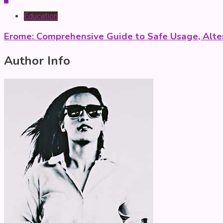
Education
Erome: Comprehensive Guide to Safe Usage, Alter
Author Info