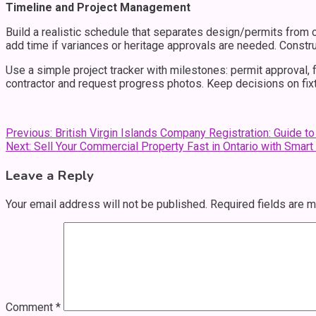
Timeline and Project Management
Build a realistic schedule that separates design/permits from 
add time if variances or heritage approvals are needed. Const
Use a simple project tracker with milestones: permit approval, f
contractor and request progress photos. Keep decisions on fixt
Post
Previous:
British Virgin Islands Company Registration: Guide t
Next:
Sell Your Commercial Property Fast in Ontario with Smart
navigation
Leave a Reply
Your email address will not be published.
Required fields are 
Comment
*