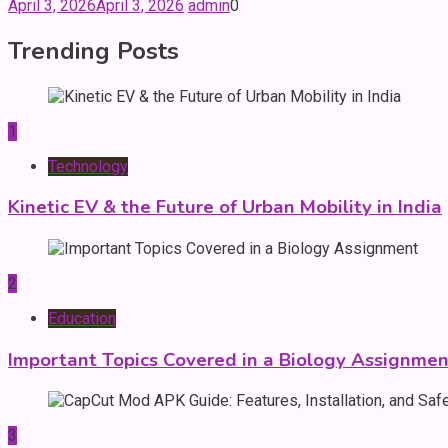
April 3, 2026
April 3, 2026
admin
0
Trending Posts
1
Technology
Kinetic EV & the Future of Urban Mobility in India
2
Education
Important Topics Covered in a Biology Assignmen
3