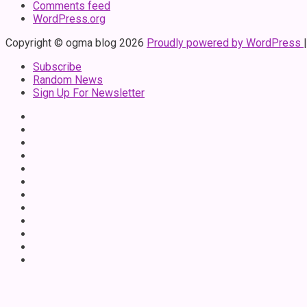
Comments feed
WordPress.org
Copyright © ogma blog 2026
Proudly powered by WordPress
Subscribe
Random News
Sign Up For Newsletter