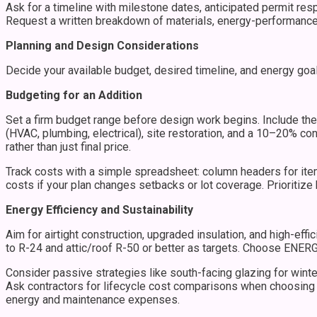
Ask for a timeline with milestone dates, anticipated permit res
Request a written breakdown of materials, energy-performance 
Planning and Design Considerations
Decide your available budget, desired timeline, and energy goal
Budgeting for an Addition
Set a firm budget range before design work begins. Include thes
(HVAC, plumbing, electrical), site restoration, and a 10–20% c
rather than just final price.
Track costs with a simple spreadsheet: column headers for item,
costs if your plan changes setbacks or lot coverage. Prioritize 
Energy Efficiency and Sustainability
Aim for airtight construction, upgraded insulation, and high-ef
to R-24 and attic/roof R-50 or better as targets. Choose ENERGY 
Consider passive strategies like south-facing glazing for winte
Ask contractors for lifecycle cost comparisons when choosing 
energy and maintenance expenses.