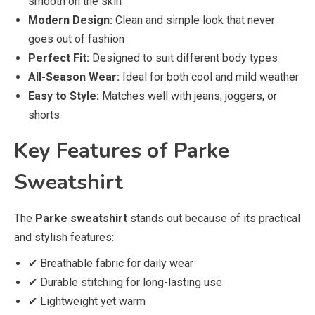
smooth on the skin
Modern Design:
Clean and simple look that never
goes out of fashion
Perfect Fit:
Designed to suit different body types
All-Season Wear:
Ideal for both cool and mild weather
Easy to Style:
Matches well with jeans, joggers, or
shorts
Key Features of Parke
Sweatshirt
The
Parke sweatshirt
stands out because of its practical
and stylish features:
✔ Breathable fabric for daily wear
✔ Durable stitching for long-lasting use
✔ Lightweight yet warm