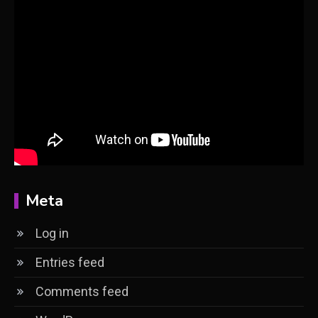
Meta
Log in
Entries feed
Comments feed