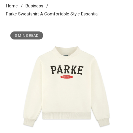
Home
Business
Parke Sweatshirt A Comfortable Style Essential
3 MINS READ