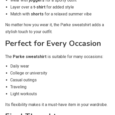
Wear with
joggers
for a sporty outfit
Layer over a
t-shirt
for added style
Match with
shorts
for a relaxed summer vibe
No matter how you wear it, the Parke sweatshirt adds a
stylish touch to your outfit.
Perfect for Every Occasion
The
Parke sweatshirt
is suitable for many occasions:
Daily wear
College or university
Casual outings
Traveling
Light workouts
Its flexibility makes it a must-have item in your wardrobe.