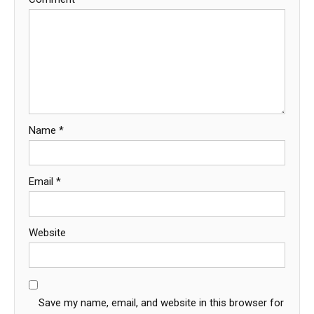
Name
*
Email
*
Website
Save my name, email, and website in this browser for