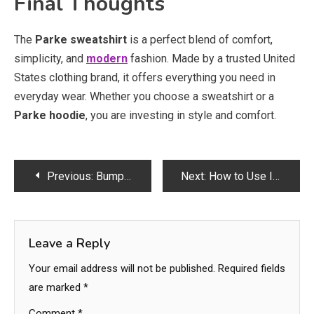
Final Thoughts
The
Parke sweatshirt
is a perfect blend of comfort,
simplicity, and
modern
fashion. Made by a trusted United
States clothing brand, it offers everything you need in
everyday wear. Whether you choose a sweatshirt or a
Parke hoodie
, you are investing in style and comfort.
Post
Previous:
Bumper Repair Bradford & Car Paint Polish Service
Next:
How to Use Intimate Wash Correctly for Best Results
navigation
Leave a Reply
Your email address will not be published.
Required fields
are marked
*
Comment
*