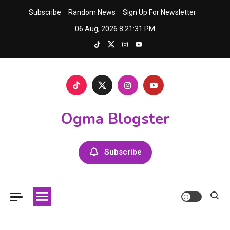
Skip
Subscribe
Random News
Sign Up For Newsletter
to
06 Aug, 2026
8:21:31 PM
content
Ogma Blogster
Subscribe