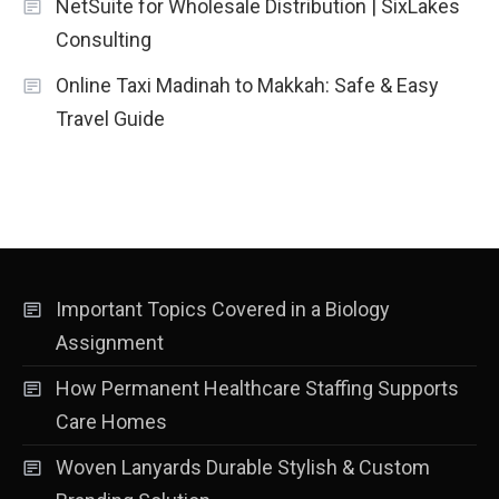
NetSuite for Wholesale Distribution | SixLakes
Consulting
Online Taxi Madinah to Makkah: Safe & Easy
Travel Guide
Important Topics Covered in a Biology
Assignment
How Permanent Healthcare Staffing Supports
Care Homes
Woven Lanyards Durable Stylish & Custom