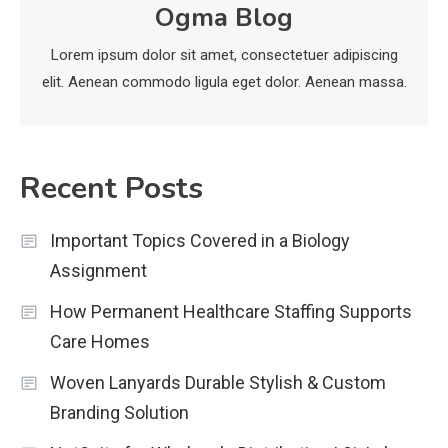
Ogma Blog
economicweeklynews: Global
Market Trends and Policy Insights
Lorem ipsum dolor sit amet, consectetuer adipiscing
4
elit. Aenean commodo ligula eget dolor. Aenean massa.
Recent Posts
Important Topics Covered in a Biology
Assignment
How Permanent Healthcare Staffing Supports
Care Homes
Woven Lanyards Durable Stylish & Custom
Branding Solution