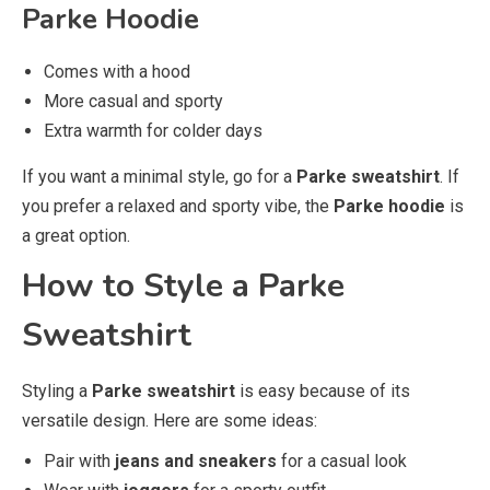
Parke Hoodie
Comes with a hood
More casual and sporty
Extra warmth for colder days
If you want a minimal style, go for a
Parke sweatshirt
. If
you prefer a relaxed and sporty vibe, the
Parke hoodie
is
a great option.
How to Style a Parke
Sweatshirt
Styling a
Parke sweatshirt
is easy because of its
versatile design. Here are some ideas:
Pair with
jeans and sneakers
for a casual look