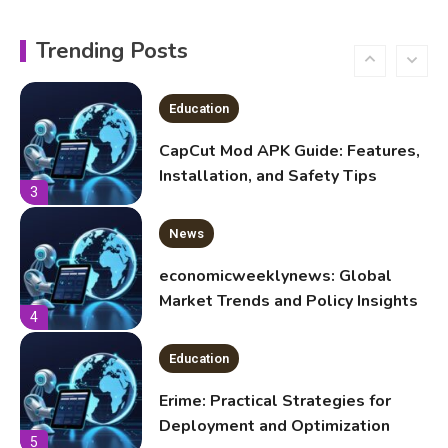
Education
CapCut Mod APK Guide: Features,
Trending Posts
Installation, and Safety Tips
3
News
economicweeklynews: Global
Market Trends and Policy Insights
4
Education
Erime: Practical Strategies for
Deployment and Optimization
5
Education
Erome: Comprehensive Guide to
Safe Usage, Alternatives, and