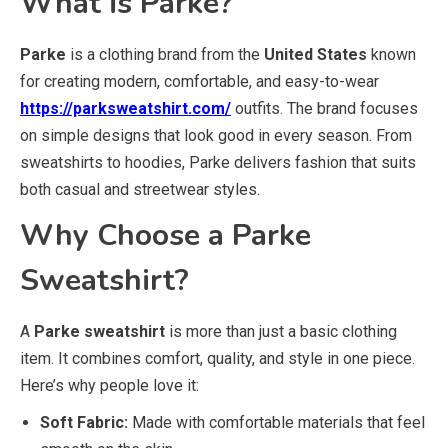
What is Parke?
Parke
is a clothing brand from the
United States
known
for creating modern, comfortable, and easy-to-wear
https://parksweatshirt.com/
outfits. The brand focuses
on simple designs that look good in every season. From
sweatshirts to hoodies, Parke delivers fashion that suits
both casual and streetwear styles.
Why Choose a Parke
Sweatshirt?
A
Parke sweatshirt
is more than just a basic clothing
item. It combines comfort, quality, and style in one piece.
Here’s why people love it:
Soft Fabric:
Made with comfortable materials that feel