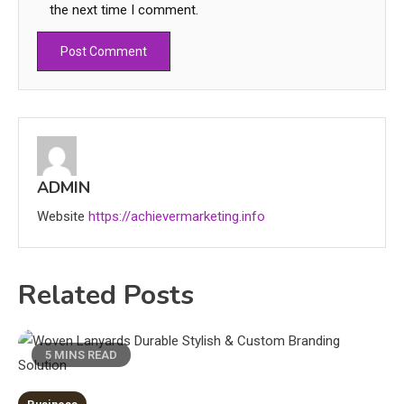
the next time I comment.
Education
CapCut Mod APK Guide: Features,
ADMIN
Installation, and Safety Tips
3
Website
https://achievermarketing.info
News
Related Posts
economicweeklynews: Global
Market Trends and Policy Insights
4
5 MINS READ
Education
Erime: Practical Strategies for