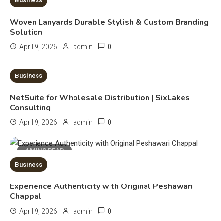
Business
Deployment and Optimization
5
Woven Lanyards Durable Stylish & Custom Branding
Solution
Education
0
April 9, 2026
admin
Erome: Comprehensive Guide to
Safe Usage, Alternatives, and
10 MINS READ
Business
Legal Considerations
6
NetSuite for Wholesale Distribution | SixLakes
Technology
Consulting
Kinetic EV & the Future of Urban
0
April 9, 2026
admin
Mobility in India
1
4 MINS READ
Education
Business
Important Topics Covered in a
Experience Authenticity with Original Peshawari
Biology Assignment
Chappal
2
0
April 9, 2026
admin