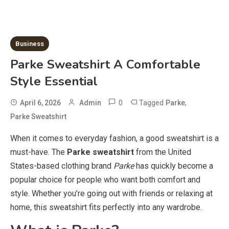
Business
Parke Sweatshirt A Comfortable
Style Essential
0
Tagged
,
April 6, 2026
Admin
Parke
Parke Sweatshirt
When it comes to everyday fashion, a good sweatshirt is a
must-have. The
Parke sweatshirt
from the United
States-based clothing brand
Parke
has quickly become a
popular choice for people who want both comfort and
style. Whether you’re going out with friends or relaxing at
home, this sweatshirt fits perfectly into any wardrobe.