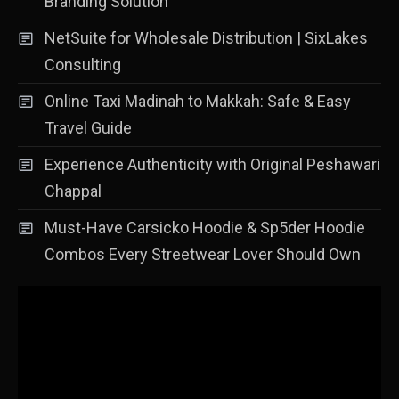
Branding Solution
NetSuite for Wholesale Distribution | SixLakes
Consulting
Online Taxi Madinah to Makkah: Safe & Easy
Travel Guide
Experience Authenticity with Original Peshawari
Chappal
Must-Have Carsicko Hoodie & Sp5der Hoodie
Combos Every Streetwear Lover Should Own