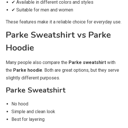
✔ Available in different colors and styles
✔ Suitable for men and women
These features make it a reliable choice for everyday use.
Parke Sweatshirt vs Parke
Hoodie
Many people also compare the
Parke sweatshirt
with
the
Parke hoodie
. Both are great options, but they serve
slightly different purposes.
Parke Sweatshirt
No hood
Simple and clean look
Best for layering