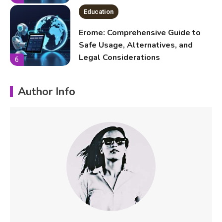
Legal Considerations
6
Technology
Kinetic EV & the Future of Urban
Mobility in India
1
Author Info
Education
Important Topics Covered in a
Biology Assignment
2
Education
CapCut Mod APK Guide: Features,
Installation, and Safety Tips
3
News