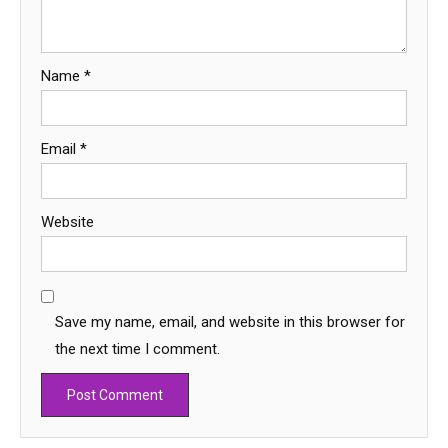
Name
*
Email
*
Website
Save my name, email, and website in this browser for
the next time I comment.