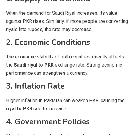
When the demand for Saudi Riyal increases, its value
against PKR rises. Similarly, if more people are converting
riyals into rupees, the rate may decrease.
2. Economic Conditions
The economic stability of both countries directly affects
the
Saudi riyal to PKR
exchange rate. Strong economic
performance can strengthen a currency.
3. Inflation Rate
Higher inflation in Pakistan can weaken PKR, causing the
riyal to PKR
rate to increase.
4. Government Policies