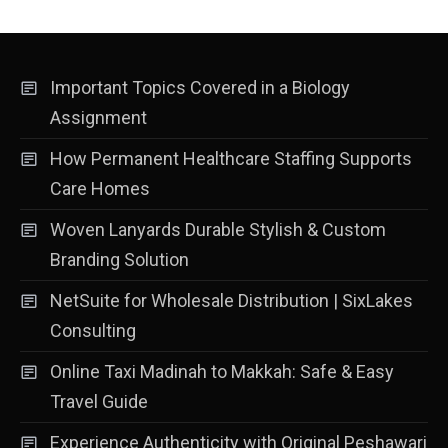
Important Topics Covered in a Biology
Assignment
How Permanent Healthcare Staffing Supports
Care Homes
Woven Lanyards Durable Stylish & Custom
Branding Solution
NetSuite for Wholesale Distribution | SixLakes
Consulting
Online Taxi Madinah to Makkah: Safe & Easy
Travel Guide
Experience Authenticity with Original Peshawari