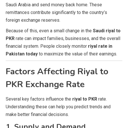
Saudi Arabia and send money back home. These
remittances contribute significantly to the country’s
foreign exchange reserves.
Because of this, even a small change in the
Saudi riyal to
PKR
rate can impact families, businesses, and the overall
financial system. People closely monitor
riyal rate in
Pakistan today
to maximize the value of their earnings.
Factors Affecting Riyal to
PKR Exchange Rate
Several key factors influence the
riyal to PKR
rate.
Understanding these can help you predict trends and
make better financial decisions.
1. Supply and Demand