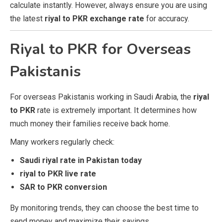
calculate instantly. However, always ensure you are using
the latest
riyal to PKR exchange rate
for accuracy.
Riyal to PKR for Overseas
Pakistanis
For overseas Pakistanis working in Saudi Arabia, the
riyal
to PKR
rate is extremely important. It determines how
much money their families receive back home.
Many workers regularly check:
Saudi riyal rate in Pakistan today
riyal to PKR live rate
SAR to PKR conversion
By monitoring trends, they can choose the best time to
send money and maximize their savings.