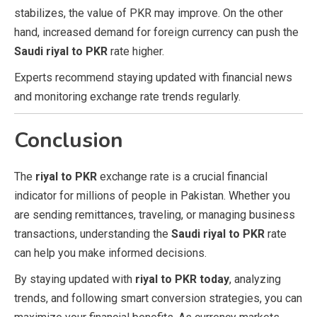
stabilizes, the value of PKR may improve. On the other
hand, increased demand for foreign currency can push the
Saudi riyal to PKR
rate higher.
Experts recommend staying updated with financial news
and monitoring exchange rate trends regularly.
Conclusion
The
riyal to PKR
exchange rate is a crucial financial
indicator for millions of people in Pakistan. Whether you
are sending remittances, traveling, or managing business
transactions, understanding the
Saudi riyal to PKR
rate
can help you make informed decisions.
By staying updated with
riyal to PKR today
, analyzing
trends, and following smart conversion strategies, you can