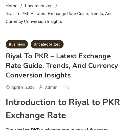
Home
Uncategorized
Riyal To PKR – Latest Exchange Rate Guide, Trends, And
Currency Conversion Insights
7 MINS READ
Business
Uncategorized
Riyal To PKR – Latest Exchange
Rate Guide, Trends, And Currency
Conversion Insights
0
April 8, 2026
Admin
Introduction to Riyal to PKR
Exchange Rate