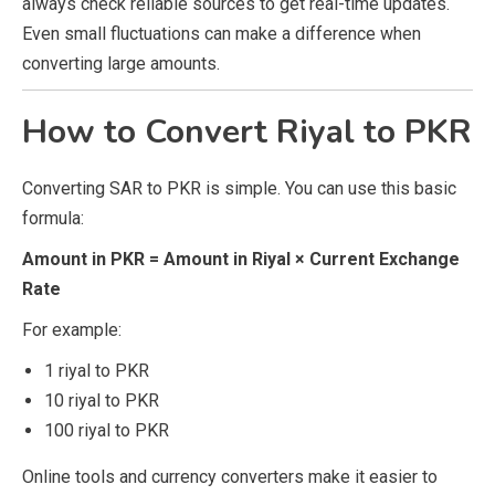
always check reliable sources to get real-time updates.
Even small fluctuations can make a difference when
converting large amounts.
How to Convert Riyal to PKR
Converting SAR to PKR is simple. You can use this basic
formula:
Amount in PKR = Amount in Riyal × Current Exchange
Rate
For example:
1 riyal to PKR
10 riyal to PKR
100 riyal to PKR
Online tools and currency converters make it easier to