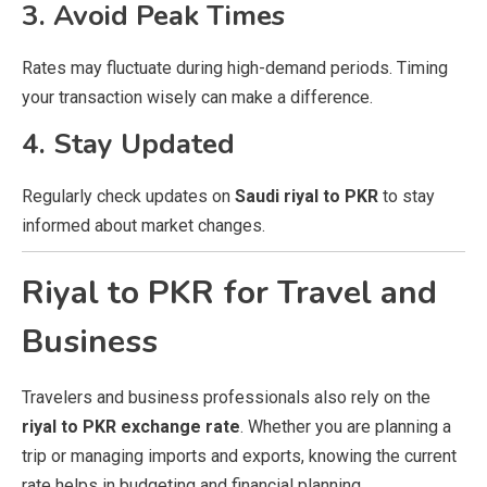
3. Avoid Peak Times
Rates may fluctuate during high-demand periods. Timing
your transaction wisely can make a difference.
4. Stay Updated
Regularly check updates on
Saudi riyal to PKR
to stay
informed about market changes.
Riyal to PKR for Travel and
Business
Travelers and business professionals also rely on the
riyal to PKR exchange rate
. Whether you are planning a
trip or managing imports and exports, knowing the current
rate helps in budgeting and financial planning.