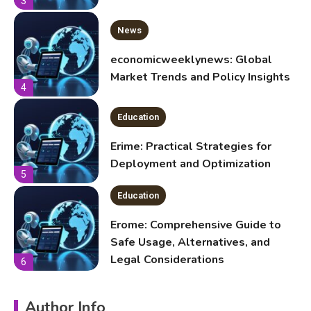
4
Education
Erime: Practical Strategies for
Deployment and Optimization
5
Education
Erome: Comprehensive Guide to
Safe Usage, Alternatives, and
Legal Considerations
6
Technology
Kinetic EV & the Future of Urban
Mobility in India
1
Education
Author Info