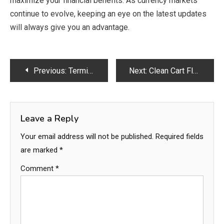
maximize your financial benefits. As currency markets
continue to evolve, keeping an eye on the latest updates
will always give you an advantage.
Post
Previous:
Termite Proofing Service in Lahore – Complete Protection for Your Property
Next:
Clean Cart Flavors: The Ultimate Guide by Clean Carts Official
navigation
Leave a Reply
Your email address will not be published.
Required fields
are marked
*
Comment
*