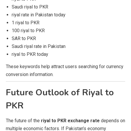
Saudi riyal to PKR
riyal rate in Pakistan today
1 riyal to PKR
100 riyal to PKR
SAR to PKR
Saudi riyal rate in Pakistan
riyal to PKR today
These keywords help attract users searching for currency
conversion information.
Future Outlook of Riyal to
PKR
The future of the
riyal to PKR exchange rate
depends on
multiple economic factors. If Pakistan’s economy