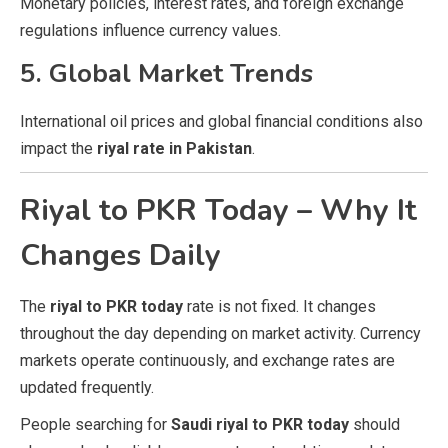
Monetary policies, interest rates, and foreign exchange
regulations influence currency values.
5. Global Market Trends
International oil prices and global financial conditions also
impact the
riyal rate in Pakistan
.
Riyal to PKR Today – Why It
Changes Daily
The
riyal to PKR today
rate is not fixed. It changes
throughout the day depending on market activity. Currency
markets operate continuously, and exchange rates are
updated frequently.
People searching for
Saudi riyal to PKR today
should