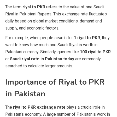
The term
riyal to PKR
refers to the value of one Saudi
Riyal in Pakistani Rupees. This exchange rate fluctuates
daily based on global market conditions, demand and
supply, and economic factors.
For example, when people search for
1 riyal to PKR
, they
want to know how much one Saudi Riyal is worth in
Pakistani currency. Similarly, queries like
100 riyal to PKR
or
Saudi riyal rate in Pakistan today
are commonly
searched to calculate larger amounts.
Importance of Riyal to PKR
in Pakistan
The
riyal to PKR exchange rate
plays a crucial role in
Pakistan’s economy. A large number of Pakistanis work in