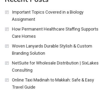
Important Topics Covered in a Biology
Assignment
How Permanent Healthcare Staffing Supports
Care Homes
Woven Lanyards Durable Stylish & Custom
Branding Solution
NetSuite for Wholesale Distribution | SixLakes
Consulting
Online Taxi Madinah to Makkah: Safe & Easy
Travel Guide