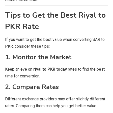
Tips to Get the Best Riyal to
PKR Rate
If you want to get the best value when converting SAR to
PKR, consider these tips:
1. Monitor the Market
Keep an eye on
riyal to PKR today
rates to find the best
time for conversion.
2. Compare Rates
Different exchange providers may offer slightly different
rates. Comparing them can help you get better value.