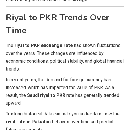
Riyal to PKR Trends Over
Time
The
riyal to PKR exchange rate
has shown fluctuations
over the years. These changes are influenced by
economic conditions, political stability, and global financial
trends.
In recent years, the demand for foreign currency has
increased, which has impacted the value of PKR. As a
result, the
Saudi riyal to PKR
rate has generally trended
upward.
Tracking historical data can help you understand how the
riyal rate in Pakistan
behaves over time and predict
future movements.