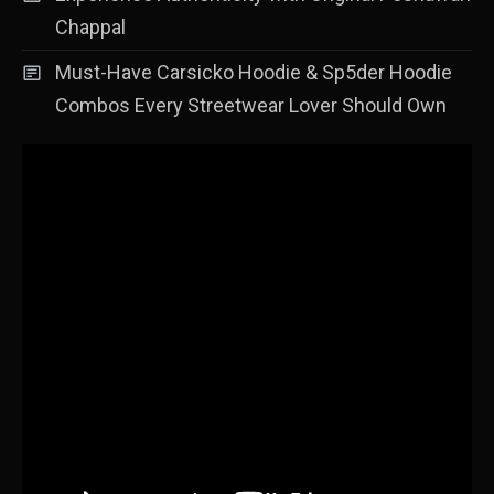
Chappal
Must-Have Carsicko Hoodie & Sp5der Hoodie
Combos Every Streetwear Lover Should Own