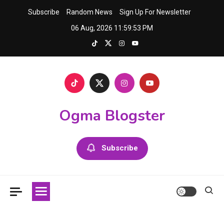
Skip
Subscribe
Random News
Sign Up For Newsletter
to
06 Aug, 2026
11:59:54 PM
content
Ogma Blogster
Subscribe