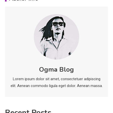
Important Topics Covered in a
Biology Assignment
2
Education
CapCut Mod APK Guide: Features,
Installation, and Safety Tips
3
News
economicweeklynews: Global
Ogma Blog
Market Trends and Policy Insights
4
Lorem ipsum dolor sit amet, consectetuer adipiscing
elit. Aenean commodo ligula eget dolor. Aenean massa.
Recent Posts