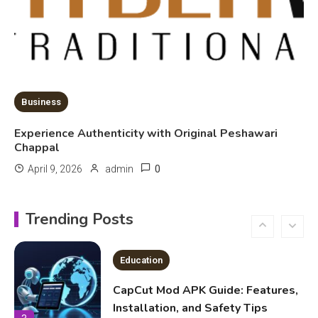
Kinetic EV & the Future of Urban
Mobility in India
1
Education
Business
Important Topics Covered in a
Experience Authenticity with Original Peshawari
Biology Assignment
Chappal
2
0
April 9, 2026
admin
Education
CapCut Mod APK Guide: Features,
Trending Posts
Installation, and Safety Tips
3
News
economicweeklynews: Global
Market Trends and Policy Insights