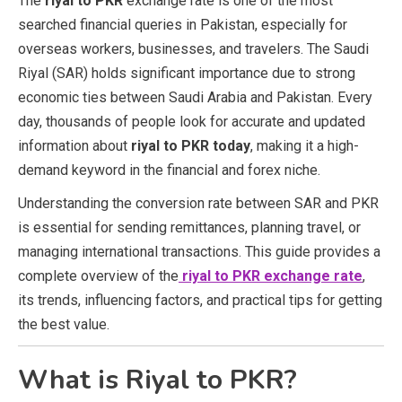
The
riyal to PKR
exchange rate is one of the most
searched financial queries in Pakistan, especially for
overseas workers, businesses, and travelers. The Saudi
Riyal (SAR) holds significant importance due to strong
economic ties between Saudi Arabia and Pakistan. Every
day, thousands of people look for accurate and updated
information about
riyal to PKR today
, making it a high-
demand keyword in the financial and forex niche.
Understanding the conversion rate between SAR and PKR
is essential for sending remittances, planning travel, or
managing international transactions. This guide provides a
complete overview of the
riyal to PKR exchange rate
,
its trends, influencing factors, and practical tips for getting
the best value.
What is Riyal to PKR?