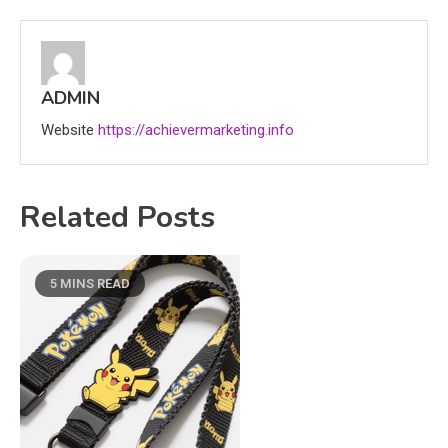
ADMIN
Website
https://achievermarketing.info
Related Posts
5 MINS READ
Education
CapCut Mod APK Guide: Features,