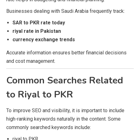
Businesses dealing with Saudi Arabia frequently track:
SAR to PKR rate today
riyal rate in Pakistan
currency exchange trends
Accurate information ensures better financial decisions
and cost management.
Common Searches Related
to Riyal to PKR
To improve SEO and visibility, it is important to include
high-ranking keywords naturally in the content. Some
commonly searched keywords include:
riyal to PKR