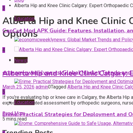
Alberta Hip and Knee Clinic Calgary: Expert Orthopaedic
3
Alberta Hip and Knee Clinic 
Education
CapCut Mod APK Guide: Features, Installation, a
Options
4
Health
News
Alberta Hip and Knee Clinic Calgary:
economicweeklynews: Global Market Trends and P
March 25, 2026
admin
0
Tagged
Alberta Hip and Knee Clinic Ca
5
If you’re evaluating hip or knee care in Calgary, the Alberta Hi
Education
expect coordinated assessment by orthopedic surgeons, nurses, 
Read More
Erime: Practical Strategies for Deployment and O
5 mins read
Trending Posts