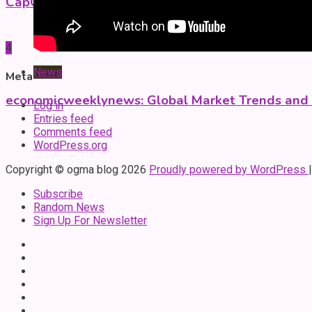
CapCut Mod APK Guide: Features, Installation, a
4
News
Meta
economicweeklynews: Global Market Trends and P
Log in
Entries feed
Comments feed
WordPress.org
Copyright © ogma blog 2026
Proudly powered by WordPress
Subscribe
Random News
Sign Up For Newsletter