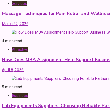
Services
Massage Techniques for Pain Relief and Wellnes
March 22, 2026
4 mins read
Attractive
How Does MBA Assignment Help Support Busines
April 8, 2026
5 mins read
Business
Lab Equipments Suppliers: Choosing Reliable Par