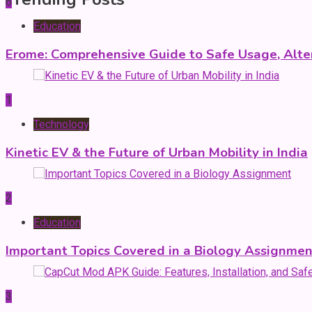
6
Education
Erome: Comprehensive Guide to Safe Usage, Alter
1
Technology
Kinetic EV & the Future of Urban Mobility in India
2
Education
Important Topics Covered in a Biology Assignmen
3