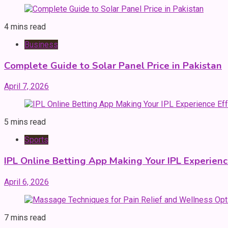
4 mins read
Business
Complete Guide to Solar Panel Price in Pakistan
April 7, 2026
5 mins read
Sports
IPL Online Betting App Making Your IPL Experienc
April 6, 2026
7 mins read