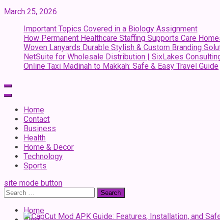
March 25, 2026
Important Topics Covered in a Biology Assignment
How Permanent Healthcare Staffing Supports Care Home
Woven Lanyards Durable Stylish & Custom Branding Solu
NetSuite for Wholesale Distribution | SixLakes Consultin
Online Taxi Madinah to Makkah: Safe & Easy Travel Guide
Home
Contact
Business
Health
Home & Decor
Technology
Sports
site mode button
Search
for:
Home
Blog