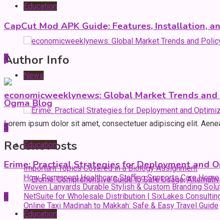
Education
CapCut Mod APK Guide: Features, Installation, a
Author Info
4
News
economicweeklynews: Global Market Trends and P
Ogma Blog
Lorem ipsum dolor sit amet, consectetuer adipiscing elit. Aen
5
Recent Posts
Education
Erime: Practical Strategies for Deployment and O
Important Topics Covered in a Biology Assignment
How Permanent Healthcare Staffing Supports Care Home
Woven Lanyards Durable Stylish & Custom Branding Solu
NetSuite for Wholesale Distribution | SixLakes Consultin
6
Online Taxi Madinah to Makkah: Safe & Easy Travel Guide
Education