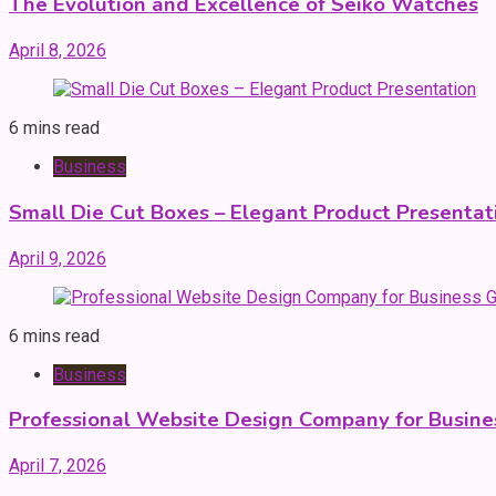
The Evolution and Excellence of Seiko Watches
April 8, 2026
6 mins read
Business
Small Die Cut Boxes – Elegant Product Presentat
April 9, 2026
6 mins read
Business
Professional Website Design Company for Busin
April 7, 2026