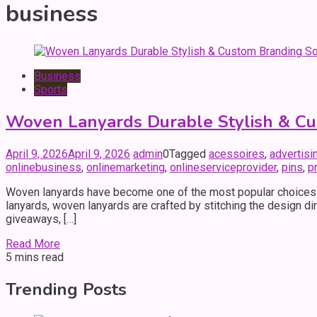
business
Business
Sports
Woven Lanyards Durable Stylish & Cu
April 9, 2026
April 9, 2026
admin
0
Tagged
acessoires
,
advertisi
onlinebusiness
,
onlinemarketing
,
onlineserviceprovider
,
pins
,
p
Woven lanyards have become one of the most popular choices fo
lanyards, woven lanyards are crafted by stitching the design di
giveaways, […]
Read More
5 mins read
Trending Posts