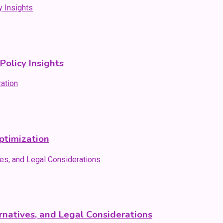
olicy Insights
ptimization
natives, and Legal Considerations