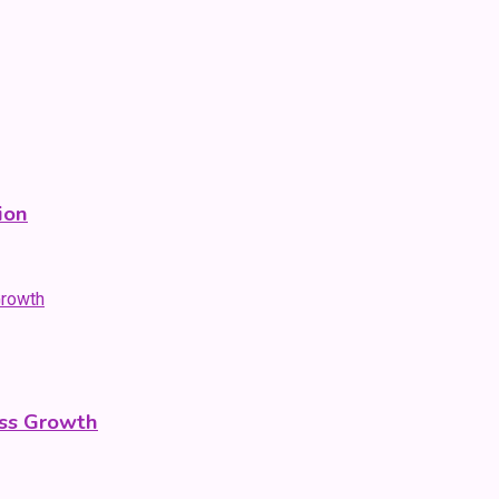
ion
ess Growth