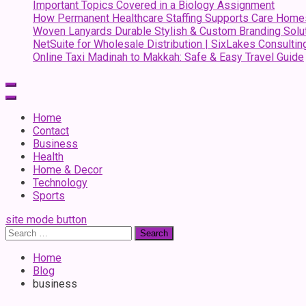
Important Topics Covered in a Biology Assignment
How Permanent Healthcare Staffing Supports Care Home
Woven Lanyards Durable Stylish & Custom Branding Solu
NetSuite for Wholesale Distribution | SixLakes Consultin
Online Taxi Madinah to Makkah: Safe & Easy Travel Guide
Home
Contact
Business
Health
Home & Decor
Technology
Sports
site mode button
Search
for:
Home
Blog
business