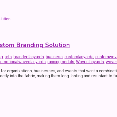
stom Branding Solution
ng
,
arts
,
brandedlanyards
,
business
,
customlanyards
,
customwove
romotionalwovenlanyards
,
runningmedals
,
Wovenlanyards
,
woven
r organizations, businesses, and events that want a combination
rectly into the fabric, making them long-lasting and resistant to 