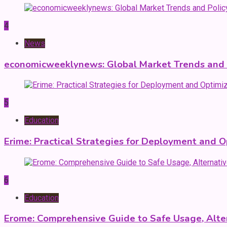
4
News
economicweeklynews: Global Market Trends and P
5
Education
Erime: Practical Strategies for Deployment and O
6
Education
Erome: Comprehensive Guide to Safe Usage, Alter