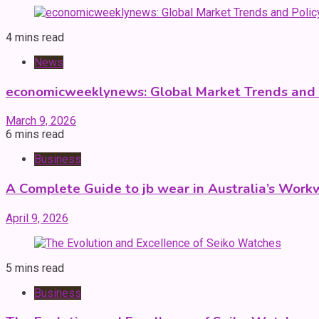
4 mins read
News
economicweeklynews: Global Market Trends and P
March 9, 2026
6 mins read
Business
A Complete Guide to jb wear in Australia’s Work
April 9, 2026
5 mins read
Business