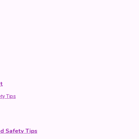
t
nd Safety Tips