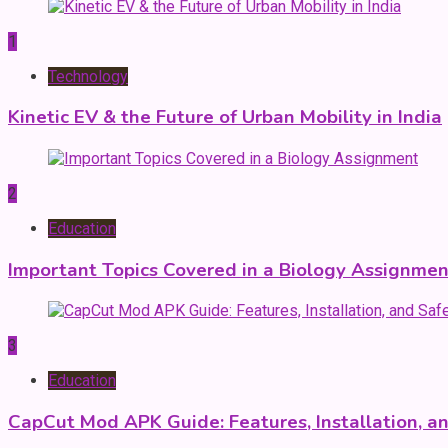
1
Technology
Kinetic EV & the Future of Urban Mobility in India
2
Education
Important Topics Covered in a Biology Assignmen
3
Education
CapCut Mod APK Guide: Features, Installation, a