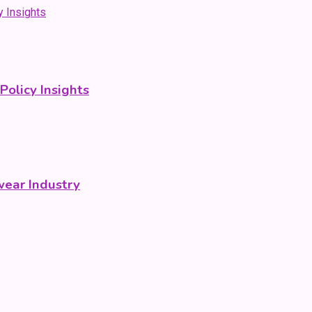
olicy Insights
wear Industry