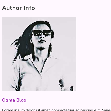
Author Info
Ogma Blog
Lorem ipsum dolor sit amet, consectetuer adipiscing elit. Aen