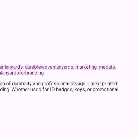
nlanyards
,
durablewovenlanyards
,
marketing
,
medals
,
lanyardsforbranding
 of durability and professional design. Unlike printed
fading. Whether used for ID badges, keys, or promotional