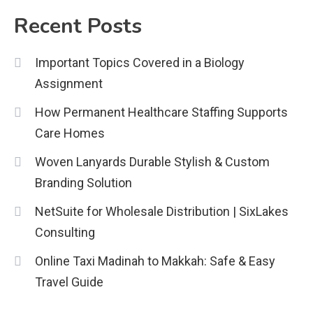
2
Recent Posts
Education
Important Topics Covered in a Biology
CapCut Mod APK Guide: Features,
Assignment
Installation, and Safety Tips
3
How Permanent Healthcare Staffing Supports
News
Care Homes
economicweeklynews: Global
Woven Lanyards Durable Stylish & Custom
Market Trends and Policy Insights
Branding Solution
4
NetSuite for Wholesale Distribution | SixLakes
Consulting
Online Taxi Madinah to Makkah: Safe & Easy
Travel Guide