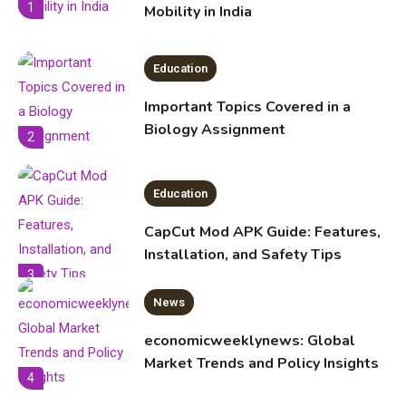
1
Mobility in India
Education
Important Topics Covered in a
Biology Assignment
2
Education
CapCut Mod APK Guide: Features,
Installation, and Safety Tips
3
News
economicweeklynews: Global
Market Trends and Policy Insights
4