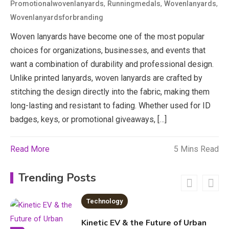
3
,
,
,
Promotionalwovenlanyards
Runningmedals
Wovenlanyards
News
Wovenlanyardsforbranding
Woven lanyards have become one of the most popular
economicweeklynews: Global
Market Trends and Policy Insights
choices for organizations, businesses, and events that
4
want a combination of durability and professional design.
Education
Unlike printed lanyards, woven lanyards are crafted by
stitching the design directly into the fabric, making them
Erime: Practical Strategies for
long-lasting and resistant to fading. Whether used for ID
Deployment and Optimization
5
badges, keys, or promotional giveaways, […]
Read More
5 Mins Read
Education
Erome: Comprehensive Guide to
Trending Posts
Safe Usage, Alternatives, and
Legal Considerations
Technology
6
Kinetic EV & the Future of Urban