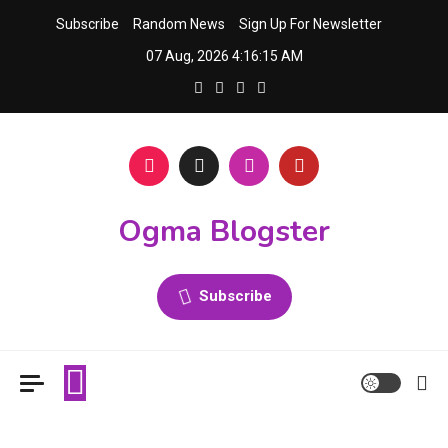
Skip
Subscribe
Random News
Sign Up For Newsletter
to
07 Aug, 2026
4:16:15 AM
content
Ogma Blogster
Subscribe