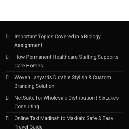
Important Topics Covered in a Biology
Assignment
How Permanent Healthcare Staffing Supports
Care Homes
Woven Lanyards Durable Stylish & Custom
Branding Solution
NetSuite for Wholesale Distribution | SixLakes
Consulting
Online Taxi Madinah to Makkah: Safe & Easy
Travel Guide