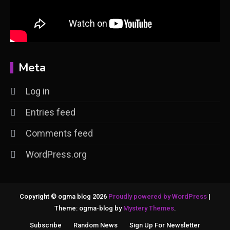
Meta
Log in
Entries feed
Comments feed
WordPress.org
Copyright © ogma blog 2026
Proudly powered by WordPress
|
Theme: ogma-blog by
Mystery Themes
.
Subscribe
Random News
Sign Up For Newsletter