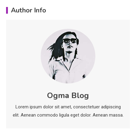
Education
Author Info
Erime: Practical Strategies for
Deployment and Optimization
5
Education
Erome: Comprehensive Guide to
Safe Usage, Alternatives, and
Legal Considerations
Technology
6
Kinetic EV & the Future of Urban
Ogma Blog
1
Mobility in India
Lorem ipsum dolor sit amet, consectetuer adipiscing
Education
elit. Aenean commodo ligula eget dolor. Aenean massa.
Important Topics Covered in a
Biology Assignment