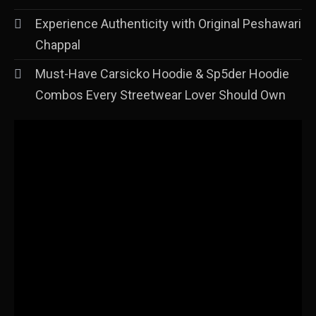
Experience Authenticity with Original Peshawari
Chappal
Must-Have Carsicko Hoodie & Sp5der Hoodie
Combos Every Streetwear Lover Should Own