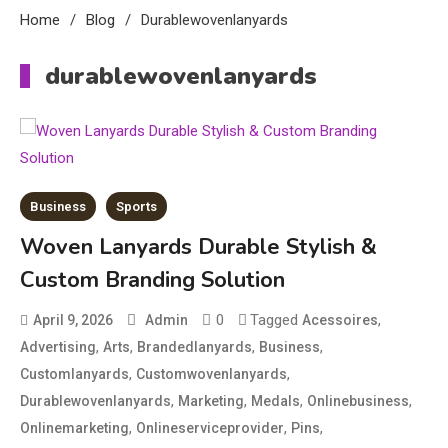
Home
Blog
Durablewovenlanyards
durablewovenlanyards
Business
Sports
Woven Lanyards Durable Stylish &
Custom Branding Solution
0
Tagged
,
April 9, 2026
Admin
Acessoires
,
,
,
,
Advertising
Arts
Brandedlanyards
Business
Education
,
,
Customlanyards
Customwovenlanyards
CapCut Mod APK Guide: Features,
,
,
,
,
Durablewovenlanyards
Marketing
Medals
Onlinebusiness
Installation, and Safety Tips
,
,
,
Onlinemarketing
Onlineserviceprovider
Pins