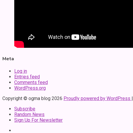
Meta
Log in
Entries feed
Comments feed
WordPress.org
Copyright © ogma blog 2026
Proudly powered by WordPress
Subscribe
Random News
Sign Up For Newsletter