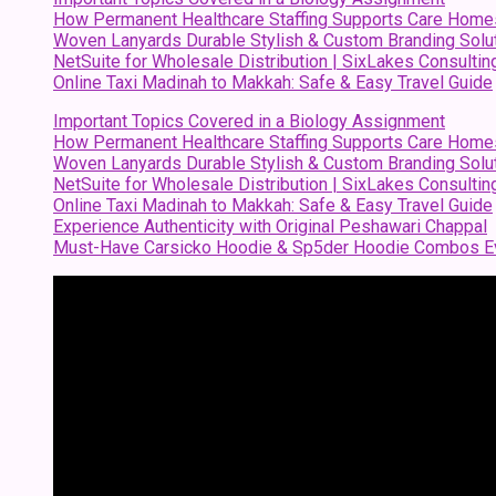
How Permanent Healthcare Staffing Supports Care Home
Woven Lanyards Durable Stylish & Custom Branding Solu
NetSuite for Wholesale Distribution | SixLakes Consultin
Online Taxi Madinah to Makkah: Safe & Easy Travel Guide
Important Topics Covered in a Biology Assignment
How Permanent Healthcare Staffing Supports Care Home
Woven Lanyards Durable Stylish & Custom Branding Solu
NetSuite for Wholesale Distribution | SixLakes Consultin
Online Taxi Madinah to Makkah: Safe & Easy Travel Guide
Experience Authenticity with Original Peshawari Chappal
Must-Have Carsicko Hoodie & Sp5der Hoodie Combos Ev