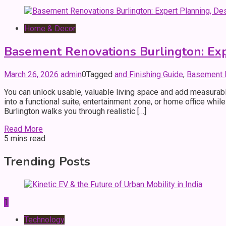
Home & Decor
Basement Renovations Burlington: Exp
March 26, 2026
admin
0
Tagged
and Finishing Guide
,
Basement R
You can unlock usable, valuable living space and add measurab
into a functional suite, entertainment zone, or home office whi
Burlington walks you through realistic […]
Read More
5 mins read
Trending Posts
1
Technology