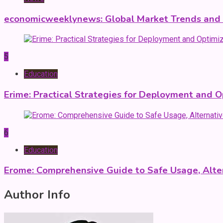
economicweeklynews: Global Market Trends and P
5
Education
Erime: Practical Strategies for Deployment and O
6
Education
Erome: Comprehensive Guide to Safe Usage, Alter
Author Info