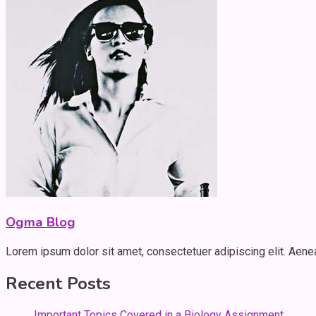
Ogma Blog
Lorem ipsum dolor sit amet, consectetuer adipiscing elit. Aen
Recent Posts
Important Topics Covered in a Biology Assignment