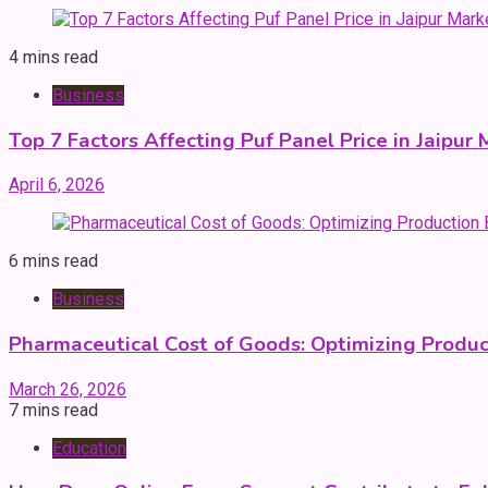
4 mins read
Business
Top 7 Factors Affecting Puf Panel Price in Jaipur
April 6, 2026
6 mins read
Business
Pharmaceutical Cost of Goods: Optimizing Produ
March 26, 2026
7 mins read
Education