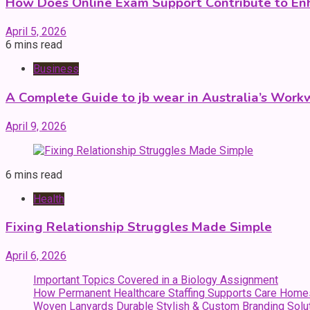
How Does Online Exam Support Contribute to E
April 5, 2026
6 mins read
Business
A Complete Guide to jb wear in Australia’s Work
April 9, 2026
6 mins read
Health
Fixing Relationship Struggles Made Simple
April 6, 2026
Important Topics Covered in a Biology Assignment
How Permanent Healthcare Staffing Supports Care Home
Woven Lanyards Durable Stylish & Custom Branding Solu