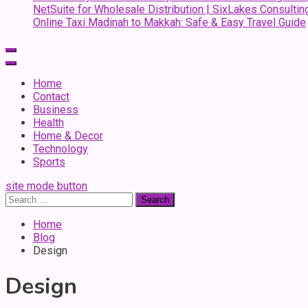
NetSuite for Wholesale Distribution | SixLakes Consultin
Online Taxi Madinah to Makkah: Safe & Easy Travel Guide
Home
Contact
Business
Health
Home & Decor
Technology
Sports
site mode button
Search
for:
Home
Blog
Design
Design