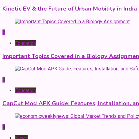
Kinetic EV & the Future of Urban Mobility in India
2
Education
Important Topics Covered in a Biology Assignmen
3
Education
CapCut Mod APK Guide: Features, Installation, a
4
News