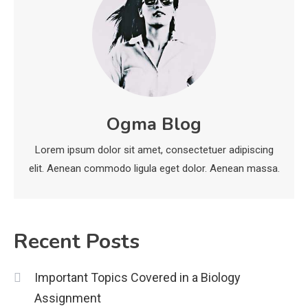
Education
Erome: Comprehensive Guide to
Safe Usage, Alternatives, and
Legal Considerations
Technology
6
Kinetic EV & the Future of Urban
Ogma Blog
1
Mobility in India
Lorem ipsum dolor sit amet, consectetuer adipiscing
Education
elit. Aenean commodo ligula eget dolor. Aenean massa.
Important Topics Covered in a
Biology Assignment
2
Recent Posts
Education
Important Topics Covered in a Biology
CapCut Mod APK Guide: Features,
Assignment