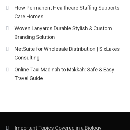
Installation, and Safety Tips
3
How Permanent Healthcare Staffing Supports
News
Care Homes
economicweeklynews: Global
Woven Lanyards Durable Stylish & Custom
Market Trends and Policy Insights
Branding Solution
4
NetSuite for Wholesale Distribution | SixLakes
Consulting
Online Taxi Madinah to Makkah: Safe & Easy
Travel Guide
Important Topics Covered in a Biology