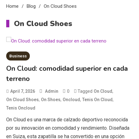
Home
Blog
On Cloud Shoes
On Cloud Shoes
Business
On Cloud: comodidad superior en cada
Education
terreno
CapCut Mod APK Guide: Features,
Installation, and Safety Tips
0
Tagged
,
April 7, 2026
Admin
On Cloud
3
,
,
,
,
On Cloud Shoes
On Shoes
Oncloud
Tenis On Cloud
News
Tenis Oncloud
On Cloud es una marca de calzado deportivo reconocida
economicweeklynews: Global
Market Trends and Policy Insights
por su innovación en comodidad y rendimiento. Diseñada
4
en Suiza, esta zapatilla se ha convertido en una opción