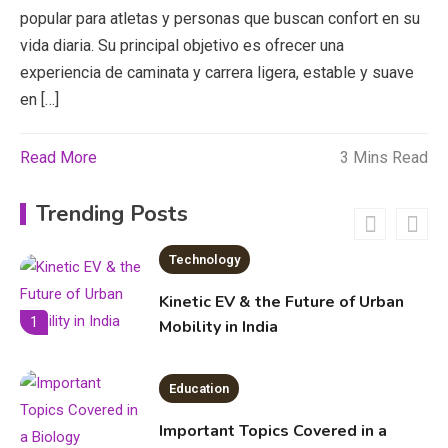
Education
popular para atletas y personas que buscan confort en su
vida diaria. Su principal objetivo es ofrecer una
Erime: Practical Strategies for
experiencia de caminata y carrera ligera, estable y suave
Deployment and Optimization
5
en […]
Read More
3 Mins Read
Education
Erome: Comprehensive Guide to
Trending Posts
Safe Usage, Alternatives, and
Legal Considerations
Technology
6
Kinetic EV & the Future of Urban
1
Mobility in India
Education
Important Topics Covered in a