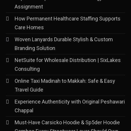
Assignment
How Permanent Healthcare Staffing Supports
Care Homes
Woven Lanyards Durable Stylish & Custom
Branding Solution
NetSuite for Wholesale Distribution | SixLakes
Consulting
Online Taxi Madinah to Makkah: Safe & Easy
Travel Guide
Experience Authenticity with Original Peshawari
Chappal
Must-Have Carsicko Hoodie & Sp5der Hoodie