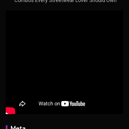
Combos Every Streetwear Lover Should Own
Meta