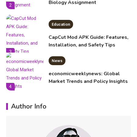
Biology Assignment
2
Education
CapCut Mod APK Guide: Features,
Installation, and Safety Tips
3
News
economicweeklynews: Global
Market Trends and Policy Insights
4
Education
Author Info
Erime: Practical Strategies for
Deployment and Optimization
5