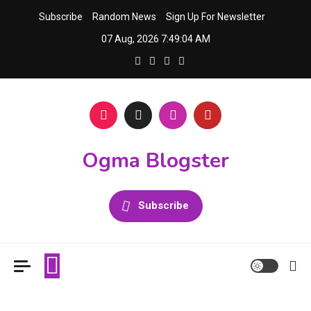
Skip
Subscribe
Random News
Sign Up For Newsletter
to
07 Aug, 2026
7:49:04 AM
content
Ogma Blogster
Subscribe