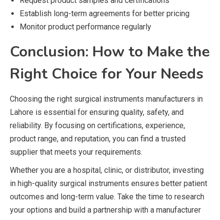
Request product samples and certifications
Establish long-term agreements for better pricing
Monitor product performance regularly
Conclusion: How to Make the
Right Choice for Your Needs
Choosing the right surgical instruments manufacturers in
Lahore is essential for ensuring quality, safety, and
reliability. By focusing on certifications, experience,
product range, and reputation, you can find a trusted
supplier that meets your requirements.
Whether you are a hospital, clinic, or distributor, investing
in high-quality surgical instruments ensures better patient
outcomes and long-term value. Take the time to research
your options and build a partnership with a manufacturer