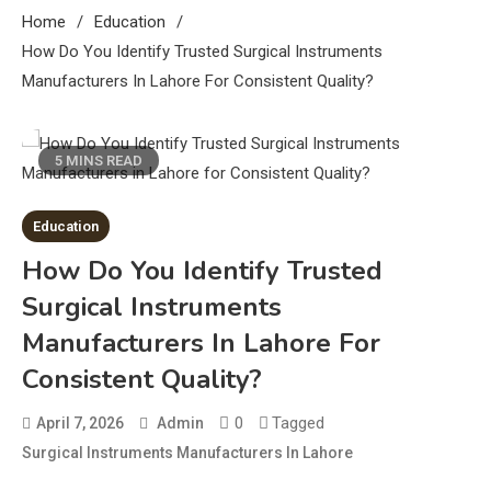
Home
Education
How Do You Identify Trusted Surgical Instruments
Manufacturers In Lahore For Consistent Quality?
5 MINS READ
Education
How Do You Identify Trusted
Surgical Instruments
Manufacturers In Lahore For
Consistent Quality?
0
Tagged
April 7, 2026
Admin
Surgical Instruments Manufacturers In Lahore