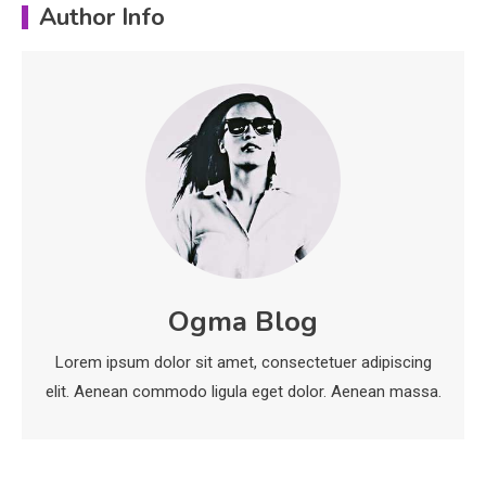
Author Info
Important Topics Covered in a
Biology Assignment
2
Education
CapCut Mod APK Guide: Features,
Installation, and Safety Tips
3
News
economicweeklynews: Global
Ogma Blog
Market Trends and Policy Insights
4
Lorem ipsum dolor sit amet, consectetuer adipiscing
elit. Aenean commodo ligula eget dolor. Aenean massa.