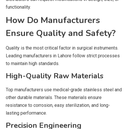
functionality.
How Do Manufacturers
Ensure Quality and Safety?
Quality is the most critical factor in surgical instruments.
Leading manufacturers in Lahore follow strict processes
to maintain high standards.
High-Quality Raw Materials
Top manufacturers use medical-grade stainless steel and
other durable materials. These materials ensure
resistance to corrosion, easy sterilization, and long-
lasting performance.
Precision Engineering