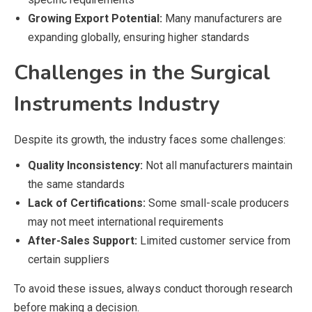
Growing Export Potential:
Many manufacturers are
expanding globally, ensuring higher standards
Challenges in the Surgical
Instruments Industry
Despite its growth, the industry faces some challenges:
Quality Inconsistency:
Not all manufacturers maintain
the same standards
Lack of Certifications:
Some small-scale producers
may not meet international requirements
After-Sales Support:
Limited customer service from
certain suppliers
To avoid these issues, always conduct thorough research
before making a decision.