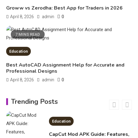
Legal Considerations
Technology
Groww vs Zerodha: Best App for Traders in 2026
6
Kinetic EV & the Future of Urban
0
April 8, 2026
admin
1
Mobility in India
7 MINS READ
Education
Education
Important Topics Covered in a
Biology Assignment
Best AutoCAD Assignment Help for Accurate and
2
Professional Designs
0
April 8, 2026
admin
Education
CapCut Mod APK Guide: Features,
Trending Posts
Installation, and Safety Tips
3
News
economicweeklynews: Global