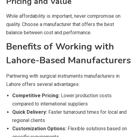
Pricing and Value
While affordability is important, never compromise on
quality. Choose a manufacturer that offers the best
balance between cost and performance.
Benefits of Working with
Lahore-Based Manufacturers
Partnering with surgical instruments manufacturers in
Lahore offers several advantages:
Competitive Pricing:
Lower production costs
compared to international suppliers
Quick Delivery:
Faster turnaround times for local and
regional clients
Customization Options:
Flexible solutions based on
specific requirements