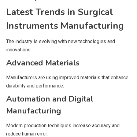
Latest Trends in Surgical
Instruments Manufacturing
The industry is evolving with new technologies and
innovations.
Advanced Materials
Manufacturers are using improved materials that enhance
durability and performance.
Automation and Digital
Manufacturing
Modern production techniques increase accuracy and
reduce human error.