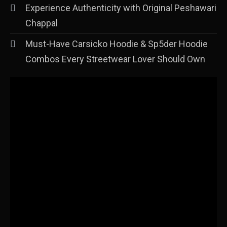
Experience Authenticity with Original Peshawari
Chappal
Must-Have Carsicko Hoodie & Sp5der Hoodie
Combos Every Streetwear Lover Should Own