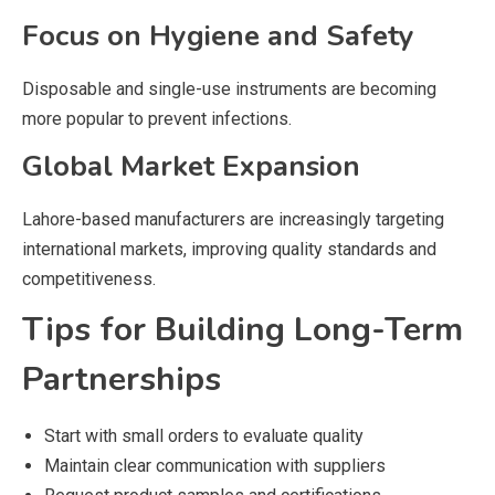
Focus on Hygiene and Safety
Disposable and single-use instruments are becoming
more popular to prevent infections.
Global Market Expansion
Lahore-based manufacturers are increasingly targeting
international markets, improving quality standards and
competitiveness.
Tips for Building Long-Term
Partnerships
Start with small orders to evaluate quality
Maintain clear communication with suppliers