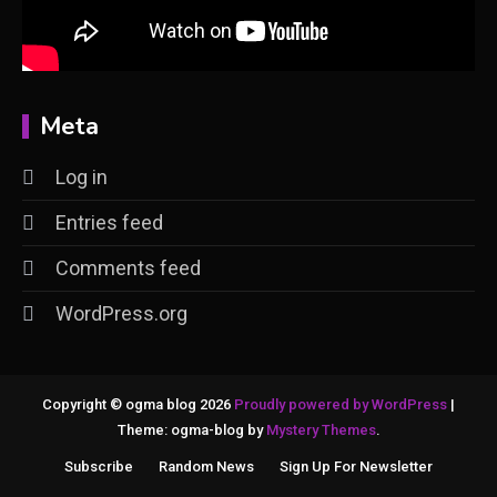
Meta
Log in
Entries feed
Comments feed
WordPress.org
Copyright © ogma blog 2026
Proudly powered by WordPress
|
Theme: ogma-blog by
Mystery Themes
.
Subscribe
Random News
Sign Up For Newsletter