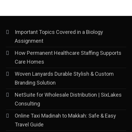
Important Topics Covered in a Biology
Assignment
How Permanent Healthcare Staffing Supports
Care Homes
Woven Lanyards Durable Stylish & Custom
Branding Solution
NetSuite for Wholesale Distribution | SixLakes
Consulting
Online Taxi Madinah to Makkah: Safe & Easy
Travel Guide