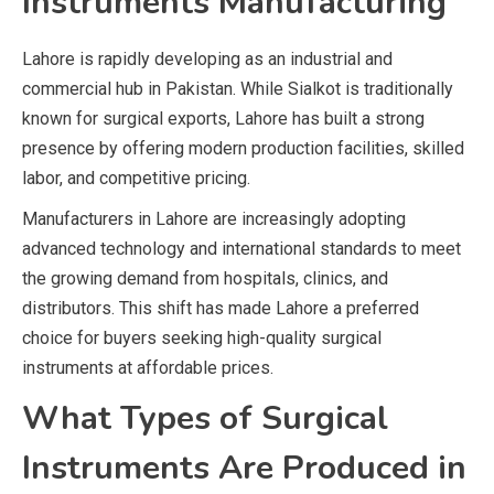
Instruments Manufacturing
Lahore is rapidly developing as an industrial and
commercial hub in Pakistan. While Sialkot is traditionally
known for surgical exports, Lahore has built a strong
presence by offering modern production facilities, skilled
labor, and competitive pricing.
Manufacturers in Lahore are increasingly adopting
advanced technology and international standards to meet
the growing demand from hospitals, clinics, and
distributors. This shift has made Lahore a preferred
choice for buyers seeking high-quality surgical
instruments at affordable prices.
What Types of Surgical
Instruments Are Produced in