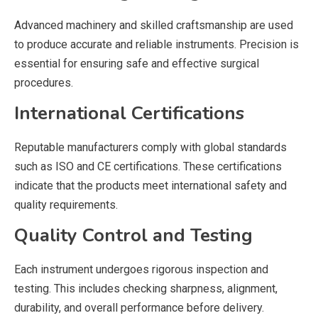
Advanced machinery and skilled craftsmanship are used
to produce accurate and reliable instruments. Precision is
essential for ensuring safe and effective surgical
procedures.
International Certifications
Reputable manufacturers comply with global standards
such as ISO and CE certifications. These certifications
indicate that the products meet international safety and
quality requirements.
Quality Control and Testing
Each instrument undergoes rigorous inspection and
testing. This includes checking sharpness, alignment,
durability, and overall performance before delivery.