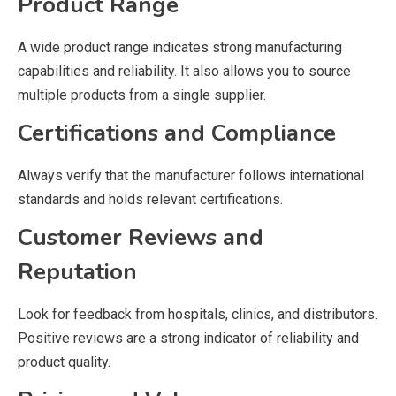
Product Range
A wide product range indicates strong manufacturing
capabilities and reliability. It also allows you to source
multiple products from a single supplier.
Certifications and Compliance
Always verify that the manufacturer follows international
standards and holds relevant certifications.
Customer Reviews and
Reputation
Look for feedback from hospitals, clinics, and distributors.
Positive reviews are a strong indicator of reliability and
product quality.