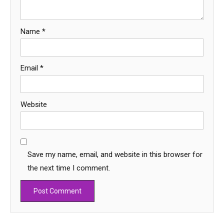
Name
*
Email
*
Website
Save my name, email, and website in this browser for
the next time I comment.
Education