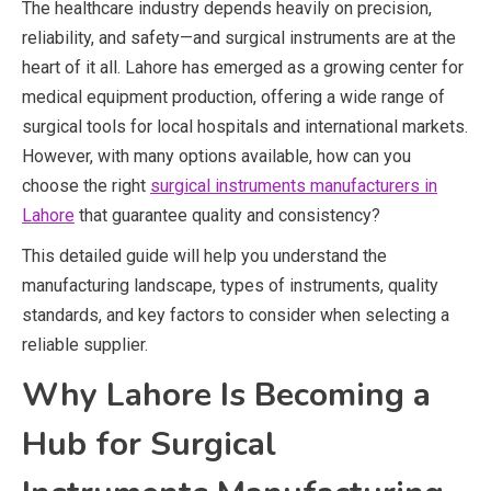
The healthcare industry depends heavily on precision,
reliability, and safety—and surgical instruments are at the
heart of it all. Lahore has emerged as a growing center for
medical equipment production, offering a wide range of
surgical tools for local hospitals and international markets.
However, with many options available, how can you
choose the right
surgical instruments manufacturers in
Lahore
that guarantee quality and consistency?
This detailed guide will help you understand the
manufacturing landscape, types of instruments, quality
standards, and key factors to consider when selecting a
reliable supplier.
Why Lahore Is Becoming a
Hub for Surgical