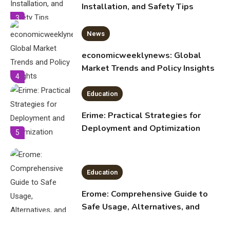
Market Trends and Policy Insights
4
Education
Erime: Practical Strategies for
Deployment and Optimization
5
Education
Erome: Comprehensive Guide to
Safe Usage, Alternatives, and
Legal Considerations
Technology
6
Kinetic EV & the Future of Urban
1
Mobility in India
Education