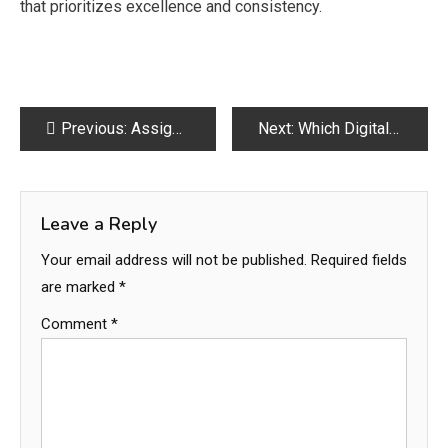
that prioritizes excellence and consistency.
Post
Previous:
Assignment Help That Improves Academic Writing Skills Effectively
Next:
Which Digital Marketing Services in Lahore Deliver the Best Results for Your Business Growth?
navigation
Leave a Reply
Your email address will not be published.
Required fields
are marked
*
Comment
*