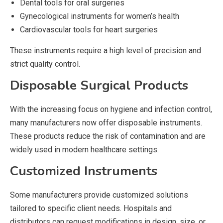
Dental tools for oral surgeries
Gynecological instruments for women’s health
Cardiovascular tools for heart surgeries
These instruments require a high level of precision and
strict quality control.
Disposable Surgical Products
With the increasing focus on hygiene and infection control,
many manufacturers now offer disposable instruments.
These products reduce the risk of contamination and are
widely used in modern healthcare settings.
Customized Instruments
Some manufacturers provide customized solutions
tailored to specific client needs. Hospitals and
distributors can request modifications in design, size, or