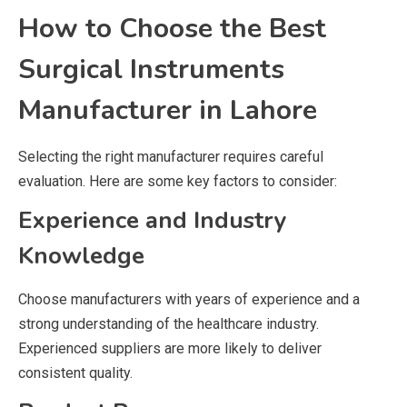
How to Choose the Best
Surgical Instruments
Manufacturer in Lahore
Selecting the right manufacturer requires careful
evaluation. Here are some key factors to consider:
Experience and Industry
Knowledge
Choose manufacturers with years of experience and a
strong understanding of the healthcare industry.
Experienced suppliers are more likely to deliver
consistent quality.