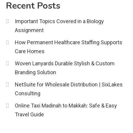
Recent Posts
Important Topics Covered in a Biology
Assignment
How Permanent Healthcare Staffing Supports
Care Homes
Woven Lanyards Durable Stylish & Custom
Branding Solution
NetSuite for Wholesale Distribution | SixLakes
Consulting
Online Taxi Madinah to Makkah: Safe & Easy
Travel Guide