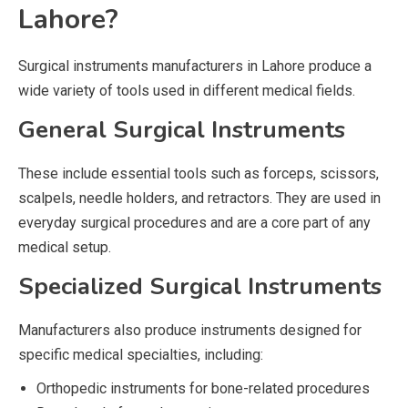
Lahore?
Surgical instruments manufacturers in Lahore produce a
wide variety of tools used in different medical fields.
General Surgical Instruments
These include essential tools such as forceps, scissors,
scalpels, needle holders, and retractors. They are used in
everyday surgical procedures and are a core part of any
medical setup.
Specialized Surgical Instruments
Manufacturers also produce instruments designed for
specific medical specialties, including:
Orthopedic instruments for bone-related procedures