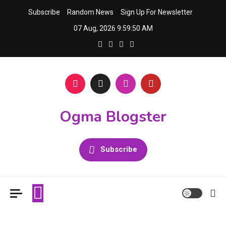
Skip
Subscribe
Random News
Sign Up For Newsletter
to
07 Aug, 2026
9:59:51 AM
content
Ogma Blogster
Subscribe