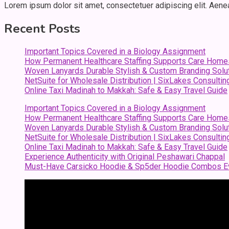
Lorem ipsum dolor sit amet, consectetuer adipiscing elit. Aen
Recent Posts
Important Topics Covered in a Biology Assignment
How Permanent Healthcare Staffing Supports Care Home
Woven Lanyards Durable Stylish & Custom Branding Solu
NetSuite for Wholesale Distribution | SixLakes Consultin
Online Taxi Madinah to Makkah: Safe & Easy Travel Guide
Important Topics Covered in a Biology Assignment
How Permanent Healthcare Staffing Supports Care Home
Woven Lanyards Durable Stylish & Custom Branding Solu
NetSuite for Wholesale Distribution | SixLakes Consultin
Online Taxi Madinah to Makkah: Safe & Easy Travel Guide
Experience Authenticity with Original Peshawari Chappal
Must-Have Carsicko Hoodie & Sp5der Hoodie Combos Ev