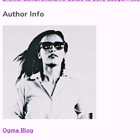
Author Info
Ogma Blog