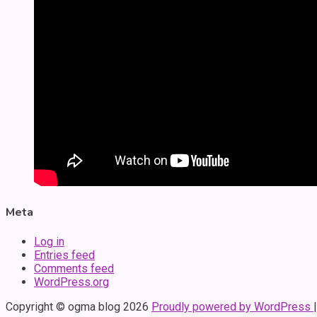
Meta
Log in
Entries feed
Comments feed
WordPress.org
Copyright © ogma blog 2026
Proudly powered by WordPress