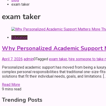
exam taker
exam taker
Education
Why Personalized Academic Support M
April 7, 2026
admin
0
Tagged
exam taker
,
hire someone to take
Personalized academic support has moved from being a luxury 
complex personal responsibilities that traditional one-size-fi
solutions that fit their individual needs, goals, and limitations. […
Read More
9 mins read
Trending Posts