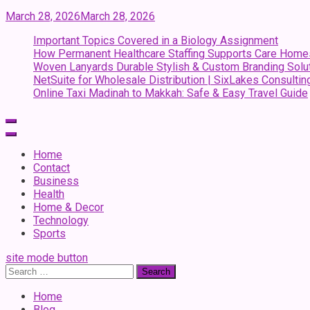
March 28, 2026
March 28, 2026
Important Topics Covered in a Biology Assignment
How Permanent Healthcare Staffing Supports Care Home
Woven Lanyards Durable Stylish & Custom Branding Solu
NetSuite for Wholesale Distribution | SixLakes Consultin
Online Taxi Madinah to Makkah: Safe & Easy Travel Guide
Home
Contact
Business
Health
Home & Decor
Technology
Sports
site mode button
Search
for:
Home
Blog