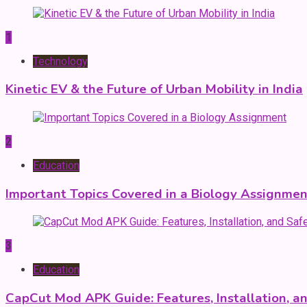
1
Technology
Kinetic EV & the Future of Urban Mobility in India
2
Education
Important Topics Covered in a Biology Assignmen
3
Education
CapCut Mod APK Guide: Features, Installation, a