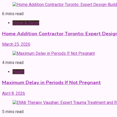
6 mins read
Home & Decor
Home Addition Contractor Toronto: Expert Desig
March 25, 2026
4 mins read
Health
Maximum Delay in Periods If Not Pregnant
April 8, 2026
5 mins read