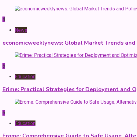
4
News
economicweeklynews: Global Market Trends and P
5
Education
Erime: Practical Strategies for Deployment and O
6
Education
Erome: Comprehensive Guide to Safe Usage, Alter