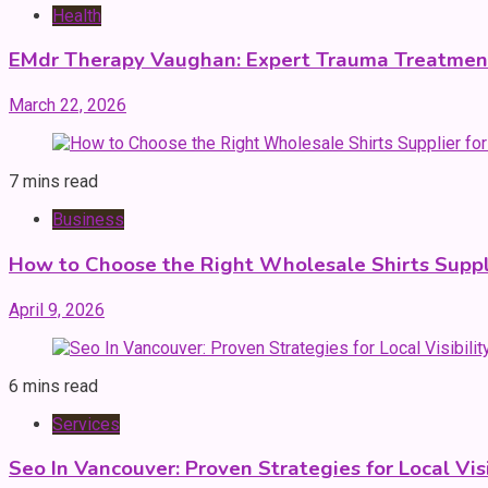
Health
EMdr Therapy Vaughan: Expert Trauma Treatmen
March 22, 2026
7 mins read
Business
How to Choose the Right Wholesale Shirts Suppli
April 9, 2026
6 mins read
Services
Seo In Vancouver: Proven Strategies for Local Vis