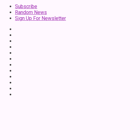
Subscribe
Random News
Sign Up For Newsletter