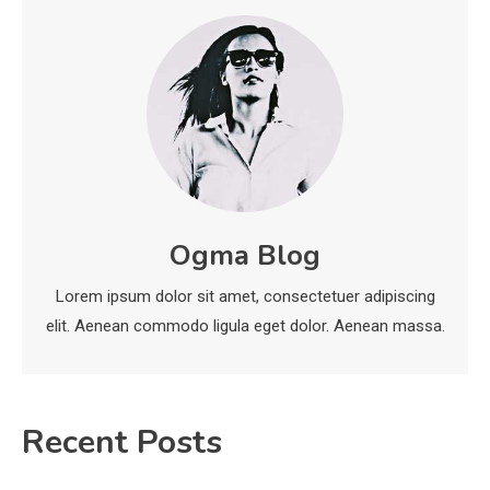
1
Education
Important Topics Covered in a
Biology Assignment
2
Education
Ogma Blog
CapCut Mod APK Guide: Features,
Installation, and Safety Tips
Lorem ipsum dolor sit amet, consectetuer adipiscing
3
elit. Aenean commodo ligula eget dolor. Aenean massa.
News
economicweeklynews: Global
Market Trends and Policy Insights
4
Recent Posts