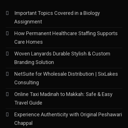
Important Topics Covered in a Biology
Assignment
How Permanent Healthcare Staffing Supports
Care Homes
Woven Lanyards Durable Stylish & Custom
Branding Solution
NetSuite for Wholesale Distribution | SixLakes
Consulting
Online Taxi Madinah to Makkah: Safe & Easy
Travel Guide
Experience Authenticity with Original Peshawari
Chappal