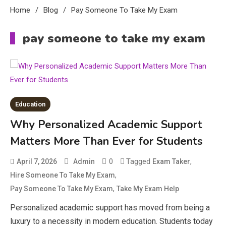
Home
Blog
Pay Someone To Take My Exam
Education
pay someone to take my exam
CapCut Mod APK Guide: Features,
Installation, and Safety Tips
3
News
economicweeklynews: Global
Education
Market Trends and Policy Insights
4
Why Personalized Academic Support
Education
Matters More Than Ever for Students
Erime: Practical Strategies for
0
Tagged
,
April 7, 2026
Admin
Exam Taker
Deployment and Optimization
5
,
Hire Someone To Take My Exam
,
Pay Someone To Take My Exam
Take My Exam Help
Personalized academic support has moved from being a
Education
luxury to a necessity in modern education. Students today