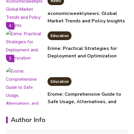
News
economicweeklynews: Global
Market Trends and Policy Insights
4
Education
Erime: Practical Strategies for
Deployment and Optimization
5
Education
Erome: Comprehensive Guide to
Safe Usage, Alternatives, and
Legal Considerations
Technology
Author Info
6
Kinetic EV & the Future of Urban
Mobility in India