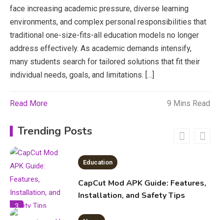
Erome: Comprehensive Guide to
face increasing academic pressure, diverse learning
Safe Usage, Alternatives, and
environments, and complex personal responsibilities that
Legal Considerations
Technology
traditional one-size-fits-all education models no longer
address effectively. As academic demands intensify,
6
Kinetic EV & the Future of Urban
many students search for tailored solutions that fit their
1
Mobility in India
individual needs, goals, and limitations. […]
Education
Read More
9 Mins Read
Important Topics Covered in a
Biology Assignment
Trending Posts
2
Education
CapCut Mod APK Guide: Features,
Installation, and Safety Tips
3