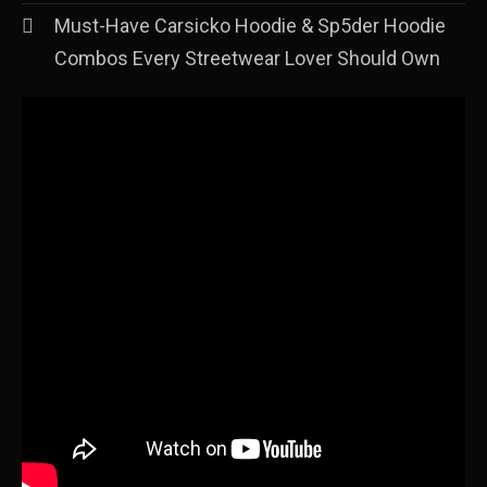
Must-Have Carsicko Hoodie & Sp5der Hoodie
Combos Every Streetwear Lover Should Own