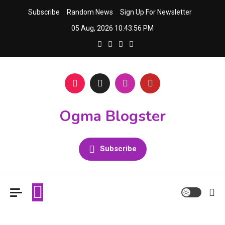
Skip
Subscribe
Random News
Sign Up For Newsletter
to
05 Aug, 2026
10:43:56 PM
content
Ogma Blogster
Subscribe