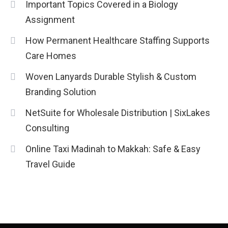
Important Topics Covered in a Biology
Assignment
How Permanent Healthcare Staffing Supports
Care Homes
Woven Lanyards Durable Stylish & Custom
Branding Solution
NetSuite for Wholesale Distribution | SixLakes
Consulting
Online Taxi Madinah to Makkah: Safe & Easy
Travel Guide