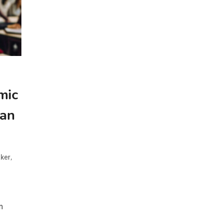
mic
han
,
ker
m