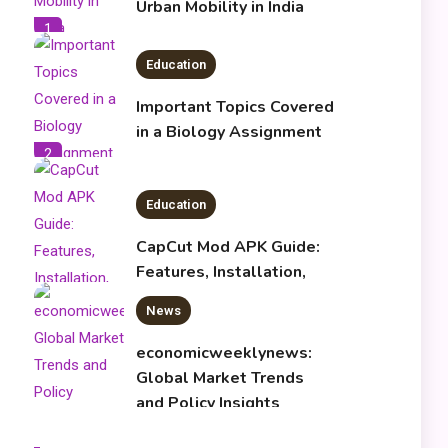
Urban Mobility in India
1
Education
Important Topics Covered
in a Biology Assignment
2
Education
CapCut Mod APK Guide:
Features, Installation,
and Safety Tips
News
3
economicweeklynews:
Global Market Trends
and Policy Insights
4
Education