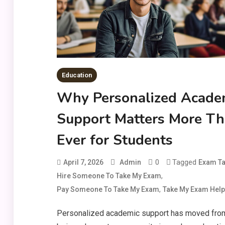
Education
Why Personalized Acade
Support Matters More T
Ever for Students
0
Tagged
April 7, 2026
Admin
Exam Ta
,
Hire Someone To Take My Exam
,
Pay Someone To Take My Exam
Take My Exam Help
Personalized academic support has moved fro