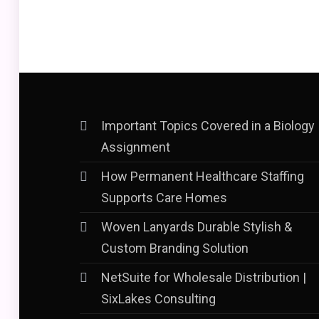
Important Topics Covered in a Biology
Assignment
How Permanent Healthcare Staffing
Supports Care Homes
Woven Lanyards Durable Stylish &
Custom Branding Solution
NetSuite for Wholesale Distribution |
SixLakes Consulting