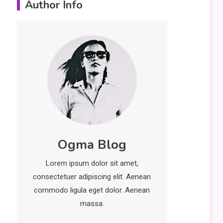
Author Info
Erime: Practical
Strategies for
Deployment and
Optimization
Education
5
Erome: Comprehensive
Guide to Safe Usage,
Alternatives, and Legal
Considerations
Technology
6
Ogma Blog
Kinetic EV & the Future of
Urban Mobility in India
Lorem ipsum dolor sit amet,
1
consectetuer adipiscing elit. Aenean
Education
commodo ligula eget dolor. Aenean
Important Topics Covered
massa.
in a Biology Assignment