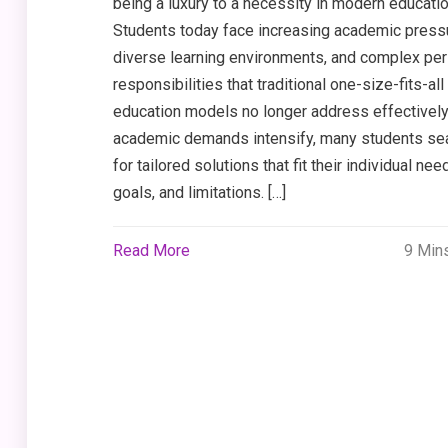
being a luxury to a necessity in modern educatio
Students today face increasing academic press
diverse learning environments, and complex pe
responsibilities that traditional one-size-fits-all
education models no longer address effectively
academic demands intensify, many students se
for tailored solutions that fit their individual nee
goals, and limitations. […]
Read More
9 Min