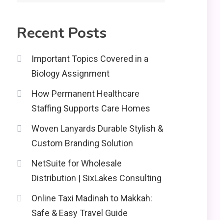
2
Recent Posts
Education
CapCut Mod APK Guide:
Important Topics Covered in a
Features, Installation,
Biology Assignment
and Safety Tips
News
3
How Permanent Healthcare
economicweeklynews:
Staffing Supports Care Homes
Global Market Trends
and Policy Insights
Woven Lanyards Durable Stylish &
4
Custom Branding Solution
NetSuite for Wholesale
Distribution | SixLakes Consulting
Online Taxi Madinah to Makkah:
Safe & Easy Travel Guide