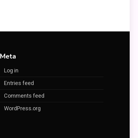
Meta
Log in
Entries feed
Comments feed
WordPress.org