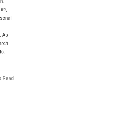
n.
ure,
rsonal
. As
arch
ds,
s Read