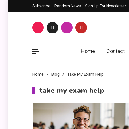
Skip
Subscribe
Random News
Sign Up For Newsletter
to
content
Home
Contact
Home
Blog
Take My Exam Help
take my exam help