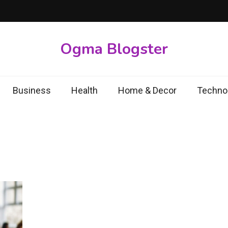
Ogma Blogster
Business
Health
Home & Decor
Techno