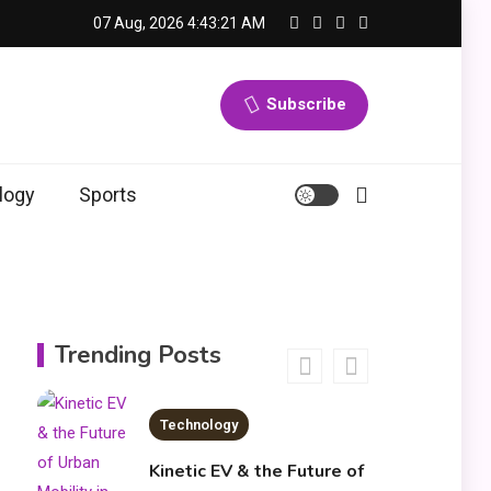
News
07 Aug, 2026
4:43:21 AM
3
economicweeklynews:
Global Market Trends
Subscribe
and Policy Insights
4
Education
logy
Sports
Erime: Practical
Strategies for
Deployment and
Optimization
Education
5
Erome: Comprehensive
Trending Posts
Guide to Safe Usage,
Alternatives, and Legal
Considerations
Technology
6
Kinetic EV & the Future of